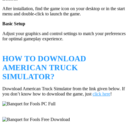
After installation, find the game icon on your desktop or in the start
menu and double-click to launch the game.
Basic Setup
Adjust your graphics and control settings to match your preferences
for optimal gameplay experience.
HOW TO DOWNLOAD
AMERICAN TRUCK
SIMULATOR?
Download American Truck Simulator from the link given below. If
you don’t know how to download the game, just
click here
!