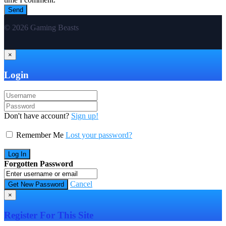
© 2026 Gaming Beasts
×
Login
Don't have account?
Sign up!
Remember Me
Lost your password?
Forgotten Password
Cancel
×
Register For This Site