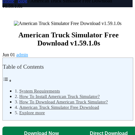
Home
/
Blog
/ American Truck Simulator Free Download
v1.59.1.0s
American Truck Simulator Free
Download v1.59.1.0s
Jun 01
admin
Table of Contents
System Requirements
How To Install American Truck Simulator?
How To Download American Truck Simulator?
American Truck Simulator Free Download
Explore more
Download Now
Direct Download