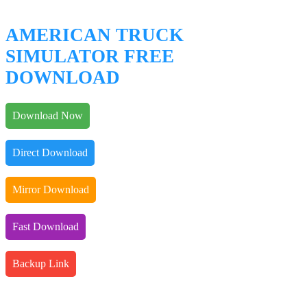
AMERICAN TRUCK
SIMULATOR FREE
DOWNLOAD
Download Now
Direct Download
Mirror Download
Fast Download
Backup Link