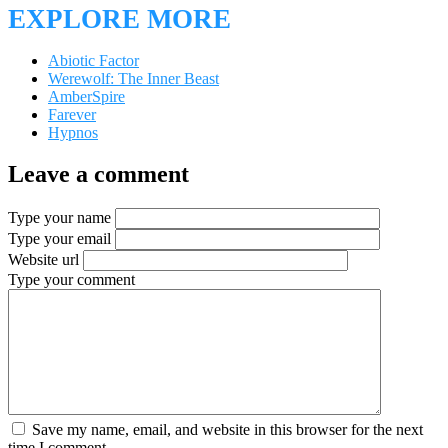
EXPLORE MORE
Abiotic Factor
Werewolf: The Inner Beast
AmberSpire
Farever
Hypnos
Leave a comment
Type your name
Type your email
Website url
Type your comment
Save my name, email, and website in this browser for the next
time I comment.