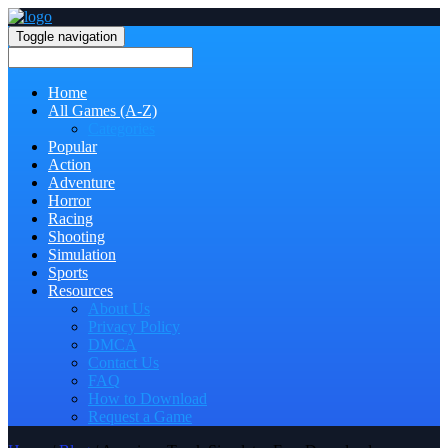
Toggle navigation
Home
All Games (A-Z)
Categories
Popular
Action
Adventure
Horror
Racing
Shooting
Simulation
Sports
Resources
About Us
Privacy Policy
DMCA
Contact Us
FAQ
How to Download
Request a Game