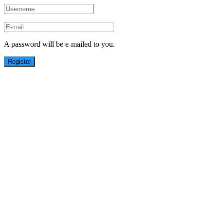
A password will be e-mailed to you.