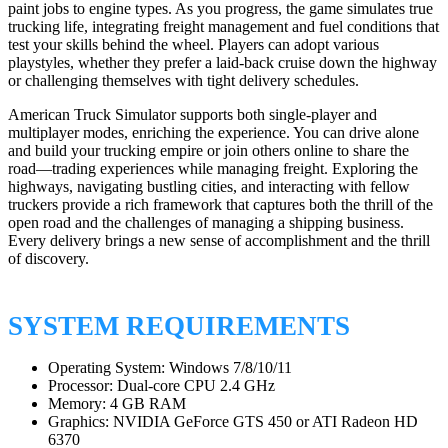
paint jobs to engine types. As you progress, the game simulates true
trucking life, integrating freight management and fuel conditions that
test your skills behind the wheel. Players can adopt various
playstyles, whether they prefer a laid-back cruise down the highway
or challenging themselves with tight delivery schedules.
American Truck Simulator supports both single-player and
multiplayer modes, enriching the experience. You can drive alone
and build your trucking empire or join others online to share the
road—trading experiences while managing freight. Exploring the
highways, navigating bustling cities, and interacting with fellow
truckers provide a rich framework that captures both the thrill of the
open road and the challenges of managing a shipping business.
Every delivery brings a new sense of accomplishment and the thrill
of discovery.
SYSTEM REQUIREMENTS
Operating System: Windows 7/8/10/11
Processor: Dual-core CPU 2.4 GHz
Memory: 4 GB RAM
Graphics: NVIDIA GeForce GTS 450 or ATI Radeon HD
6370