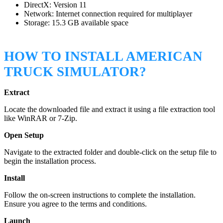
DirectX: Version 11
Network: Internet connection required for multiplayer
Storage: 15.3 GB available space
HOW TO INSTALL AMERICAN
TRUCK SIMULATOR?
Extract
Locate the downloaded file and extract it using a file extraction tool
like WinRAR or 7-Zip.
Open Setup
Navigate to the extracted folder and double-click on the setup file to
begin the installation process.
Install
Follow the on-screen instructions to complete the installation.
Ensure you agree to the terms and conditions.
Launch