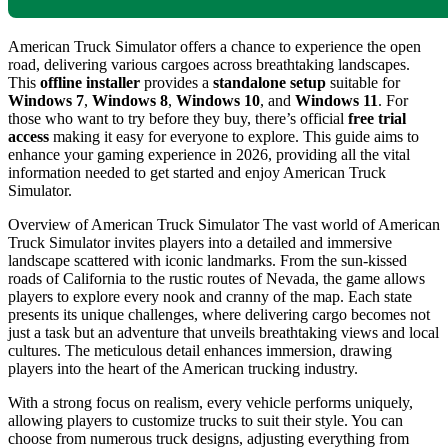
American Truck Simulator offers a chance to experience the open
road, delivering various cargoes across breathtaking landscapes.
This
offline installer
provides a
standalone setup
suitable for
Windows 7
,
Windows 8
,
Windows 10
, and
Windows 11
. For
those who want to try before they buy, there’s official
free trial
access
making it easy for everyone to explore. This guide aims to
enhance your gaming experience in 2026, providing all the vital
information needed to get started and enjoy American Truck
Simulator.
Overview of American Truck Simulator The vast world of American
Truck Simulator invites players into a detailed and immersive
landscape scattered with iconic landmarks. From the sun-kissed
roads of California to the rustic routes of Nevada, the game allows
players to explore every nook and cranny of the map. Each state
presents its unique challenges, where delivering cargo becomes not
just a task but an adventure that unveils breathtaking views and local
cultures. The meticulous detail enhances immersion, drawing
players into the heart of the American trucking industry.
With a strong focus on realism, every vehicle performs uniquely,
allowing players to customize trucks to suit their style. You can
choose from numerous truck designs, adjusting everything from