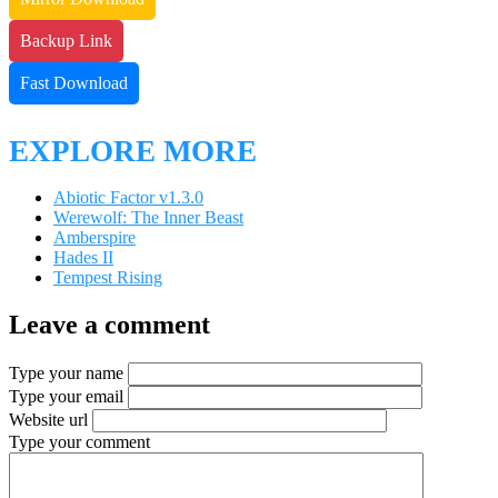
Backup Link
Fast Download
EXPLORE MORE
Abiotic Factor v1.3.0
Werewolf: The Inner Beast
Amberspire
Hades II
Tempest Rising
Leave a comment
Type your name
Type your email
Website url
Type your comment