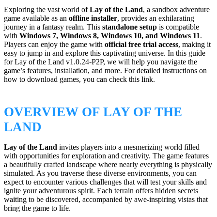
Exploring the vast world of
Lay of the Land
, a sandbox adventure
game available as an
offline installer
, provides an exhilarating
journey in a fantasy realm. This
standalone setup
is compatible
with
Windows 7, Windows 8, Windows 10, and Windows 11
.
Players can enjoy the game with
official free trial access
, making it
easy to jump in and explore this captivating universe. In this guide
for Lay of the Land v1.0.24-P2P, we will help you navigate the
game’s features, installation, and more. For detailed instructions on
how to download games, you can check this link.
OVERVIEW OF LAY OF THE
LAND
Lay of the Land
invites players into a mesmerizing world filled
with opportunities for exploration and creativity. The game features
a beautifully crafted landscape where nearly everything is physically
simulated. As you traverse these diverse environments, you can
expect to encounter various challenges that will test your skills and
ignite your adventurous spirit. Each terrain offers hidden secrets
waiting to be discovered, accompanied by awe-inspiring vistas that
bring the game to life.