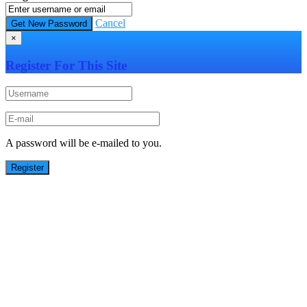
Cancel
×
Register For This Site
A password will be e-mailed to you.