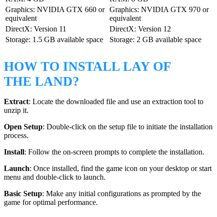
Graphics: NVIDIA GTX 660 or
Graphics: NVIDIA GTX 970 or
equivalent
equivalent
DirectX: Version 11
DirectX: Version 12
Storage: 1.5 GB available space
Storage: 2 GB available space
HOW TO INSTALL LAY OF
THE LAND?
Extract
: Locate the downloaded file and use an extraction tool to
unzip it.
Open Setup
: Double-click on the setup file to initiate the installation
process.
Install
: Follow the on-screen prompts to complete the installation.
Launch
: Once installed, find the game icon on your desktop or start
menu and double-click to launch.
Basic Setup
: Make any initial configurations as prompted by the
game for optimal performance.