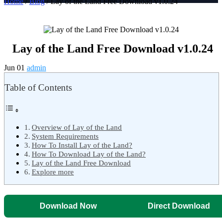
Home
/
Blog
/ Lay of the Land Free Download v1.0.24
Lay of the Land Free Download v1.0.24
Jun 01
admin
Table of Contents
Overview of Lay of the Land
System Requirements
How To Install Lay of the Land?
How To Download Lay of the Land?
Lay of the Land Free Download
Explore more
Download Now
Direct Download