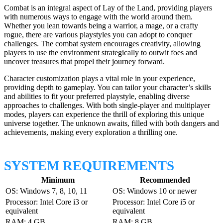
Combat is an integral aspect of Lay of the Land, providing players
with numerous ways to engage with the world around them.
Whether you lean towards being a warrior, a mage, or a crafty
rogue, there are various playstyles you can adopt to conquer
challenges. The combat system encourages creativity, allowing
players to use the environment strategically to outwit foes and
uncover treasures that propel their journey forward.
Character customization plays a vital role in your experience,
providing depth to gameplay. You can tailor your character’s skills
and abilities to fit your preferred playstyle, enabling diverse
approaches to challenges. With both single-player and multiplayer
modes, players can experience the thrill of exploring this unique
universe together. The unknown awaits, filled with both dangers and
achievements, making every exploration a thrilling one.
SYSTEM REQUIREMENTS
Minimum
Recommended
OS: Windows 7, 8, 10, 11
OS: Windows 10 or newer
Processor: Intel Core i3 or
Processor: Intel Core i5 or
equivalent
equivalent
RAM: 4 GB
RAM: 8 GB