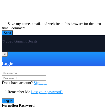
Save my name, email, and website in this browser for the next
time I comment.
© 2026 Gaming Beasts
×
Login
Don't have account?
Sign up!
Remember Me
Lost your password?
Forgotten Password