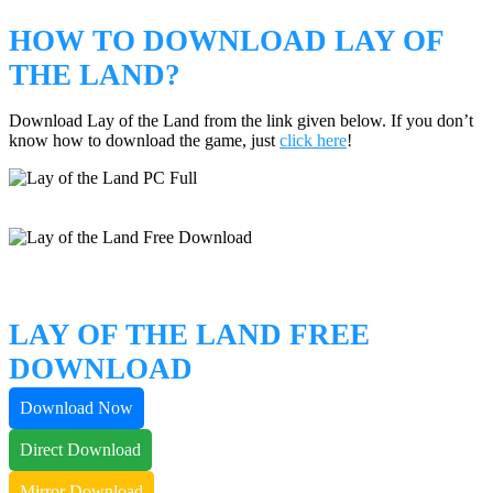
HOW TO DOWNLOAD LAY OF
THE LAND?
Download Lay of the Land from the link given below. If you don’t
know how to download the game, just
click here
!
LAY OF THE LAND FREE
DOWNLOAD
Download Now
Direct Download
Mirror Download