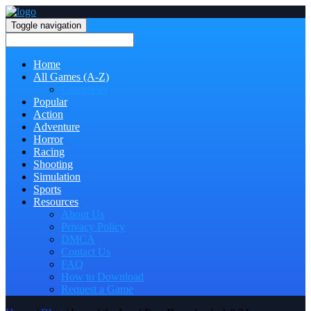
Toggle navigation
Home
All Games (A-Z)
Categories
Popular
Action
Adventure
Horror
Racing
Shooting
Simulation
Sports
Resources
About Us
Privacy Policy
DMCA
Contact Us
FAQ
How to Download
Request a Game