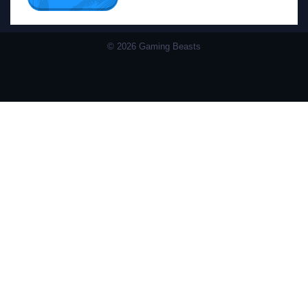
© 2026 Gaming Beasts