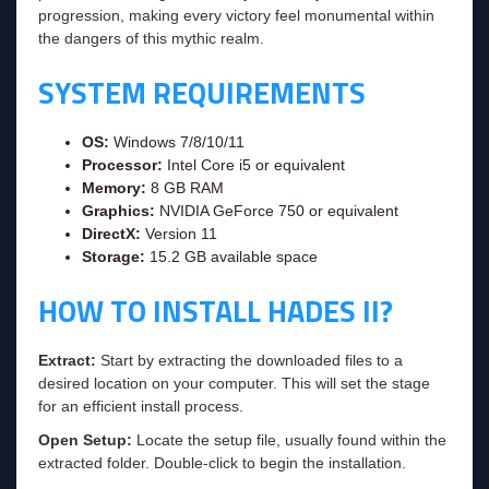
progression, making every victory feel monumental within
the dangers of this mythic realm.
SYSTEM REQUIREMENTS
OS:
Windows 7/8/10/11
Processor:
Intel Core i5 or equivalent
Memory:
8 GB RAM
Graphics:
NVIDIA GeForce 750 or equivalent
DirectX:
Version 11
Storage:
15.2 GB available space
HOW TO INSTALL HADES II?
Extract:
Start by extracting the downloaded files to a
desired location on your computer. This will set the stage
for an efficient install process.
Open Setup:
Locate the setup file, usually found within the
extracted folder. Double-click to begin the installation.