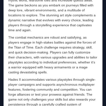
mythic world, fearsome foes and incredible quests await.
The game beckons as you embark on journeys filled with
deep lore, vibrant environments, and a multitude of
locations to explore. The stunning art style complements a
dynamic narrative that evolves with every choice, leading
players through a storytelling experience that captivates
time and again.
The combat mechanics are robust and satisfying, as
players engage in high-stakes battles against the forces of
the Titan of Time. Each challenge requires strategy, skill,
and quick decision-making. Players can fully customize
their characters, with various upgrades and abilities to tailor
playstyles according to individual preferences, whether it’s
a warrior equipped with heavy armaments or a mage
casting devastating spells.
Hades II accommodates various playstyles through single-
player campaigns and supports asynchronous multiplayer
features, fostering community and competition. You can
forge alliances or test your prowess against friends. The
game not only challenges your skills but also rewards your
persistence through a carefully crafted system of