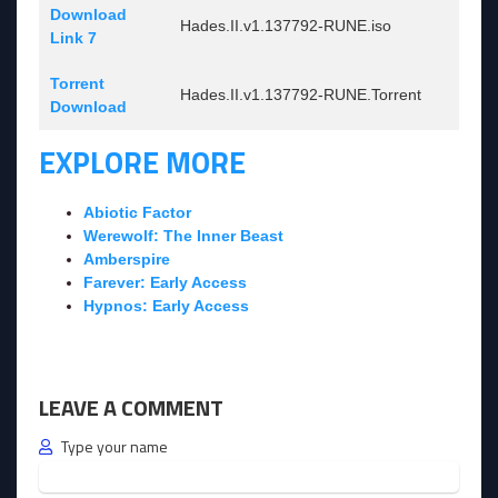
Download
Hades.II.v1.137792-RUNE.iso
Link 7
Torrent
Hades.II.v1.137792-RUNE.Torrent
Download
EXPLORE MORE
Abiotic Factor
Werewolf: The Inner Beast
Amberspire
Farever: Early Access
Hypnos: Early Access
LEAVE A COMMENT
Type your name