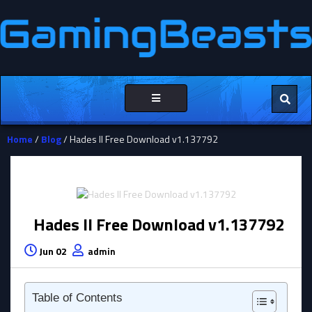
Toggle
navigation
Home
/
Blog
/ Hades II Free Download v1.137792
Hades II Free Download v1.137792
Jun 02
admin
Table of Contents