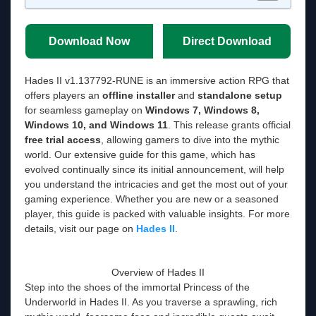
Download Now
Direct Download
Hades II v1.137792-RUNE is an immersive action RPG that
offers players an
offline installer
and
standalone setup
for seamless gameplay on
Windows 7, Windows 8,
Windows 10, and Windows 11
. This release grants official
free trial access
, allowing gamers to dive into the mythic
world. Our extensive guide for this game, which has
evolved continually since its initial announcement, will help
you understand the intricacies and get the most out of your
gaming experience. Whether you are new or a seasoned
player, this guide is packed with valuable insights. For more
details, visit our page on
Hades II
.
Overview of Hades II
Step into the shoes of the immortal Princess of the
Underworld in Hades II. As you traverse a sprawling, rich