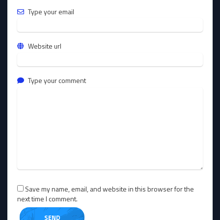
Type your email
Website url
Type your comment
Save my name, email, and website in this browser for the
next time I comment.