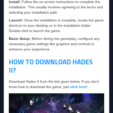
Install:
Follow the on-screen instructions to complete the
installation. This usually involves agreeing to the terms and
selecting your installation path.
Launch:
Once the installation is complete, locate the game
shortcut on your desktop or in the installation folder.
Double-click to launch the game.
Basic Setup:
Before diving into gameplay, configure any
necessary game settings like graphics and controls to
enhance your experience.
HOW TO DOWNLOAD HADES
II?
Download Hades II from the link given below. If you don’t
know how to download the game, just
click here
!