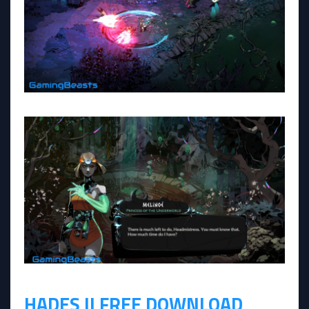
HADES II FREE DOWNLOAD