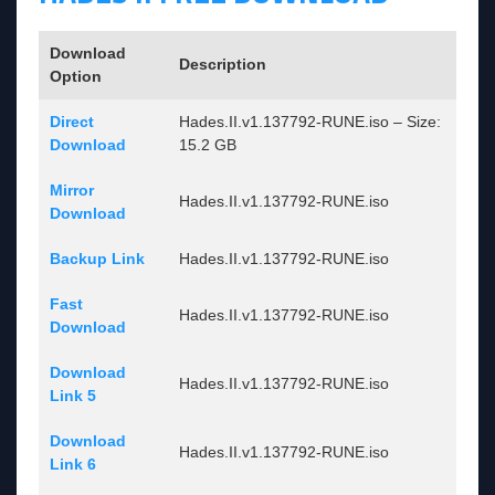
Download
Description
Option
Direct
Hades.II.v1.137792-RUNE.iso – Size:
Download
15.2 GB
Mirror
Hades.II.v1.137792-RUNE.iso
Download
Backup Link
Hades.II.v1.137792-RUNE.iso
Fast
Hades.II.v1.137792-RUNE.iso
Download
Download
Hades.II.v1.137792-RUNE.iso
Link 5
Download
Hades.II.v1.137792-RUNE.iso
Link 6