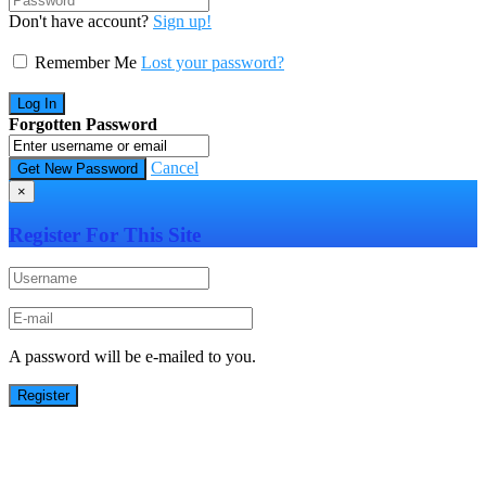
Don't have account?
Sign up!
Remember Me
Lost your password?
Forgotten Password
Cancel
×
Register For This Site
A password will be e-mailed to you.