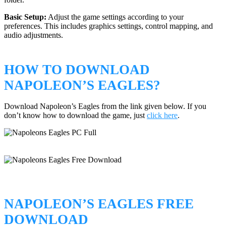
Basic Setup:
Adjust the game settings according to your
preferences. This includes graphics settings, control mapping, and
audio adjustments.
HOW TO DOWNLOAD
NAPOLEON’S EAGLES?
Download Napoleon’s Eagles from the link given below. If you
don’t know how to download the game, just
click here
.
NAPOLEON’S EAGLES FREE
DOWNLOAD