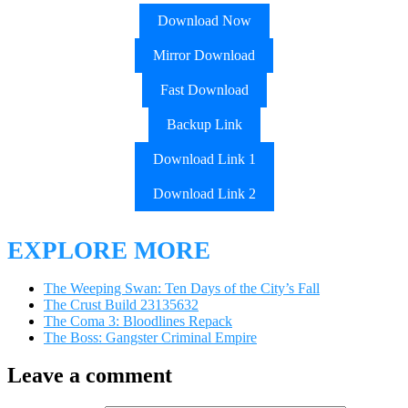
Download Now
Mirror Download
Fast Download
Backup Link
Download Link 1
Download Link 2
EXPLORE MORE
The Weeping Swan: Ten Days of the City’s Fall
The Crust Build 23135632
The Coma 3: Bloodlines Repack
The Boss: Gangster Criminal Empire
Leave a comment