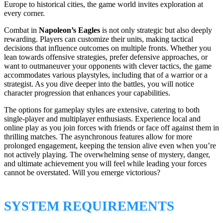
Europe to historical cities, the game world invites exploration at
every corner.
Combat in
Napoleon’s Eagles
is not only strategic but also deeply
rewarding. Players can customize their units, making tactical
decisions that influence outcomes on multiple fronts. Whether you
lean towards offensive strategies, prefer defensive approaches, or
want to outmaneuver your opponents with clever tactics, the game
accommodates various playstyles, including that of a warrior or a
strategist. As you dive deeper into the battles, you will notice
character progression that enhances your capabilities.
The options for gameplay styles are extensive, catering to both
single-player and multiplayer enthusiasts. Experience local and
online play as you join forces with friends or face off against them in
thrilling matches. The asynchronous features allow for more
prolonged engagement, keeping the tension alive even when you’re
not actively playing. The overwhelming sense of mystery, danger,
and ultimate achievement you will feel while leading your forces
cannot be overstated. Will you emerge victorious?
SYSTEM REQUIREMENTS