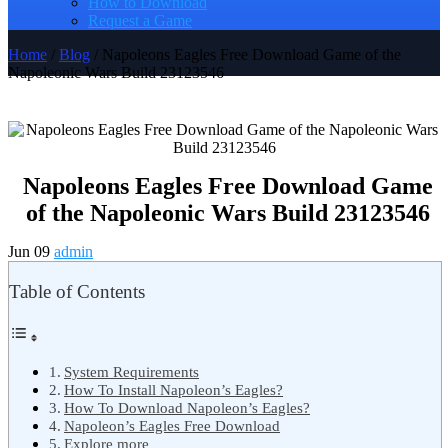
How to Download
Request a Game
Home
/
Blog
/ Napoleons Eagles Free Download Game of the
Napoleonic Wars Build 23123546
Napoleons Eagles Free Download Game
of the Napoleonic Wars Build 23123546
Jun 09
admin
Table of Contents
System Requirements
How To Install Napoleon’s Eagles?
How To Download Napoleon’s Eagles?
Napoleon’s Eagles Free Download
Explore more