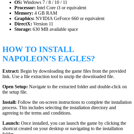
OS:
Windows 7 / 8 / 10 / 11
Processor:
Intel Core i3 or equivalent
Memory:
4 GB RAM
Graphics:
NVIDIA GeForce 660 or equivalent
DirectX:
Version 11
Storage:
630 MB available space
HOW TO INSTALL
NAPOLEON’S EAGLES?
Extract:
Begin by downloading the game files from the provided
link. Use a file extraction tool to unzip the downloaded file.
Open Setup:
Navigate to the extracted folder and double-click on
the setup file.
Install:
Follow the on-screen instructions to complete the installation
process. This includes selecting the installation directory and
agreeing to the terms and conditions.
Launch:
Once installed, you can launch the game by clicking the
shortcut created on your desktop or navigating to the installation
folder.