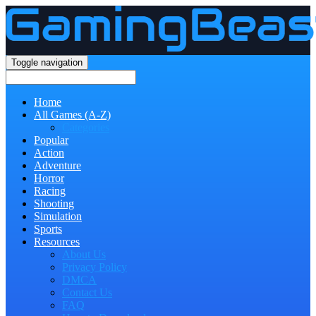
Toggle navigation
Home
All Games (A-Z)
Categories
Popular
Action
Adventure
Horror
Racing
Shooting
Simulation
Sports
Resources
About Us
Privacy Policy
DMCA
Contact Us
FAQ