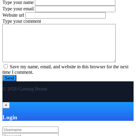
Type your name
Type your email
Website url
Type your comment
Save my name, email, and website in this browser for the next
time I comment.
© 2026 Gaming Beasts
×
Login