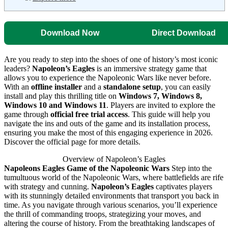
Download Now
Direct Download
Are you ready to step into the shoes of one of history’s most iconic
leaders?
Napoleon’s Eagles
is an immersive strategy game that
allows you to experience the Napoleonic Wars like never before.
With an
offline installer
and a
standalone setup
, you can easily
install and play this thrilling title on
Windows 7, Windows 8,
Windows 10 and Windows 11
. Players are invited to explore the
game through
official free trial access
. This guide will help you
navigate the ins and outs of the game and its installation process,
ensuring you make the most of this engaging experience in 2026.
Discover the official page for more details.
Overview of Napoleon’s Eagles
Napoleons Eagles Game of the Napoleonic Wars
Step into the
tumultuous world of the Napoleonic Wars, where battlefields are rife
with strategy and cunning.
Napoleon’s Eagles
captivates players
with its stunningly detailed environments that transport you back in
time. As you navigate through various scenarios, you’ll experience
the thrill of commanding troops, strategizing your moves, and
altering the course of history. From the breathtaking landscapes of