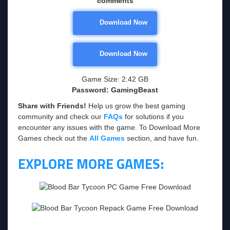
comments
Download Now
Download Now
Game Size: 2.42 GB
Password: GamingBeast
Share with Friends!
Help us grow the best gaming
community and check our
FAQs
for solutions if you
encounter any issues with the game. To Download More
Games check out the
All Games
section, and have fun.
EXPLORE MORE GAMES: