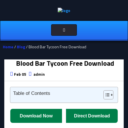
Toggle
navigation
Home
/
Blog
/ Blood Bar Tycoon Free Download
Blood Bar Tycoon Free Download
Feb 05
admin
Table of Contents
Download Now
Direct Download