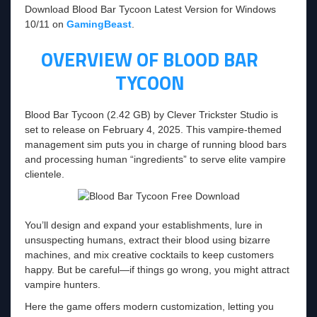
Download Blood Bar Tycoon Latest Version for Windows
10/11 on
GamingBeast
.
OVERVIEW OF BLOOD BAR
TYCOON
Blood Bar Tycoon (2.42 GB) by Clever Trickster Studio is
set to release on February 4, 2025. This vampire-themed
management sim puts you in charge of running blood bars
and processing human “ingredients” to serve elite vampire
clientele.
You’ll design and expand your establishments, lure in
unsuspecting humans, extract their blood using bizarre
machines, and mix creative cocktails to keep customers
happy. But be careful—if things go wrong, you might attract
vampire hunters.
Here the game offers modern customization, letting you