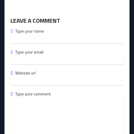
LEAVE A COMMENT
Type your name
Type your email
Website url
Type your comment