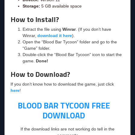
Storage:
5 GB available space
How to Install?
Extract the file using
Winrar
. (If you don’t have
Winrar,
download it here
).
Open the “Blood Bar Tycoon” folder and go to the
“Game” folder.
Double-click the “Blood Bar Tycoon” icon to start the
game.
Done!
How to Download?
If you don’t know how to download the game, just click
here
!
BLOOD BAR TYCOON
FREE
DOWNLOAD
If the download links are not working do tell in the