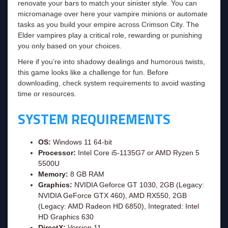
renovate your bars to match your sinister style. You can
micromanage over here your vampire minions or automate
tasks as you build your empire across Crimson City. The
Elder vampires play a critical role, rewarding or punishing
you only based on your choices.
Here if you’re into shadowy dealings and humorous twists,
this game looks like a challenge for fun. Before
downloading, check system requirements to avoid wasting
time or resources.
SYSTEM REQUIREMENTS
OS:
Windows 11 64-bit
Processor:
Intel Core i5-1135G7 or AMD Ryzen 5
5500U
Memory:
8 GB RAM
Graphics:
NVIDIA Geforce GT 1030, 2GB (Legacy:
NVIDIA GeForce GTX 460), AMD RX550, 2GB
(Legacy: AMD Radeon HD 6850), Integrated: Intel
HD Graphics 630
DirectX:
Version 11