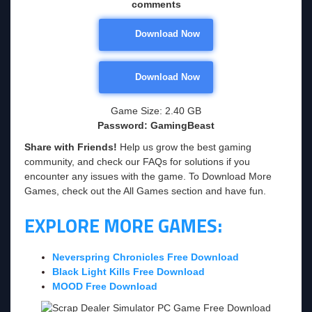
comments
Download Now
Download Now
Game Size: 2.40 GB
Password: GamingBeast
Share with Friends!
Help us grow the best gaming
community, and check our FAQs for solutions if you
encounter any issues with the game. To Download More
Games, check out the All Games section and have fun.
EXPLORE MORE GAMES:
Neverspring Chronicles Free Download
Black Light Kills Free Download
MOOD Free Download