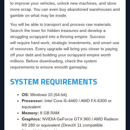
to improve your vehicles, unlock new machines, and store
more scrap. You can even buy abandoned warehouses and
gamble on what may be inside.
You will be able to transport and process raw materials.
Search the town for hidden treasures and develop a
struggling scrapyard into a thriving empire. Success
will require hard work, strategic investments, and smart use
of resources. Every upgrade will bring you closer to paying
off your debt and building your scrapyard empire worth
millions. Before downloading, check the system
requirements to ensure smooth gameplay.
SYSTEM REQUIREMENTS
OS:
Windows 10 (64-bit)
Processor:
Intel Core i5-4460 / AMD FX-6300 or
equivalent
Memory:
8 GB RAM
Graphics:
NVIDIA GeForce GTX 960 / AMD Radeon
R9 280 or equivalent (DirectX 11 compatible