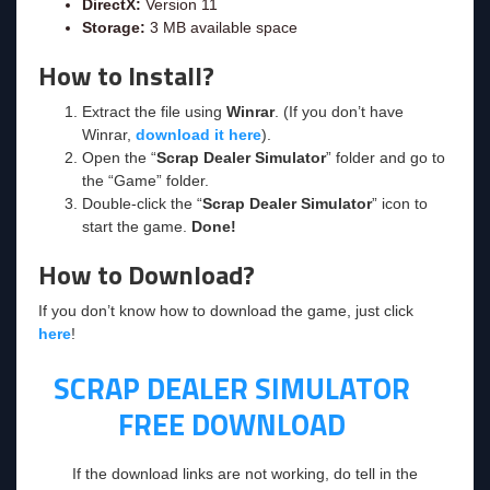
DirectX:
Version 11
Storage:
3 MB available space
How to Install?
Extract the file using
Winrar
. (If you don’t have
Winrar,
download it here
).
Open the “
Scrap Dealer Simulator
” folder and go to
the “Game” folder.
Double-click the “
Scrap Dealer Simulator
” icon to
start the game.
Done!
How to Download?
If you don’t know how to download the game, just click
here
!
SCRAP DEALER SIMULATOR
FREE DOWNLOAD
If the download links are not working, do tell in the