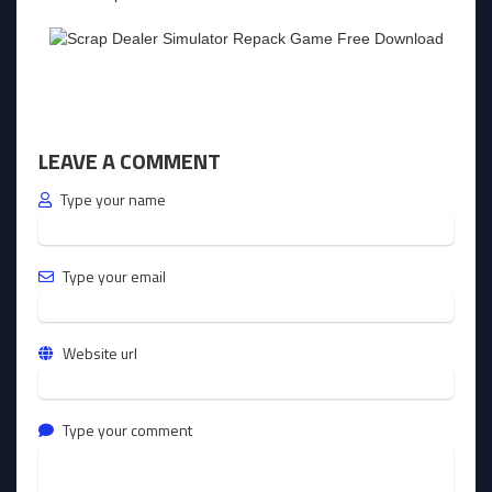
LEAVE A COMMENT
Type your name
Type your email
Website url
Type your comment