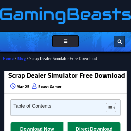
Toggle
navigation
Home
/
Blog
/ Scrap Dealer Simulator Free Download
Scrap Dealer Simulator Free Download
Mar 25
Beast Gamer
Table of Contents
Download Now
Direct Download