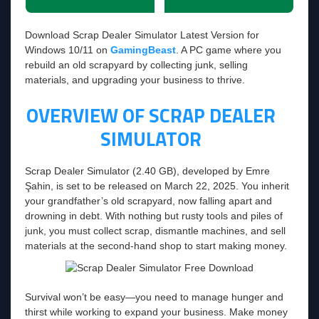
Download Scrap Dealer Simulator Latest Version for
Windows 10/11 on
GamingBeast
. A PC game where you
rebuild an old scrapyard by collecting junk, selling
materials, and upgrading your business to thrive.
OVERVIEW OF SCRAP DEALER
SIMULATOR
Scrap Dealer Simulator (2.40 GB), developed by Emre
Şahin, is set to be released on March 22, 2025. You inherit
your grandfather’s old scrapyard, now falling apart and
drowning in debt. With nothing but rusty tools and piles of
junk, you must collect scrap, dismantle machines, and sell
materials at the second-hand shop to start making money.
Survival won’t be easy—you need to manage hunger and
thirst while working to expand your business. Make money