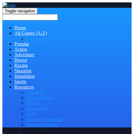
Toggle navigation
Home
All Games (A-Z)
Categories
Popular
Action
Adventure
Horror
Racing
Shooting
Simulation
Sports
Resources
About Us
Privacy Policy
DMCA
Contact Us
FAQ
How to Download
Request a Game