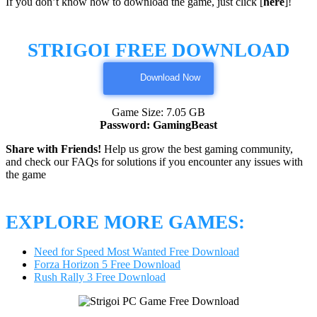
If you don’t know how to download the game, just click [
here
]!
STRIGOI FREE DOWNLOAD
Download Now
Game Size: 7.05 GB
Password: GamingBeast
Share with Friends!
Help us grow the best gaming community,
and check our FAQs for solutions if you encounter any issues with
the game
EXPLORE MORE GAMES:
Need for Speed Most Wanted Free Download
Forza Horizon 5 Free Download
Rush Rally 3 Free Download