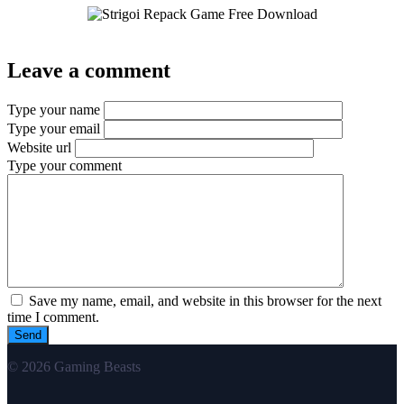
Leave a comment
Type your name
Type your email
Website url
Type your comment
Save my name, email, and website in this browser for the next
time I comment.
© 2026 Gaming Beasts