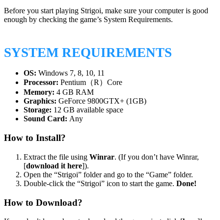
Before you start playing Strigoi, make sure your computer is good
enough by checking the game’s System Requirements.
SYSTEM REQUIREMENTS
OS:
Windows 7, 8, 10, 11
Processor:
Pentium（R）Core
Memory:
4 GB RAM
Graphics:
GeForce 9800GTX+ (1GB)
Storage:
12 GB available space
Sound Card:
Any
How to Install?
Extract the file using
Winrar
. (If you don’t have Winrar,
[
download it here
]).
Open the “Strigoi” folder and go to the “Game” folder.
Double-click the “Strigoi” icon to start the game.
Done!
How to Download?