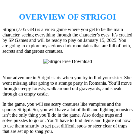
OVERVIEW OF STRIGOI
Strigoi (7.05 GB) is a video game where you get to be the main
character, seeing everything through the character’s eyes. It’s created
by SP Games and will be ready to play on January 15, 2025. You
are going to explore mysterious dark mountains that are full of both,
secrets and dangerous creatures.
Your adventure in Strigoi starts when you try to find your sister. She
went missing after going to a strange party in Romania. You’ll move
through creepy forests, walk around old graveyards, and sneak
through an empty castle.
In the game, you will see scary creatures like vampires and the
spooky Strigoi. So, you will have a lot of thrill and fighting monsters
isn’t the only thing you’ll do in the game. Also dodge traps and
solve puzzles to go on. You’ll have to find items and figure out how
to use them smartly to get past difficult spots or steer clear of traps
that are set up to snag you.