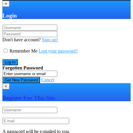
×
Login
Don't have account?
Sign up!
Remember Me
Lost your password?
Forgotten Password
Cancel
×
Register For This Site
A password will be e-mailed to you.