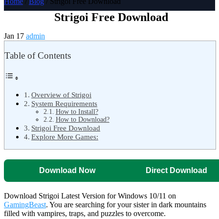
Home
/
Blog
/ Strigoi Free Download
Strigoi Free Download
Jan 17
admin
Table of Contents
Overview of Strigoi
System Requirements
How to Install?
How to Download?
Strigoi Free Download
Explore More Games:
Download Now
Direct Download
Download Strigoi Latest Version for Windows 10/11 on
GamingBeast
. You are searching for your sister in dark mountains
filled with vampires, traps, and puzzles to overcome.