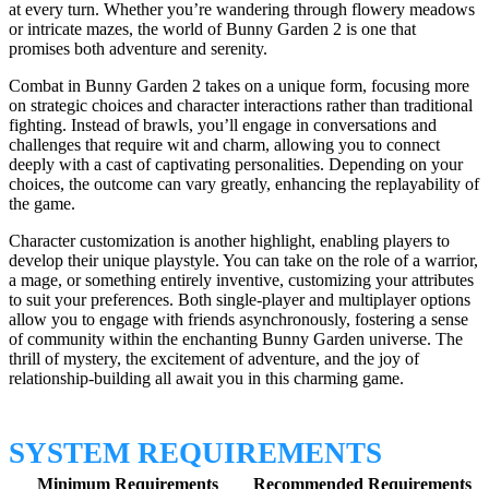
at every turn. Whether you’re wandering through flowery meadows
or intricate mazes, the world of Bunny Garden 2 is one that
promises both adventure and serenity.
Combat in Bunny Garden 2 takes on a unique form, focusing more
on strategic choices and character interactions rather than traditional
fighting. Instead of brawls, you’ll engage in conversations and
challenges that require wit and charm, allowing you to connect
deeply with a cast of captivating personalities. Depending on your
choices, the outcome can vary greatly, enhancing the replayability of
the game.
Character customization is another highlight, enabling players to
develop their unique playstyle. You can take on the role of a warrior,
a mage, or something entirely inventive, customizing your attributes
to suit your preferences. Both single-player and multiplayer options
allow you to engage with friends asynchronously, fostering a sense
of community within the enchanting Bunny Garden universe. The
thrill of mystery, the excitement of adventure, and the joy of
relationship-building all await you in this charming game.
SYSTEM REQUIREMENTS
Minimum Requirements
Recommended Requirements