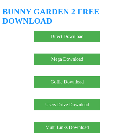
BUNNY GARDEN 2 FREE
DOWNLOAD
Direct Download
Mega Download
Gofile Download
Users Drive Download
Multi Links Download