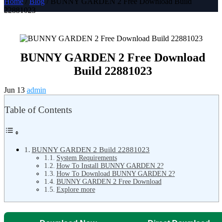
Home
/
Blog
/ BUNNY GARDEN 2 Free Download Build
22881023
BUNNY GARDEN 2 Free Download
Build 22881023
Jun 13
admin
Table of Contents
BUNNY GARDEN 2 Build 22881023
System Requirements
How To Install BUNNY GARDEN 2?
How To Download BUNNY GARDEN 2?
BUNNY GARDEN 2 Free Download
Explore more