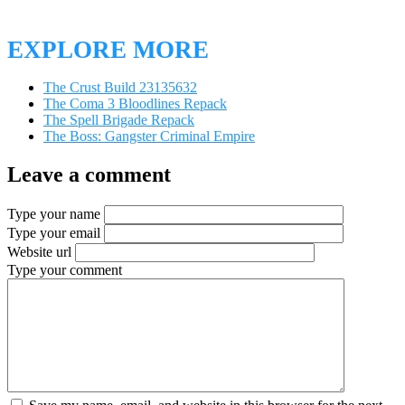
EXPLORE MORE
The Crust Build 23135632
The Coma 3 Bloodlines Repack
The Spell Brigade Repack
The Boss: Gangster Criminal Empire
Leave a comment
Type your name
Type your email
Website url
Type your comment