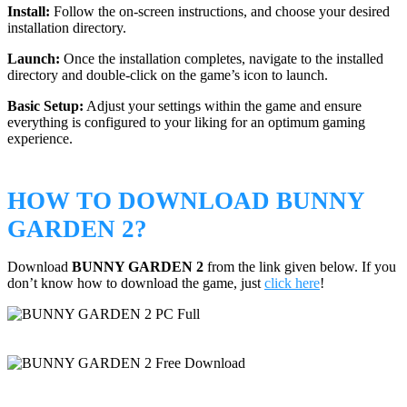
Install:
Follow the on-screen instructions, and choose your desired
installation directory.
Launch:
Once the installation completes, navigate to the installed
directory and double-click on the game’s icon to launch.
Basic Setup:
Adjust your settings within the game and ensure
everything is configured to your liking for an optimum gaming
experience.
HOW TO DOWNLOAD BUNNY
GARDEN 2?
Download
BUNNY GARDEN 2
from the link given below. If you
don’t know how to download the game, just
click here
!