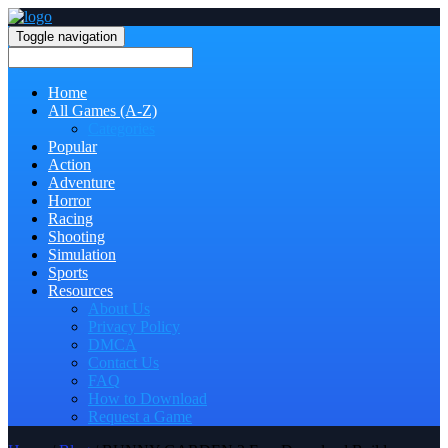
Toggle navigation
Home
All Games (A-Z)
Categories
Popular
Action
Adventure
Horror
Racing
Shooting
Simulation
Sports
Resources
About Us
Privacy Policy
DMCA
Contact Us
FAQ
How to Download
Request a Game