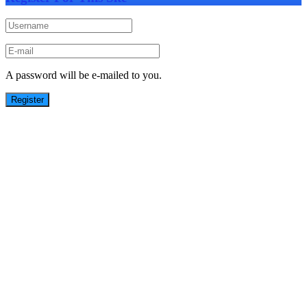
A password will be e-mailed to you.