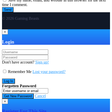
Save my name, email, and website in this browser for the next
time I comment.
© 2026 Gaming Beasts
×
Login
Don't have account?
Sign up!
Remember Me
Lost your password?
Forgotten Password
Cancel
×
Register For This Site