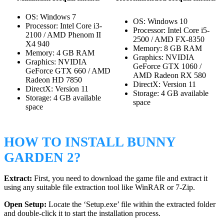
OS: Windows 7
OS: Windows 10
Processor: Intel Core i3-
Processor: Intel Core i5-
2100 / AMD Phenom II
2500 / AMD FX-8350
X4 940
Memory: 8 GB RAM
Memory: 4 GB RAM
Graphics: NVIDIA
Graphics: NVIDIA
GeForce GTX 1060 /
GeForce GTX 660 / AMD
AMD Radeon RX 580
Radeon HD 7850
DirectX: Version 11
DirectX: Version 11
Storage: 4 GB available
Storage: 4 GB available
space
space
HOW TO INSTALL BUNNY
GARDEN 2?
Extract:
First, you need to download the game file and extract it
using any suitable file extraction tool like WinRAR or 7-Zip.
Open Setup:
Locate the ‘Setup.exe’ file within the extracted folder
and double-click it to start the installation process.