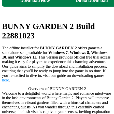
Download Now
Direct Download
BUNNY GARDEN 2 Build
22881023
The offline installer for
BUNNY GARDEN 2
offers gamers a
standalone setup suitable for
Windows 7
,
Windows 8
,
Windows
10
, and
Windows 11
. This version provides official free trial access,
making it easy for players to experience this charming adventure.
Our guide aims to simplify the download and installation process,
ensuring that you’ll be ready to jump into the game in no time. If
you’re excited to dive in, visit our guide on downloading games
here
.
Overview of BUNNY GARDEN 2
Welcome to a delightful world where magic and romance intertwine
in the lush environments of Bunny Garden 2. Players will immerse
themselves in vibrant gardens filled with whimsical characters and
enchanting quests. As you wander through this carefully crafted
universe, the lush visuals captivate your senses, inviting exploration