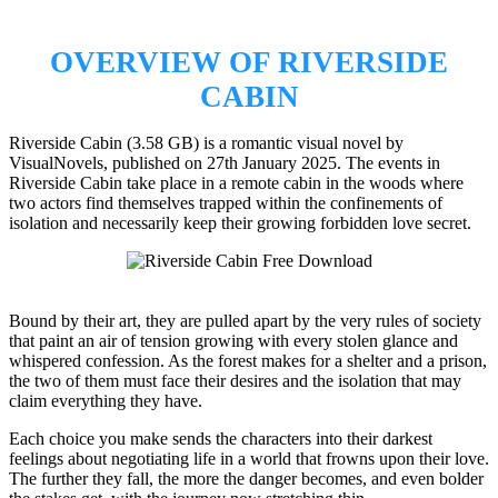
OVERVIEW OF RIVERSIDE
CABIN
Riverside Cabin (3.58 GB) is a romantic visual novel by
VisualNovels, published on 27th January 2025. The events in
Riverside Cabin take place in a remote cabin in the woods where
two actors find themselves trapped within the confinements of
isolation and necessarily keep their growing forbidden love secret.
Bound by their art, they are pulled apart by the very rules of society
that paint an air of tension growing with every stolen glance and
whispered confession. As the forest makes for a shelter and a prison,
the two of them must face their desires and the isolation that may
claim everything they have.
Each choice you make sends the characters into their darkest
feelings about negotiating life in a world that frowns upon their love.
The further they fall, the more the danger becomes, and even bolder