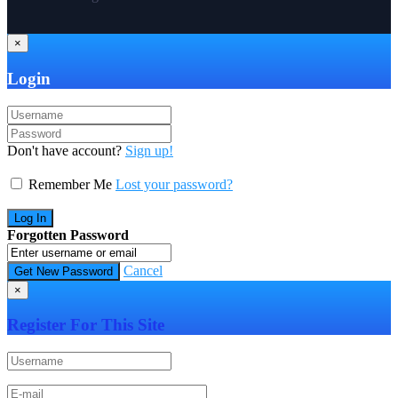
×
Login
Don't have account?
Sign up!
Remember Me
Lost your password?
Forgotten Password
Cancel
×
Register For This Site