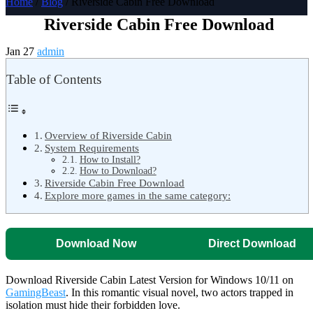
Home
/
Blog
/ Riverside Cabin Free Download
Riverside Cabin Free Download
Jan 27
admin
Table of Contents
Overview of Riverside Cabin
System Requirements
How to Install?
How to Download?
Riverside Cabin Free Download
Explore more games in the same category:
Download Now
Direct Download
Download Riverside Cabin Latest Version for Windows 10/11 on
GamingBeast
. In this romantic visual novel, two actors trapped in
isolation must hide their forbidden love.