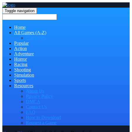
Toggle navigation
Home
All Games (A-Z)
Categories
Popular
Action
Adventure
Horror
Racing
Shooting
Simulation
Sports
Resources
About Us
Privacy Policy
DMCA
Contact Us
FAQ
How to Download
Request a Game