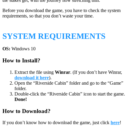
the stakes get, with the journey now stretching thin.
Before you download the game, you have to check the system
requirements, so that you don’t waste your time.
SYSTEM REQUIREMENTS
OS:
Windows 10
How to Install?
Extract the file using
Winrar
. (If you don’t have Winrar,
download it here
).
Open the “Riverside Cabin” folder and go to the “Game”
folder.
Double-click the “Riverside Cabin” icon to start the game.
Done!
How to Download?
If you don’t know how to download the game, just click
here
!