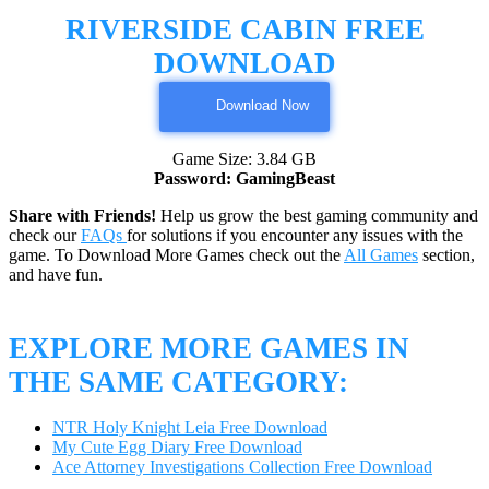
RIVERSIDE CABIN FREE
DOWNLOAD
Download Now
Game Size: 3.84 GB
Password: GamingBeast
Share with Friends!
Help us grow the best gaming community and
check our
FAQs
for solutions if you encounter any issues with the
game. To Download More Games check out the
All Games
section,
and have fun.
EXPLORE MORE GAMES IN
THE SAME CATEGORY:
NTR Holy Knight Leia Free Download
My Cute Egg Diary Free Download
Ace Attorney Investigations Collection Free Download