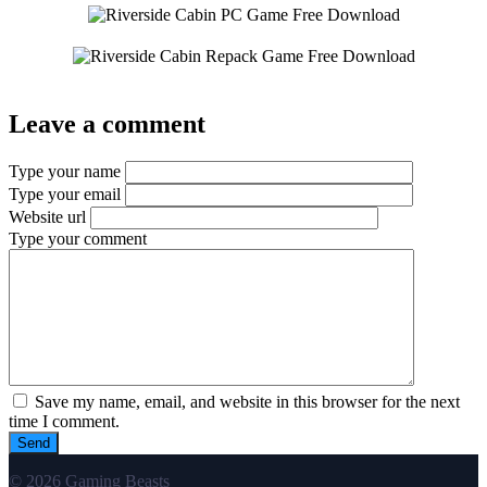
Leave a comment
Type your name
Type your email
Website url
Type your comment
Save my name, email, and website in this browser for the next
time I comment.
© 2026 Gaming Beasts