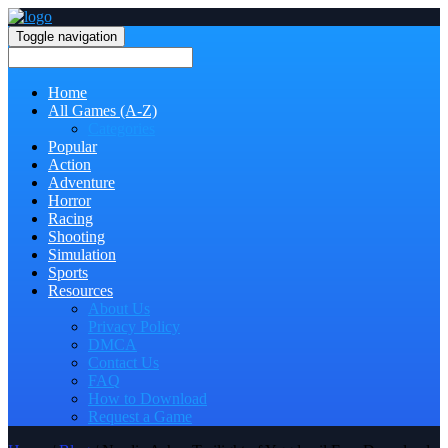
Toggle navigation
Home
All Games (A-Z)
Categories
Popular
Action
Adventure
Horror
Racing
Shooting
Simulation
Sports
Resources
About Us
Privacy Policy
DMCA
Contact Us
FAQ
How to Download
Request a Game