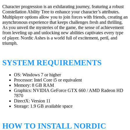
Character progression is an exhilarating journey, featuring a robust
Constellation Ability Tree to enhance your character’s attributes.
Multiplayer options allow you to join forces with friends, creating an
asynchronous experience that keeps challenges fresh and thrilling.
As you unveil the mysteries of the game, the sense of achievement
from leveling up and unlocking new abilities captivates every type
of player. Nordic Ashes is a world full of excitement, peril, and
triumph.
SYSTEM REQUIREMENTS
OS: Windows 7 or higher
Processor: Intel Core i5 or equivalent
Memory: 8 GB RAM
Graphics: NVIDIA GeForce GTX 660 / AMD Radeon HD
7870
DirectX: Version 11
Storage: 1.9 GB available space
HOW TO INSTALL NORDIC