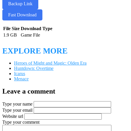
Backup Link
Fast Download
File Size
Download Type
1.9 GB
Game File
EXPLORE MORE
Heroes of Might and Magic: Olden Era
Huntdown: Overtime
Icarus
Menace
Leave a comment
Type your name
Type your email
Website url
Type your comment