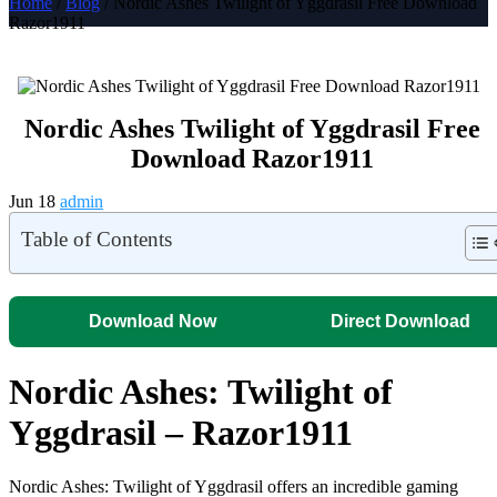
Home
/
Blog
/ Nordic Ashes Twilight of Yggdrasil Free Download
Razor1911
Nordic Ashes Twilight of Yggdrasil Free
Download Razor1911
Jun 18
admin
Table of Contents
Download Now
Direct Download
Nordic Ashes: Twilight of
Yggdrasil – Razor1911
Nordic Ashes: Twilight of Yggdrasil offers an incredible gaming