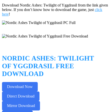
Download Nordic Ashes: Twilight of Yggdrasil from the link given
below. If you don’t know how to download the game, just
click
here
!
NORDIC ASHES: TWILIGHT
OF YGGDRASIL FREE
DOWNLOAD
Download Now
Direct Download
Mirror Download