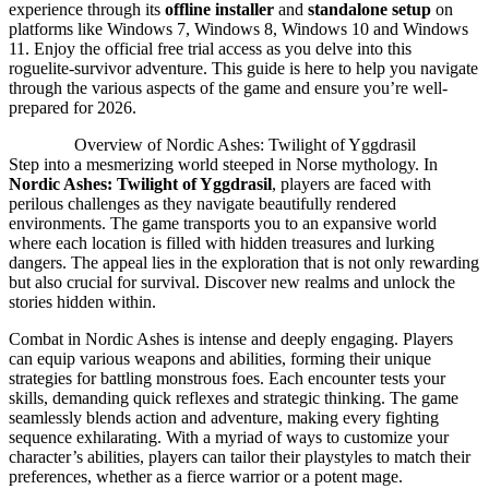
experience through its
offline installer
and
standalone setup
on
platforms like Windows 7, Windows 8, Windows 10 and Windows
11. Enjoy the official free trial access as you delve into this
roguelite-survivor adventure. This guide is here to help you navigate
through the various aspects of the game and ensure you’re well-
prepared for 2026.
Overview of Nordic Ashes: Twilight of Yggdrasil
Step into a mesmerizing world steeped in Norse mythology. In
Nordic Ashes: Twilight of Yggdrasil
, players are faced with
perilous challenges as they navigate beautifully rendered
environments. The game transports you to an expansive world
where each location is filled with hidden treasures and lurking
dangers. The appeal lies in the exploration that is not only rewarding
but also crucial for survival. Discover new realms and unlock the
stories hidden within.
Combat in Nordic Ashes is intense and deeply engaging. Players
can equip various weapons and abilities, forming their unique
strategies for battling monstrous foes. Each encounter tests your
skills, demanding quick reflexes and strategic thinking. The game
seamlessly blends action and adventure, making every fighting
sequence exhilarating. With a myriad of ways to customize your
character’s abilities, players can tailor their playstyles to match their
preferences, whether as a fierce warrior or a potent mage.