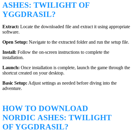
ASHES: TWILIGHT OF
YGGDRASIL?
Extract:
Locate the downloaded file and extract it using appropriate
software.
Open Setup:
Navigate to the extracted folder and run the setup file.
Install:
Follow the on-screen instructions to complete the
installation.
Launch:
Once installation is complete, launch the game through the
shortcut created on your desktop.
Basic Setup:
Adjust settings as needed before diving into the
adventure.
HOW TO DOWNLOAD
NORDIC ASHES: TWILIGHT
OF YGGDRASIL?