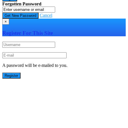
Forgotten Password
Cancel
×
Register For This Site
A password will be e-mailed to you.