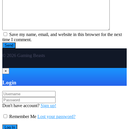
Save my name, email, and website in this browser for the next
time I comment.
© 2026 Gaming Beasts
×
Login
Don't have account?
Sign up!
Remember Me
Lost your password?