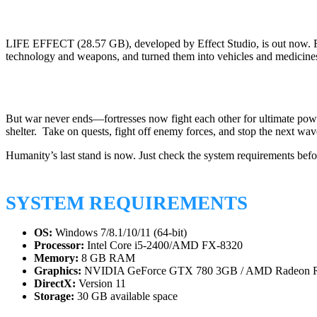
LIFE EFFECT (28.57 GB), developed by Effect Studio, is out now. Foll
technology and weapons, and turned them into vehicles and medicine
But war never ends—fortresses now fight each other for ultimate powe
shelter. Take on quests, fight off enemy forces, and stop the next wav
Humanity’s last stand is now. Just check the system requirements bef
SYSTEM REQUIREMENTS
OS:
Windows 7/8.1/10/11 (64-bit)
Processor:
Intel Core i5-2400/AMD FX-8320
Memory:
8 GB RAM
Graphics:
NVIDIA GeForce GTX 780 3GB / AMD Radeon 
DirectX:
Version 11
Storage:
30 GB available space