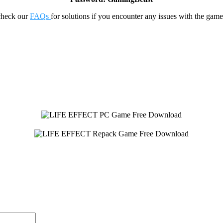
check our
FAQs
for solutions if you encounter any issues with the 