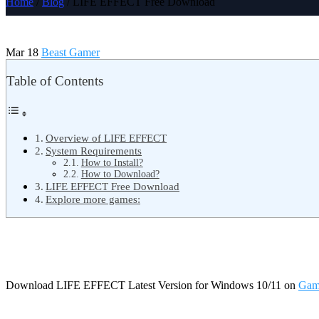
Home
/
Blog
/ LIFE EFFECT Free Download
Mar 18
Beast Gamer
Table of Contents
Overview of LIFE EFFECT
System Requirements
How to Install?
How to Download?
LIFE EFFECT Free Download
Explore more games:
Download LIFE EFFECT Latest Version for Windows 10/11 on
Gam