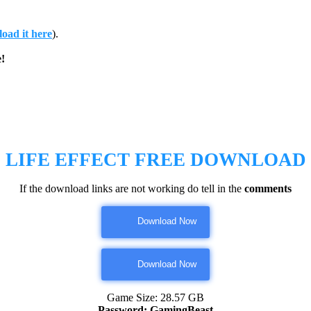
oad it here
).
!
LIFE EFFECT
FREE DOWNLOAD
If the download links are not working do tell in the
comments
Download Now
Download Now
Game Size: 28.57 GB
Password: GamingBeast