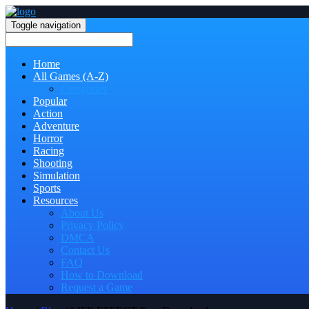
Toggle navigation
Home
All Games (A-Z)
Categories
Popular
Action
Adventure
Horror
Racing
Shooting
Simulation
Sports
Resources
About Us
Privacy Policy
DMCA
Contact Us
FAQ
How to Download
Request a Game