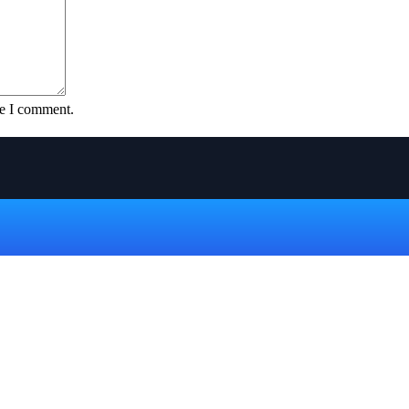
me I comment.