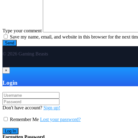
Type your comment
Save my name, email, and website in this browser for the next ti
© 2026 Gaming Beasts
×
Login
Don't have account?
Sign up!
Remember Me
Lost your password?
Forgotten Password