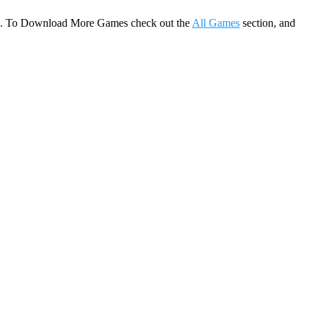
game. To Download More Games check out the
All Games
section, and