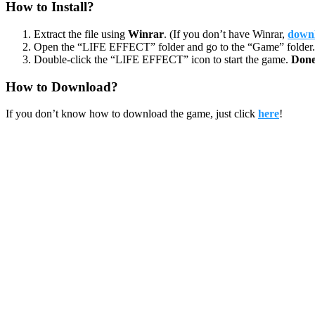
How to Install?
Extract the file using
Winrar
. (If you don’t have Winrar,
downl
Open the “LIFE EFFECT” folder and go to the “Game” folder.
Double-click the “LIFE EFFECT” icon to start the game.
Done
How to Download?
If you don’t know how to download the game, just click
here
!