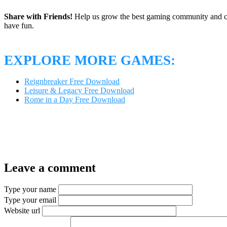
Share with Friends!
Help us grow the best gaming community and 
have fun.
EXPLORE MORE GAMES:
Reignbreaker Free Download
Leisure & Legacy Free Download
Rome in a Day Free Download
Leave a comment
Type your name
Type your email
Website url