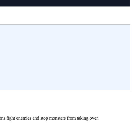
ns fight enemies and stop monsters from taking over.