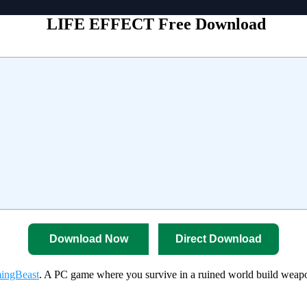
LIFE EFFECT Free Download
Download Now
Direct Download
ingBeast
. A PC game where you survive in a ruined world build weapo