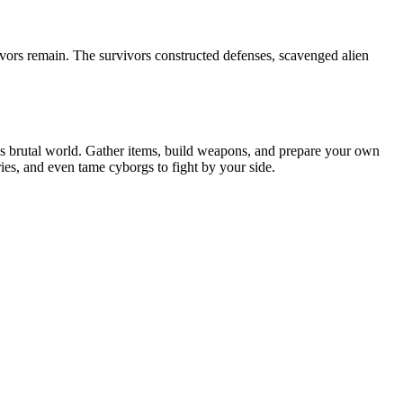
ivors remain. The survivors constructed defenses, scavenged alien
is brutal world. Gather items, build weapons, and prepare your own
ies, and even tame cyborgs to fight by your side.