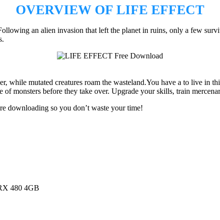
OVERVIEW OF LIFE EFFECT
owing an alien invasion that left the planet in ruins, only a few surv
s.
r, while mutated creatures roam the wasteland.You have a to live in th
e of monsters before they take over. Upgrade your skills, train mercenar
ore downloading so you don’t waste your time!
RX 480 4GB