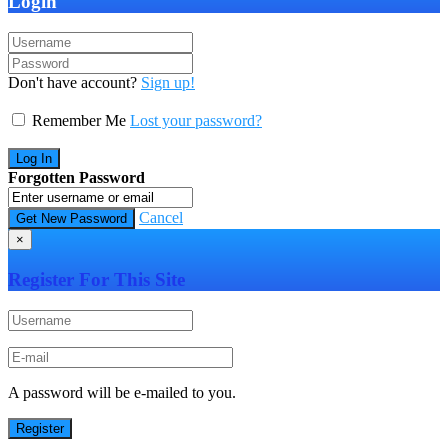
Login
Don't have account?
Sign up!
Remember Me
Lost your password?
Forgotten Password
Cancel
×
Register For This Site
A password will be e-mailed to you.