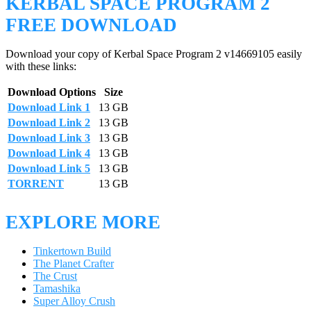
KERBAL SPACE PROGRAM 2
FREE DOWNLOAD
Download your copy of Kerbal Space Program 2 v14669105 easily
with these links:
Download Options
Size
Download Link 1
13 GB
Download Link 2
13 GB
Download Link 3
13 GB
Download Link 4
13 GB
Download Link 5
13 GB
TORRENT
13 GB
EXPLORE MORE
Tinkertown Build
The Planet Crafter
The Crust
Tamashika
Super Alloy Crush