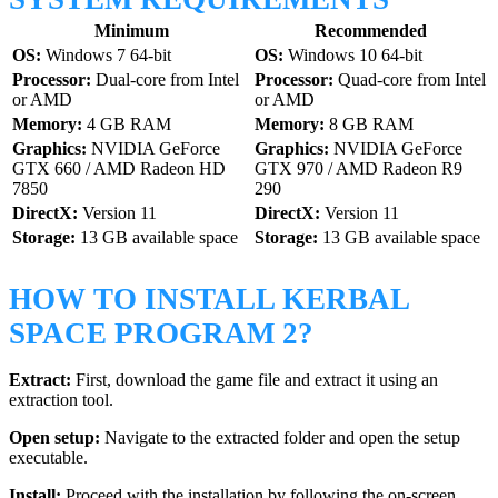
Minimum
Recommended
OS:
Windows 7 64-bit
OS:
Windows 10 64-bit
Processor:
Dual-core from Intel
Processor:
Quad-core from Intel
or AMD
or AMD
Memory:
4 GB RAM
Memory:
8 GB RAM
Graphics:
NVIDIA GeForce
Graphics:
NVIDIA GeForce
GTX 660 / AMD Radeon HD
GTX 970 / AMD Radeon R9
7850
290
DirectX:
Version 11
DirectX:
Version 11
Storage:
13 GB available space
Storage:
13 GB available space
HOW TO INSTALL KERBAL
SPACE PROGRAM 2?
Extract:
First, download the game file and extract it using an
extraction tool.
Open setup:
Navigate to the extracted folder and open the setup
executable.
Install:
Proceed with the installation by following the on-screen