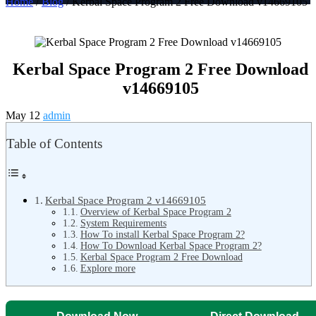
Home
/
Blog
/ Kerbal Space Program 2 Free Download v14669105
Kerbal Space Program 2 Free Download
v14669105
May 12
admin
Table of Contents
Kerbal Space Program 2 v14669105
Overview of Kerbal Space Program 2
System Requirements
How To install Kerbal Space Program 2?
How To Download Kerbal Space Program 2?
Kerbal Space Program 2 Free Download
Explore more