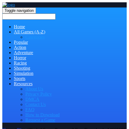
Toggle navigation
Home
All Games (A-Z)
Categories
Popular
Action
Adventure
Horror
Racing
Shooting
Simulation
Sports
Resources
About Us
Privacy Policy
DMCA
Contact Us
FAQ
How to Download
Request a Game