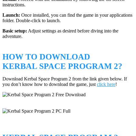
instructions.
Launch:
Once installed, you can find the game in your applications
folder. Double-click to launch.
Basic setup:
Adjust settings as desired before diving into the
adventure.
HOW TO DOWNLOAD
KERBAL SPACE PROGRAM 2?
Download Kerbal Space Program 2 from the link given below. If
you don’t know how to download the game, just
click here
!