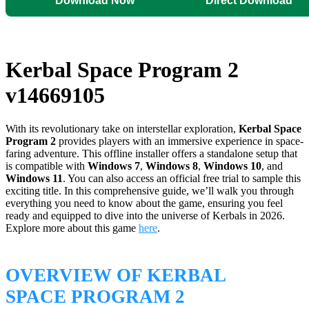
Download Now
Direct Download
Kerbal Space Program 2
v14669105
With its revolutionary take on interstellar exploration,
Kerbal Space
Program 2
provides players with an immersive experience in space-
faring adventure. This offline installer offers a standalone setup that
is compatible with
Windows 7
,
Windows 8
,
Windows 10
, and
Windows 11
. You can also access an official free trial to sample this
exciting title. In this comprehensive guide, we’ll walk you through
everything you need to know about the game, ensuring you feel
ready and equipped to dive into the universe of Kerbals in 2026.
Explore more about this game
here
.
OVERVIEW OF KERBAL
SPACE PROGRAM 2