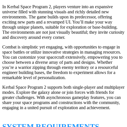
In Kerbal Space Program 2, players venture into an expansive
universe filled with stunning visuals and richly detailed new
environments. The game builds upon its predecessor, offering
exciting new parts and a revamped UI. You’ll make your way
through unique planets, suitable for exploration or base-building.
The environments are not just visually beautiful; they invite curiosity
and discovery around every corner.
Combat is simplistic yet engaging, with opportunities to engage in
space battles or utilize innovative strategies in managing resources.
You can customize your spacecraft extensively, empowering you to
choose between a diverse array of parts and designs. Whether
you’re a warrior zipping through enemy territory or a resourceful
engineer building bases, the freedom to experiment allows for a
remarkable level of personalization.
Kerbal Space Program 2 supports both single-player and multiplayer
modes. Explore the galaxy alone or join forces with friends for
greater challenges. With asynchronous gameplay features, you can
share your space programs and constructions with the community,
engaging in a united pursuit of exploration and achievement.
SYSTEM REQUIREMENTS