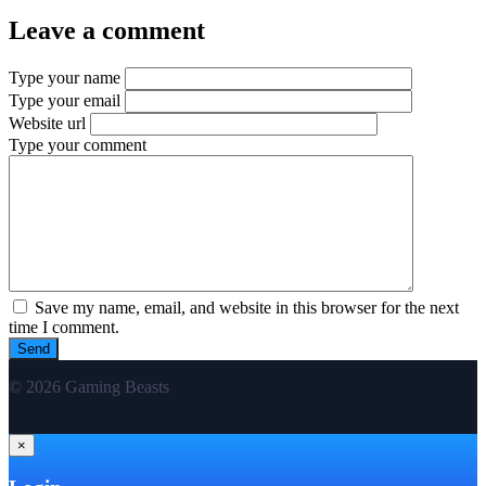
Leave a comment
Type your name
Type your email
Website url
Type your comment
Save my name, email, and website in this browser for the next
time I comment.
© 2026 Gaming Beasts
×