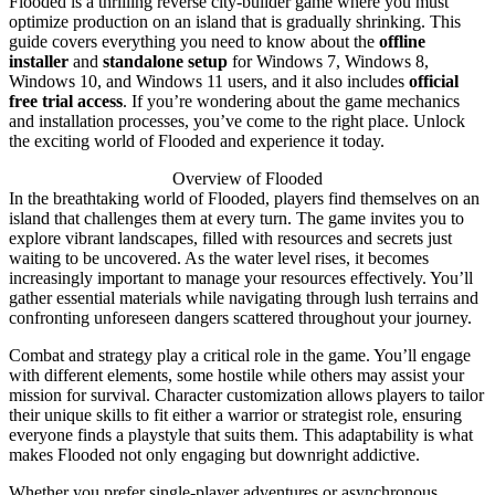
Flooded is a thrilling reverse city-builder game where you must
optimize production on an island that is gradually shrinking. This
guide covers everything you need to know about the
offline
installer
and
standalone setup
for Windows 7, Windows 8,
Windows 10, and Windows 11 users, and it also includes
official
free trial access
. If you’re wondering about the game mechanics
and installation processes, you’ve come to the right place. Unlock
the exciting world of Flooded and experience it today.
Overview of Flooded
In the breathtaking world of Flooded, players find themselves on an
island that challenges them at every turn. The game invites you to
explore vibrant landscapes, filled with resources and secrets just
waiting to be uncovered. As the water level rises, it becomes
increasingly important to manage your resources effectively. You’ll
gather essential materials while navigating through lush terrains and
confronting unforeseen dangers scattered throughout your journey.
Combat and strategy play a critical role in the game. You’ll engage
with different elements, some hostile while others may assist your
mission for survival. Character customization allows players to tailor
their unique skills to fit either a warrior or strategist role, ensuring
everyone finds a playstyle that suits them. This adaptability is what
makes Flooded not only engaging but downright addictive.
Whether you prefer single-player adventures or asynchronous