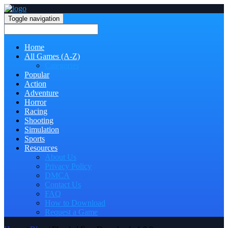
Toggle navigation
Home
All Games (A-Z)
Categories
Popular
Action
Adventure
Horror
Racing
Shooting
Simulation
Sports
Resources
About Us
Privacy Policy
DMCA
Contact Us
FAQ
How to Download
Request a Game