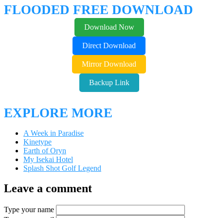
FLOODED FREE DOWNLOAD
Download Now
Direct Download
Mirror Download
Backup Link
EXPLORE MORE
A Week in Paradise
Kinetype
Earth of Oryn
My Isekai Hotel
Splash Shot Golf Legend
Leave a comment
Type your name