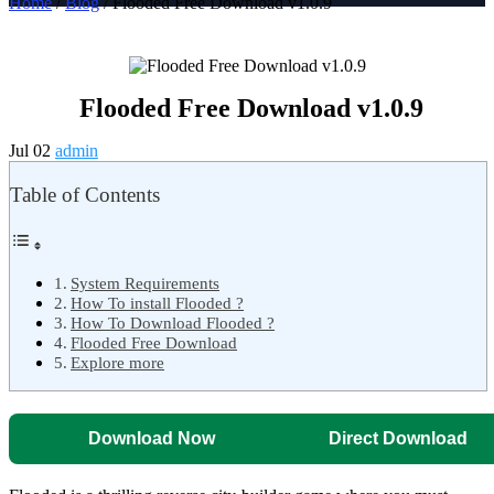
Home
/
Blog
/ Flooded Free Download v1.0.9
Flooded Free Download v1.0.9
Jul 02
admin
Table of Contents
System Requirements
How To install Flooded ?
How To Download Flooded ?
Flooded Free Download
Explore more
Download Now
Direct Download