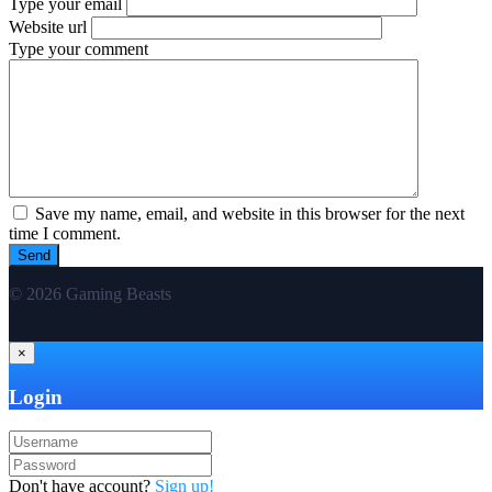
Type your email
Website url
Type your comment
Save my name, email, and website in this browser for the next
time I comment.
© 2026 Gaming Beasts
×
Login
Don't have account?
Sign up!