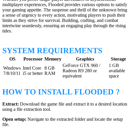
multiplayer experiences, Flooded provides various options to satisfy
your gaming appetite. The suspense and thrill of the unknown bring
a sense of urgency to every action, motivating players to push their
limits as they strive for survival. Building, crafting, and combat
intertwine seamlessly, ensuring an engaging play through the rising
tides.
SYSTEM REQUIREMENTS
OS
Processor
Memory
Graphics
Storage
GeForce GTX 960 /
1 GB
Windows
Intel Core
8 GB
Radeon R9 280 or
available
7/8/10/11
i5 or better
RAM
equivalent
space
HOW TO INSTALL FLOODED ?
Extract:
Download the game file and extract it to a desired location
using a file extraction tool.
Open setup:
Navigate to the extracted folder and locate the setup
file.