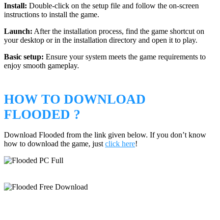
Install:
Double-click on the setup file and follow the on-screen
instructions to install the game.
Launch:
After the installation process, find the game shortcut on
your desktop or in the installation directory and open it to play.
Basic setup:
Ensure your system meets the game requirements to
enjoy smooth gameplay.
HOW TO DOWNLOAD
FLOODED ?
Download Flooded from the link given below. If you don’t know
how to download the game, just
click here
!