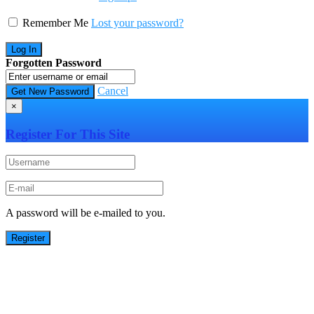
Remember Me
Lost your password?
Forgotten Password
Cancel
×
Register For This Site
A password will be e-mailed to you.