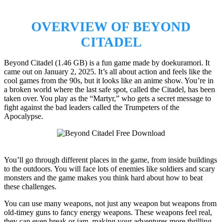
OVERVIEW OF BEYOND
CITADEL
Beyond Citadel (1.46 GB) is a fun game made by doekuramori. It
came out on January 2, 2025. It’s all about action and feels like the
cool games from the 90s, but it looks like an anime show. You’re in
a broken world where the last safe spot, called the Citadel, has been
taken over. You play as the “Martyr,” who gets a secret message to
fight against the bad leaders called the Trumpeters of the
Apocalypse.
You’ll go through different places in the game, from inside buildings
to the outdoors. You will face lots of enemies like soldiers and scary
monsters and the game makes you think hard about how to beat
these challenges.
You can use many weapons, not just any weapon but weapons from
old-timey guns to fancy energy weapons. These weapons feel real,
they can even break or jam, making your adventures more thrilling.