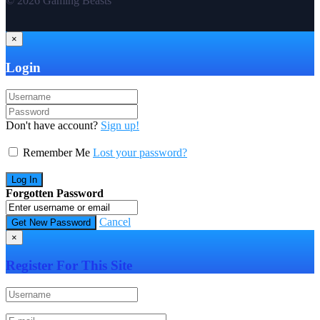
© 2026 Gaming Beasts
×
Login
Don't have account?
Sign up!
Remember Me
Lost your password?
Forgotten Password
Cancel
×
Register For This Site