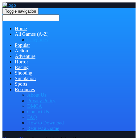
Toggle navigation
Home
All Games (A-Z)
Categories
Popular
Action
Adventure
Horror
Racing
Shooting
Simulation
Sports
Resources
About Us
Privacy Policy
DMCA
Contact Us
FAQ
How to Download
Request a Game