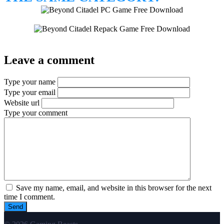
Leave a comment
Type your name
Type your email
Website url
Type your comment
Save my name, email, and website in this browser for the next
time I comment.