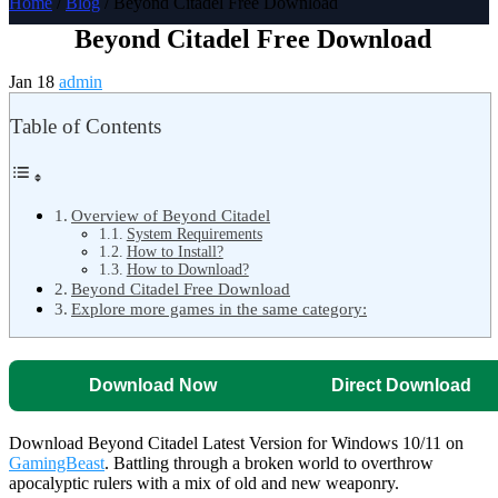
Home
/
Blog
/ Beyond Citadel Free Download
Beyond Citadel Free Download
Jan 18
admin
Table of Contents
Overview of Beyond Citadel
System Requirements
How to Install?
How to Download?
Beyond Citadel Free Download
Explore more games in the same category:
Download Now
Direct Download
Download Beyond Citadel Latest Version for Windows 10/11 on
GamingBeast
. Battling through a broken world to overthrow
apocalyptic rulers with a mix of old and new weaponry.