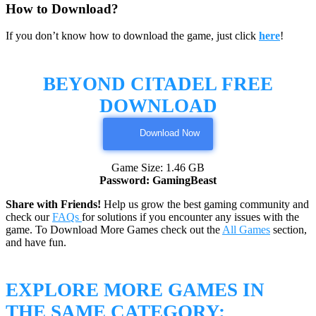
How to Download?
If you don’t know how to download the game, just click
here
!
BEYOND CITADEL FREE
DOWNLOAD
Download Now
Game Size: 1.46 GB
Password: GamingBeast
Share with Friends!
Help us grow the best gaming community and
check our
FAQs
for solutions if you encounter any issues with the
game. To Download More Games check out the
All Games
section,
and have fun.
EXPLORE MORE GAMES IN
THE SAME CATEGORY: