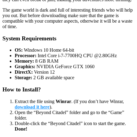
The game world is dark and full of interesting friends who will help
you out. But before downloading make sure that the game is
compatible with your computer aspects, otherwise it will be a waste
of time.
System Requirements
OS:
Windows 10 Home 64-bit
Processor:
Intel Core i-7-7700HQ CPU @2.80GHz
Memory:
8 GB RAM
Graphics:
NVIDIA GeForce GTX 1060
DirectX:
Version 12
Storage:
2 GB available space
How to Install?
Extract the file using
Winrar
. (If you don’t have Winrar,
download it here
).
Open the “Beyond Citadel” folder and go to the “Game”
folder.
Double-click the “Beyond Citadel” icon to start the game.
Done!