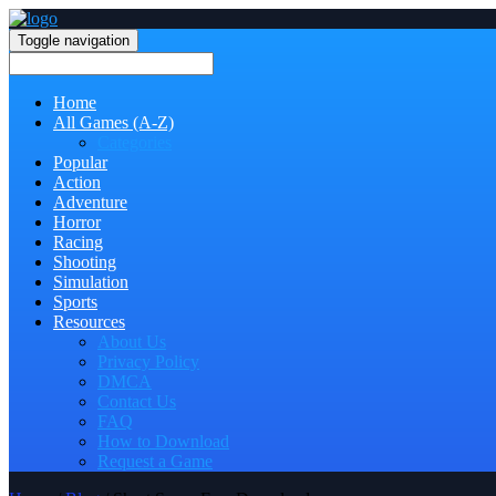
Toggle navigation
Home
All Games (A-Z)
Categories
Popular
Action
Adventure
Horror
Racing
Shooting
Simulation
Sports
Resources
About Us
Privacy Policy
DMCA
Contact Us
FAQ
How to Download
Request a Game