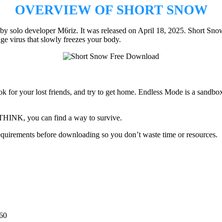
OVERVIEW OF SHORT SNOW
y solo developer M6riz. It was released on April 18, 2025. Short Snow 
nge virus that slowly freezes your body.
k for your lost friends, and try to get home. Endless Mode is a sandbo
nd THINK, you can find a way to survive.
quirements before downloading so you don’t waste time or resources.
60