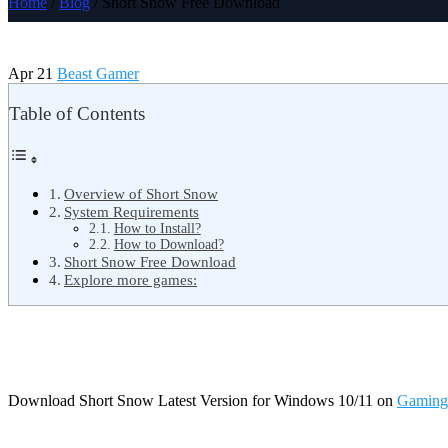
Home
/
Blog
/ Short Snow Free Download
Apr 21
Beast Gamer
Table of Contents
Overview of Short Snow
System Requirements
How to Install?
How to Download?
Short Snow Free Download
Explore more games:
Download Short Snow Latest Version for Windows 10/11 on
Gaming