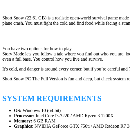
Short Snow (22.61 GB) is a realistic open-world survival game made b
plane crash. You must fight the cold and find food while facing a stra
You have two options for how to play.
Story Mode lets you follow a tale where you find out who you are, loo
even a full base. You control how you live and survive.
It’s cold, and danger is around every corner, but if you’re careful a
Short Snow PC The Full Version is fun and deep, but check system re
SYSTEM REQUIREMENTS
OS:
Windows 10 (64-bit)
Processor:
Intel Core i3-3220 / AMD Ryzen 3 1200X
Memory:
6 GB RAM
Graphics:
NVIDIA GeForce GTX 750ti / AMD Radeon R7 3