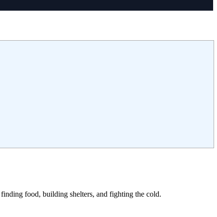
finding food, building shelters, and fighting the cold.