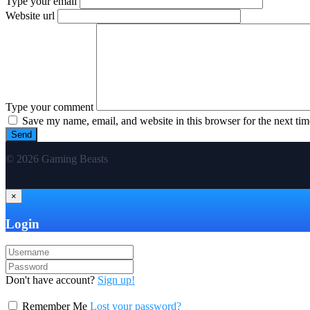
Type your email
Website url
Type your comment
Save my name, email, and website in this browser for the next ti
© 2026 Gaming Beasts
×
Login
Don't have account?
Sign up!
Remember Me
Lost your password?