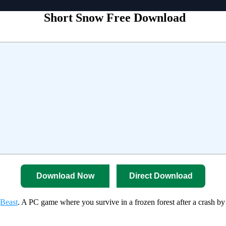
Short Snow Free Download
Download Now
Direct Download
Beast
. A PC game where you survive in a frozen forest after a crash by 