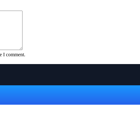
me I comment.