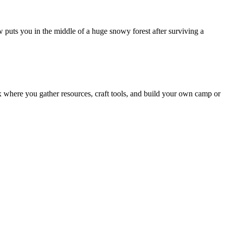
puts you in the middle of a huge snowy forest after surviving a
x where you gather resources, craft tools, and build your own camp or