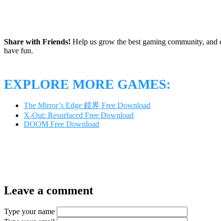
Share with Friends!
Help us grow the best gaming community, and c
have fun.
EXPLORE MORE GAMES:
The Mirror’s Edge 鏡界 Free Download
X-Out: Resurfaced Free Download
DOOM Free Download
Leave a comment
Type your name