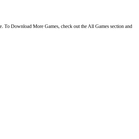
ame. To Download More Games, check out the All Games section and