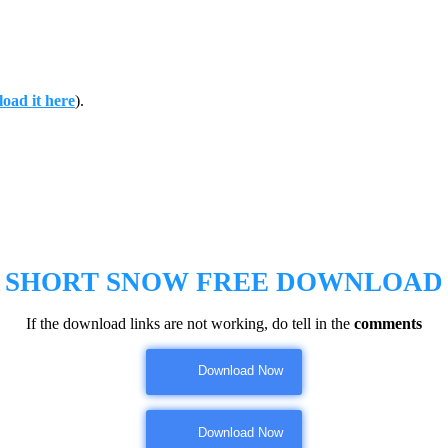
oad it here
).
SHORT SNOW
FREE DOWNLOAD
If the download links are not working, do tell in the
comments
Download Now
Download Now