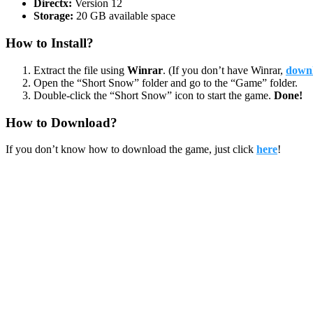
Directx:
Version 12
Storage:
20 GB available space
How to Install?
Extract the file using
Winrar
. (If you don’t have Winrar,
downl
Open the “Short Snow” folder and go to the “Game” folder.
Double-click the “Short Snow” icon to start the game.
Done!
How to Download?
If you don’t know how to download the game, just click
here
!