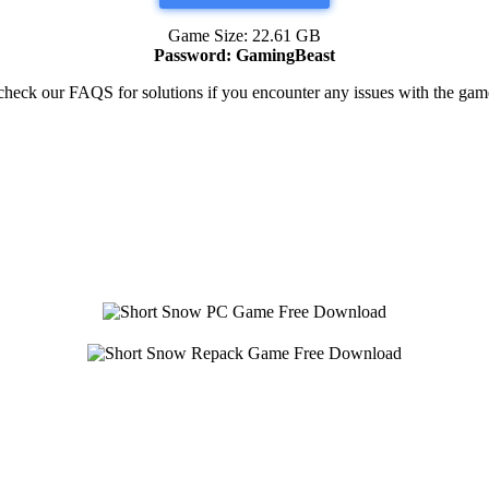
Game Size: 22.61 GB
Password: GamingBeast
heck our FAQS for solutions if you encounter any issues with the g