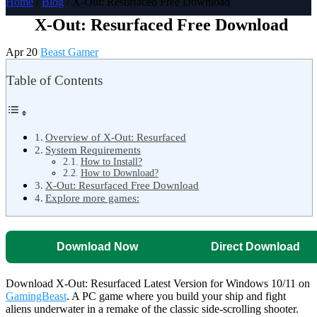
Home
/
Blog
/ X-Out: Resurfaced Free Download
X-Out: Resurfaced Free Download
Apr 20
Beast Gamer
Table of Contents
Overview of X-Out: Resurfaced
System Requirements
How to Install?
How to Download?
X-Out: Resurfaced Free Download
Explore more games:
Download Now
Direct Download
Download X-Out: Resurfaced Latest Version for Windows 10/11 on
GamingBeast
. A PC game where you build your ship and fight
aliens underwater in a remake of the classic side-scrolling shooter.