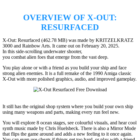
OVERVIEW OF X-OUT:
RESURFACED
X-Out: Resurfaced (462.78 MB) was made by KRITZELKRATZ
3000 and Rainbow Arts. It came out on February 20, 2025.
In this side-scrolling underwater shooter,
you combat alien foes that emerge from the vast deep.
You play alone or with a friend as you build your ship and face
strong alien enemies. It is a full remake of the 1990 Amiga classic
X-Out with more polished graphics, audio, and improved gameplay.
It still has the original shop system where you build your own ship
using many weapons and parts, making every run feel new.
You will explore 8 ocean stages, see colourful visuals, and hear cool
synth music made by Chris Huelsbeck. There is also a Mirror Mode
that flips the game around and adds a new feeling to it once again.
You can even use cheats if things get too hard, or play with a friend