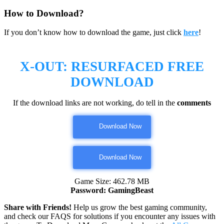
How to Download?
If you don’t know how to download the game, just click
here
!
X-OUT: RESURFACED
FREE
DOWNLOAD
If the download links are not working, do tell in the
comments
Download Now
Download Now
Game Size: 462.78 MB
Password: GamingBeast
Share with Friends!
Help us grow the best gaming community,
and check our FAQS for solutions if you encounter any issues with