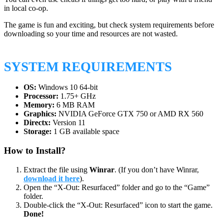
in local co-op.
The game is fun and exciting, but check system requirements before
downloading so your time and resources are not wasted.
SYSTEM REQUIREMENTS
OS:
Windows 10 64-bit
Processor:
1.75+ GHz
Memory:
6 MB RAM
Graphics:
NVIDIA GeForce GTX 750 or AMD RX 560
Directx:
Version 11
Storage:
1 GB available space
How to Install?
Extract the file using
Winrar
. (If you don’t have Winrar,
download it here
).
Open the “X-Out: Resurfaced” folder and go to the “Game”
folder.
Double-click the “X-Out: Resurfaced” icon to start the game.
Done!