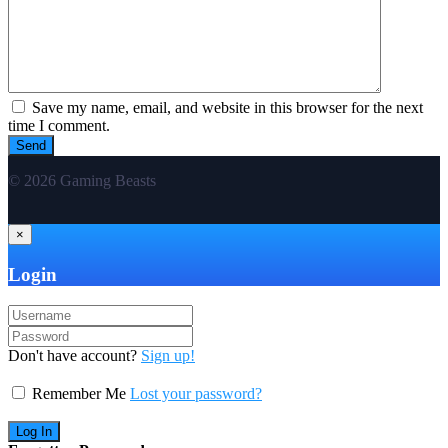
Save my name, email, and website in this browser for the next
time I comment.
© 2026 Gaming Beasts
×
Login
Don't have account?
Sign up!
Remember Me
Lost your password?