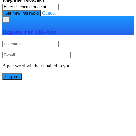
Forgotten Password
Cancel
×
Register For This Site
A password will be e-mailed to you.