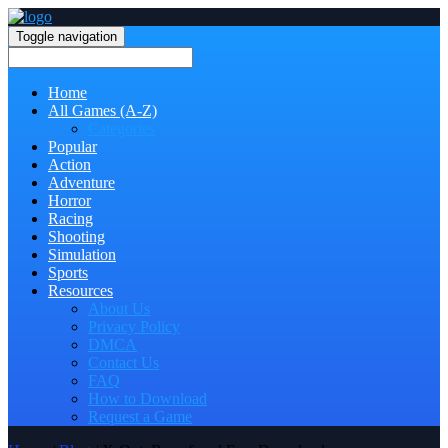
Toggle navigation
Home
All Games (A-Z)
Categories
Popular
Action
Adventure
Horror
Racing
Shooting
Simulation
Sports
Resources
About Us
Privacy Policy
DMCA
Contact Us
FAQ
How to Download
Request a Game