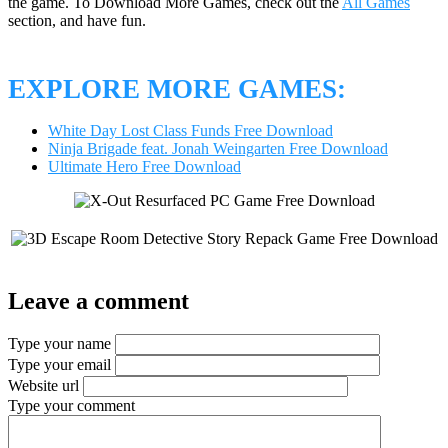
the game. To Download More Games, check out the
All Games
section, and have fun.
EXPLORE MORE GAMES:
White Day Lost Class Funds Free Download
Ninja Brigade feat. Jonah Weingarten Free Download
Ultimate Hero Free Download
Leave a comment
Type your name
Type your email
Website url
Type your comment