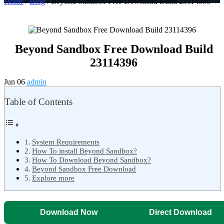
Home
/
Blog
/ Beyond Sandbox Free Download Build 23114396
Beyond Sandbox Free Download Build
23114396
Jun 06
admin
Table of Contents
System Requirements
How To install Beyond Sandbox?
How To Download Beyond Sandbox?
Beyond Sandbox Free Download
Explore more
Download Now
Direct Download