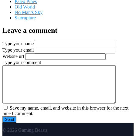
Paleo Pines
Old World
No Man’s Sky
Starrupture
Leave a comment
Type your name
Type your email
Website url
Type your comment
Save my name, email, and website in this browser for the next
time I comment.
© 2026 Gaming Beasts