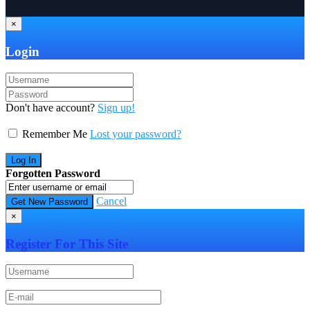
×
Login
Don't have account?
Sign up!
Remember Me
Lost your password?
Forgotten Password
Cancel
×
Register For This Site