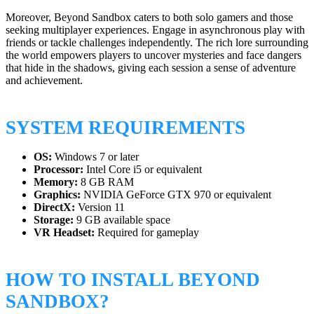
Moreover, Beyond Sandbox caters to both solo gamers and those
seeking multiplayer experiences. Engage in asynchronous play with
friends or tackle challenges independently. The rich lore surrounding
the world empowers players to uncover mysteries and face dangers
that hide in the shadows, giving each session a sense of adventure
and achievement.
SYSTEM REQUIREMENTS
OS:
Windows 7 or later
Processor:
Intel Core i5 or equivalent
Memory:
8 GB RAM
Graphics:
NVIDIA GeForce GTX 970 or equivalent
DirectX:
Version 11
Storage:
9 GB available space
VR Headset:
Required for gameplay
HOW TO INSTALL BEYOND
SANDBOX?