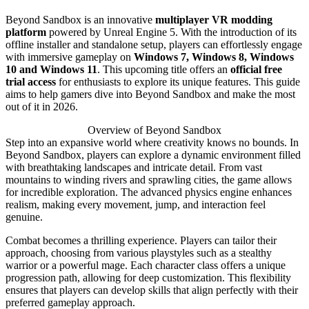
Beyond Sandbox is an innovative
multiplayer VR modding
platform
powered by Unreal Engine 5. With the introduction of its
offline installer and standalone setup, players can effortlessly engage
with immersive gameplay on
Windows 7, Windows 8, Windows
10 and Windows 11
. This upcoming title offers an
official free
trial access
for enthusiasts to explore its unique features. This guide
aims to help gamers dive into Beyond Sandbox and make the most
out of it in 2026.
Overview of Beyond Sandbox
Step into an expansive world where creativity knows no bounds. In
Beyond Sandbox, players can explore a dynamic environment filled
with breathtaking landscapes and intricate detail. From vast
mountains to winding rivers and sprawling cities, the game allows
for incredible exploration. The advanced physics engine enhances
realism, making every movement, jump, and interaction feel
genuine.
Combat becomes a thrilling experience. Players can tailor their
approach, choosing from various playstyles such as a stealthy
warrior or a powerful mage. Each character class offers a unique
progression path, allowing for deep customization. This flexibility
ensures that players can develop skills that align perfectly with their
preferred gameplay approach.