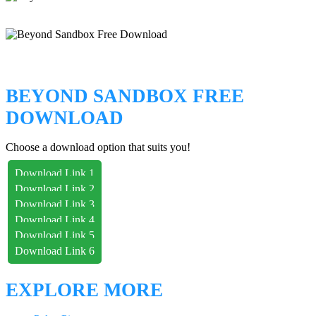
BEYOND SANDBOX FREE
DOWNLOAD
Choose a download option that suits you!
Download Link 1
Download Link 2
Download Link 3
Download Link 4
Download Link 5
Download Link 6
EXPLORE MORE