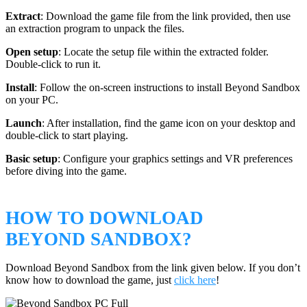
Extract
: Download the game file from the link provided, then use
an extraction program to unpack the files.
Open setup
: Locate the setup file within the extracted folder.
Double-click to run it.
Install
: Follow the on-screen instructions to install Beyond Sandbox
on your PC.
Launch
: After installation, find the game icon on your desktop and
double-click to start playing.
Basic setup
: Configure your graphics settings and VR preferences
before diving into the game.
HOW TO DOWNLOAD
BEYOND SANDBOX?
Download Beyond Sandbox from the link given below. If you don’t
know how to download the game, just
click here
!