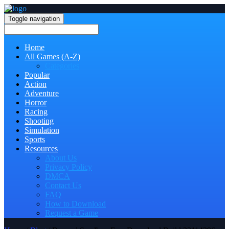
Toggle navigation
Home
All Games (A-Z)
Categories
Popular
Action
Adventure
Horror
Racing
Shooting
Simulation
Sports
Resources
About Us
Privacy Policy
DMCA
Contact Us
FAQ
How to Download
Request a Game