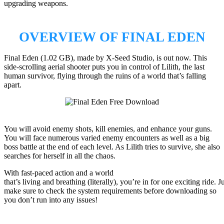
upgrading weapons.
OVERVIEW OF FINAL EDEN
Final Eden (1.02 GB), made by X-Seed Studio, is out now. This
side-scrolling aerial shooter puts you in control of Lilith, the last
human survivor, flying through the ruins of a world that’s falling
apart.
You will avoid enemy shots, kill enemies, and enhance your guns.
You will face numerous varied enemy encounters as well as a big
boss battle at the end of each level. As Lilith tries to survive, she also
searches for herself in all the chaos.
With fast-paced action and a world
that’s living and breathing (literally), you’re in for one exciting ride. J
make sure to check the system requirements before downloading so
you don’t run into any issues!