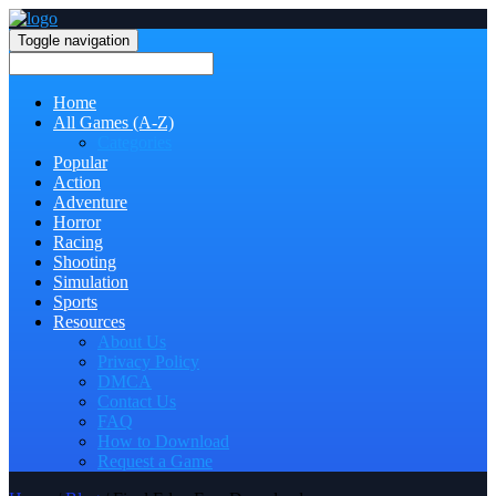
Toggle navigation
Home
All Games (A-Z)
Categories
Popular
Action
Adventure
Horror
Racing
Shooting
Simulation
Sports
Resources
About Us
Privacy Policy
DMCA
Contact Us
FAQ
How to Download
Request a Game