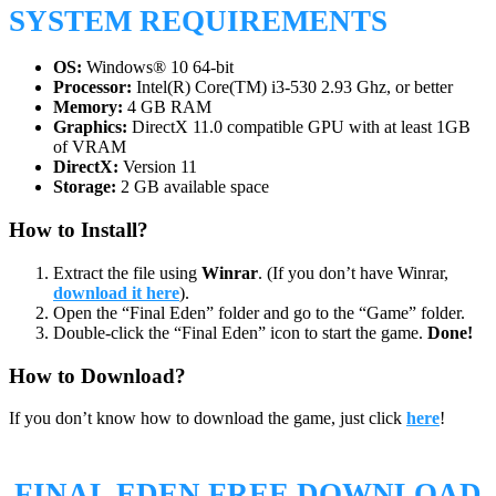
SYSTEM REQUIREMENTS
OS:
Windows® 10 64-bit
Processor:
Intel(R) Core(TM) i3-530 2.93 Ghz, or better
Memory:
4 GB RAM
Graphics:
DirectX 11.0 compatible GPU with at least 1GB
of VRAM
DirectX:
Version 11
Storage:
2 GB available space
How to Install?
Extract the file using
Winrar
. (If you don’t have Winrar,
download it here
).
Open the “Final Eden” folder and go to the “Game” folder.
Double-click the “Final Eden” icon to start the game.
Done!
How to Download?
If you don’t know how to download the game, just click
here
!
FINAL EDEN
FREE DOWNLOAD