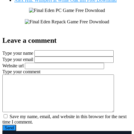
Alex Hill: Whispers at White Oak Inn Free Download
Leave a comment
Type your name
Type your email
Website url
Type your comment
Save my name, email, and website in this browser for the next
time I comment.