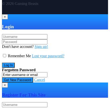
© 2026 Gaming Beasts
×
Login
Don't have account?
Sign up!
Remember Me
Lost your password?
Forgotten Password
Cancel
×
Register For This Site