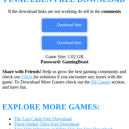
If the download links are not working do tell in the
comments
Download Now
Download Now
Game Size: 1.02 GB
Password: GamingBeast
Share with Friends!
Help us grow the best gaming community and
check our
FAQs
for solutions if you encounter any issues with the
game. To Download More Games check out the
All Games
section,
and have fun.
EXPLORE MORE GAMES:
The Last Camp Free Download
These Darker Tides Free Download