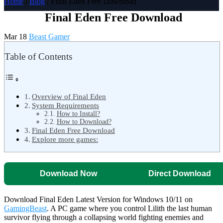
Home
/
Blog
/ Final Eden Free Download
Final Eden Free Download
Mar 18
Beast Gamer
Table of Contents
Overview of Final Eden
System Requirements
How to Install?
How to Download?
Final Eden Free Download
Explore more games:
Download Now
Direct Download
Download Final Eden Latest Version for Windows 10/11 on
GamingBeast
. A PC game where you control Lilith the last human
survivor flying through a collapsing world fighting enemies and