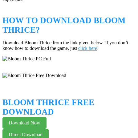
HOW TO DOWNLOAD BLOOM
THRICE?
Download Bloom Thrice from the link given below. If you don’t
know how to download the game, just
click here
!
BLOOM THRICE FREE
DOWNLOAD
Download Now
Direct Download