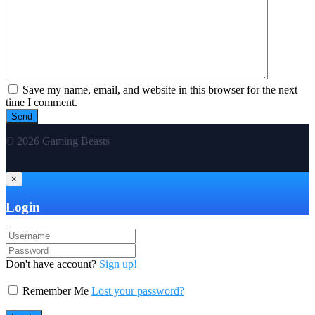
Save my name, email, and website in this browser for the next
time I comment.
© 2026 Gaming Beasts
×
Login
Don't have account?
Sign up!
Remember Me
Lost your password?