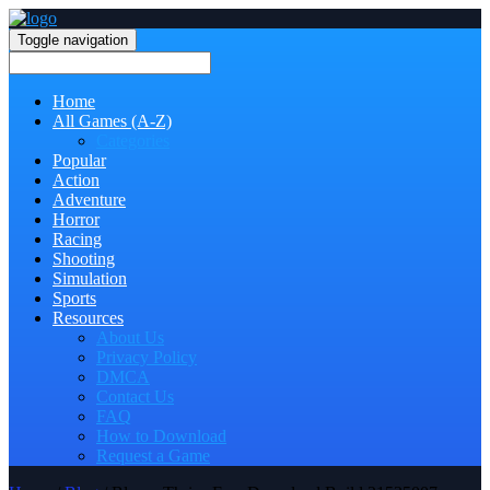
Toggle navigation
Home
All Games (A-Z)
Categories
Popular
Action
Adventure
Horror
Racing
Shooting
Simulation
Sports
Resources
About Us
Privacy Policy
DMCA
Contact Us
FAQ
How to Download
Request a Game