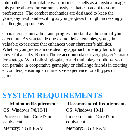
into battle as a formidable warrior or cast spells as a mystical mage,
this game allows for various playstyles that can adapt to your
preferences. The combat mechanics are designed to keep the
gameplay fresh and exciting as you progress through increasingly
challenging opponents.
Character customization and progression stand at the core of your
adventure. As you tackle quests and defeat enemies, you gain
valuable experience that enhances your character’s abilities.
Whether you prefer a more stealthy approach or enjoy launching
powerful attacks, Bloom Thrice accommodates every player’s knack
for strategy. With both single-player and multiplayer options, you
can partake in cooperative gameplay or challenge friends in exciting
encounters, ensuring an immersive experience for all types of
gamers.
SYSTEM REQUIREMENTS
Minimum Requirements
Recommended Requirements
OS: Windows 7/8/10/11
OS: Windows 10/11
Processor: Intel Core i3 or
Processor: Intel Core i5 or
equivalent
equivalent
Memory: 4 GB RAM
Memory: 8 GB RAM