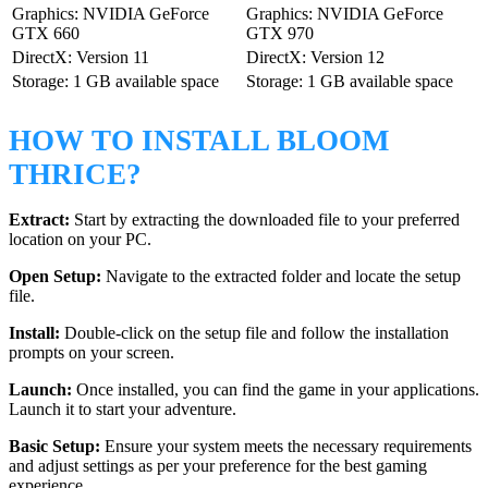
Graphics: NVIDIA GeForce
Graphics: NVIDIA GeForce
GTX 660
GTX 970
DirectX: Version 11
DirectX: Version 12
Storage: 1 GB available space
Storage: 1 GB available space
HOW TO INSTALL BLOOM
THRICE?
Extract:
Start by extracting the downloaded file to your preferred
location on your PC.
Open Setup:
Navigate to the extracted folder and locate the setup
file.
Install:
Double-click on the setup file and follow the installation
prompts on your screen.
Launch:
Once installed, you can find the game in your applications.
Launch it to start your adventure.
Basic Setup:
Ensure your system meets the necessary requirements
and adjust settings as per your preference for the best gaming
experience.