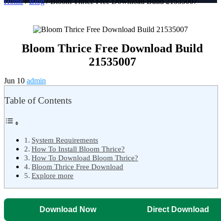
Home
/
Blog
/ Bloom Thrice Free Download Build 21535007
Bloom Thrice Free Download Build
21535007
Jun 10
admin
Table of Contents
System Requirements
How To Install Bloom Thrice?
How To Download Bloom Thrice?
Bloom Thrice Free Download
Explore more
Download Now
Direct Download