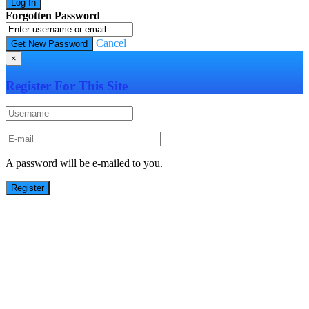
Forgotten Password
Cancel
×
Register For This Site
A password will be e-mailed to you.