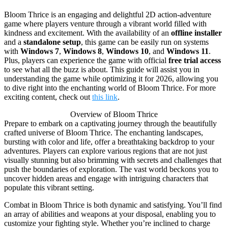
Bloom Thrice is an engaging and delightful 2D action-adventure
game where players venture through a vibrant world filled with
kindness and excitement. With the availability of an
offline installer
and a
standalone setup
, this game can be easily run on systems
with
Windows 7
,
Windows 8
,
Windows 10
, and
Windows 11
.
Plus, players can experience the game with official
free trial access
to see what all the buzz is about. This guide will assist you in
understanding the game while optimizing it for 2026, allowing you
to dive right into the enchanting world of Bloom Thrice. For more
exciting content, check out
this link
.
Overview of Bloom Thrice
Prepare to embark on a captivating journey through the beautifully
crafted universe of Bloom Thrice. The enchanting landscapes,
bursting with color and life, offer a breathtaking backdrop to your
adventures. Players can explore various regions that are not just
visually stunning but also brimming with secrets and challenges that
push the boundaries of exploration. The vast world beckons you to
uncover hidden areas and engage with intriguing characters that
populate this vibrant setting.
Combat in Bloom Thrice is both dynamic and satisfying. You’ll find
an array of abilities and weapons at your disposal, enabling you to
customize your fighting style. Whether you’re inclined to charge