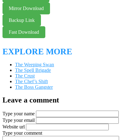
Mirror Download
Backup Link
Fast Download
EXPLORE MORE
The Weeping Swan
The Spell Brigade
The Crust
The Chef’s Shift
The Boss Gangster
Leave a comment
Type your name
Type your email
Website url
Type your comment