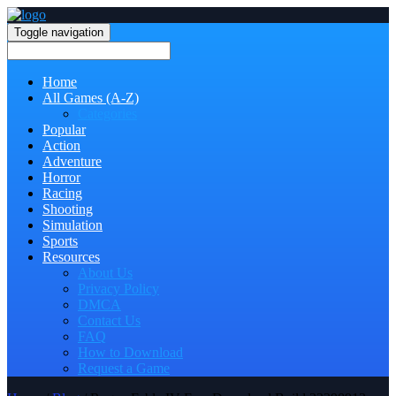
Toggle navigation
Home
All Games (A-Z)
Categories
Popular
Action
Adventure
Horror
Racing
Shooting
Simulation
Sports
Resources
About Us
Privacy Policy
DMCA
Contact Us
FAQ
How to Download
Request a Game