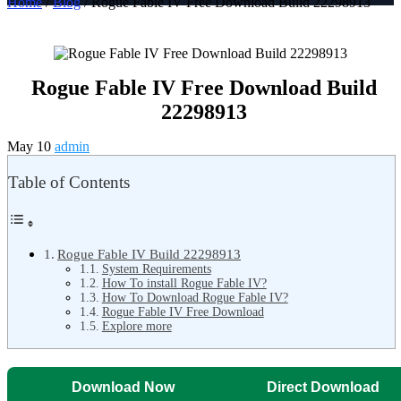
Home
/
Blog
/ Rogue Fable IV Free Download Build 22298913
Rogue Fable IV Free Download Build
22298913
May 10
admin
Table of Contents
Rogue Fable IV Build 22298913
System Requirements
How To install Rogue Fable IV?
How To Download Rogue Fable IV?
Rogue Fable IV Free Download
Explore more
Download Now
Direct Download