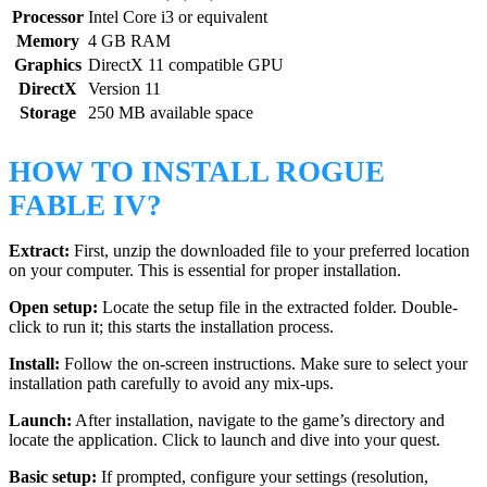
Processor
Intel Core i3 or equivalent
Memory
4 GB RAM
Graphics
DirectX 11 compatible GPU
DirectX
Version 11
Storage
250 MB available space
HOW TO INSTALL ROGUE
FABLE IV?
Extract:
First, unzip the downloaded file to your preferred location
on your computer. This is essential for proper installation.
Open setup:
Locate the setup file in the extracted folder. Double-
click to run it; this starts the installation process.
Install:
Follow the on-screen instructions. Make sure to select your
installation path carefully to avoid any mix-ups.
Launch:
After installation, navigate to the game’s directory and
locate the application. Click to launch and dive into your quest.
Basic setup:
If prompted, configure your settings (resolution,