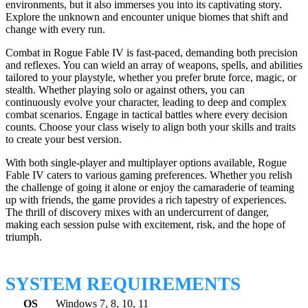
environments, but it also immerses you into its captivating story.
Explore the unknown and encounter unique biomes that shift and
change with every run.
Combat in Rogue Fable IV is fast-paced, demanding both precision
and reflexes. You can wield an array of weapons, spells, and abilities
tailored to your playstyle, whether you prefer brute force, magic, or
stealth. Whether playing solo or against others, you can
continuously evolve your character, leading to deep and complex
combat scenarios. Engage in tactical battles where every decision
counts. Choose your class wisely to align both your skills and traits
to create your best version.
With both single-player and multiplayer options available, Rogue
Fable IV caters to various gaming preferences. Whether you relish
the challenge of going it alone or enjoy the camaraderie of teaming
up with friends, the game provides a rich tapestry of experiences.
The thrill of discovery mixes with an undercurrent of danger,
making each session pulse with excitement, risk, and the hope of
triumph.
SYSTEM REQUIREMENTS
OS
Windows 7, 8, 10, 11