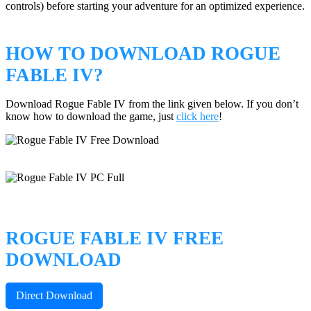
controls) before starting your adventure for an optimized experience.
HOW TO DOWNLOAD ROGUE
FABLE IV?
Download Rogue Fable IV from the link given below. If you don’t
know how to download the game, just
click here
!
ROGUE FABLE IV FREE
DOWNLOAD
Direct Download