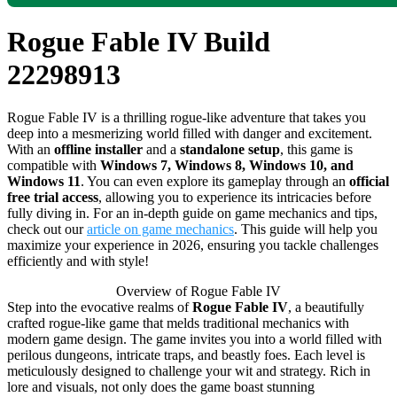
Rogue Fable IV Build
22298913
Rogue Fable IV is a thrilling rogue-like adventure that takes you
deep into a mesmerizing world filled with danger and excitement.
With an
offline installer
and a
standalone setup
, this game is
compatible with
Windows 7, Windows 8, Windows 10, and
Windows 11
. You can even explore its gameplay through an
official
free trial access
, allowing you to experience its intricacies before
fully diving in. For an in-depth guide on game mechanics and tips,
check out our
article on game mechanics
. This guide will help you
maximize your experience in 2026, ensuring you tackle challenges
efficiently and with style!
Overview of Rogue Fable IV
Step into the evocative realms of
Rogue Fable IV
, a beautifully
crafted rogue-like game that melds traditional mechanics with
modern game design. The game invites you into a world filled with
perilous dungeons, intricate traps, and beastly foes. Each level is
meticulously designed to challenge your wit and strategy. Rich in
lore and visuals, not only does the game boast stunning