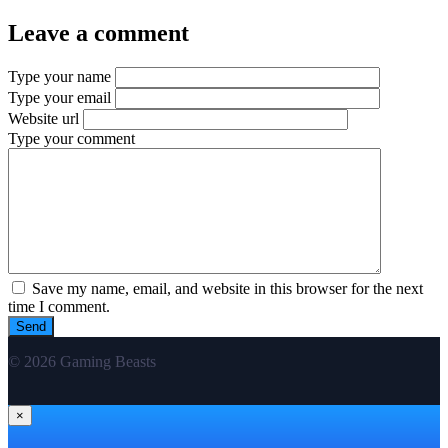
Leave a comment
Type your name
Type your email
Website url
Type your comment
Save my name, email, and website in this browser for the next
time I comment.
© 2026 Gaming Beasts
×