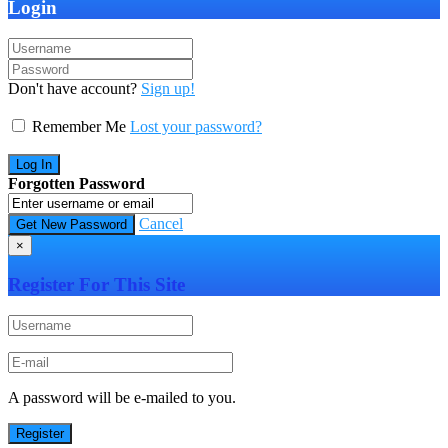
Login
Don't have account?
Sign up!
Remember Me
Lost your password?
Forgotten Password
Cancel
×
Register For This Site
A password will be e-mailed to you.