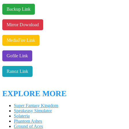
Backup Link
Mirror Download
MediaFire Link
Gofile Link
Ranoz Link
EXPLORE MORE
Super Fantasy Kingdom
Speakeasy Simulator
Solateria
Phantom Ashes
Ground of Aces