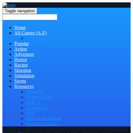
Toggle navigation
Home
All Games (A-Z)
Categories
Popular
Action
Adventure
Horror
Racing
Shooting
Simulation
Sports
Resources
About Us
Privacy Policy
DMCA
Contact Us
FAQ
How to Download
Request a Game