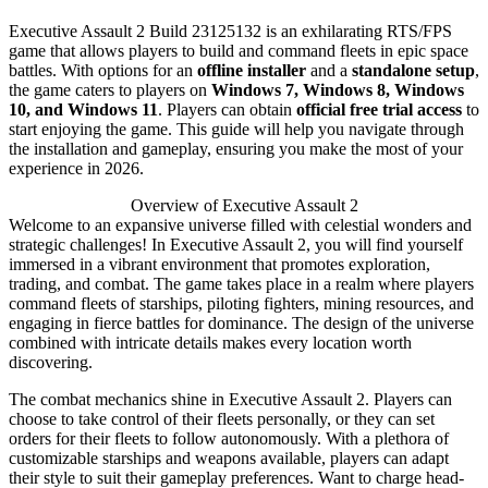
Executive Assault 2 Build 23125132 is an exhilarating RTS/FPS
game that allows players to build and command fleets in epic space
battles. With options for an
offline installer
and a
standalone setup
,
the game caters to players on
Windows 7, Windows 8, Windows
10, and Windows 11
. Players can obtain
official free trial access
to
start enjoying the game. This guide will help you navigate through
the installation and gameplay, ensuring you make the most of your
experience in 2026.
Overview of Executive Assault 2
Welcome to an expansive universe filled with celestial wonders and
strategic challenges! In Executive Assault 2, you will find yourself
immersed in a vibrant environment that promotes exploration,
trading, and combat. The game takes place in a realm where players
command fleets of starships, piloting fighters, mining resources, and
engaging in fierce battles for dominance. The design of the universe
combined with intricate details makes every location worth
discovering.
The combat mechanics shine in Executive Assault 2. Players can
choose to take control of their fleets personally, or they can set
orders for their fleets to follow autonomously. With a plethora of
customizable starships and weapons available, players can adapt
their style to suit their gameplay preferences. Want to charge head-