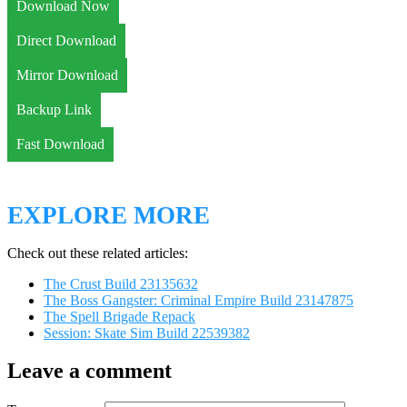
Download Now
Direct Download
Mirror Download
Backup Link
Fast Download
EXPLORE MORE
Check out these related articles:
The Crust Build 23135632
The Boss Gangster: Criminal Empire Build 23147875
The Spell Brigade Repack
Session: Skate Sim Build 22539382
Leave a comment