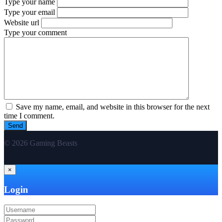
Type your name
Type your email
Website url
Type your comment
Save my name, email, and website in this browser for the next
time I comment.
© 2026 Gaming Beasts
×
Login