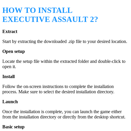
HOW TO INSTALL
EXECUTIVE ASSAULT 2?
Extract
Start by extracting the downloaded .zip file to your desired location.
Open setup
Locate the setup file within the extracted folder and double-click to
open it.
Install
Follow the on-screen instructions to complete the installation
process. Make sure to select the desired installation directory.
Launch
Once the installation is complete, you can launch the game either
from the installation directory or directly from the desktop shortcut.
Basic setup