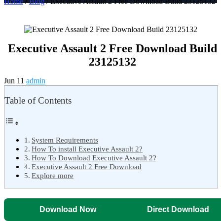
Home
/
Blog
/ Executive Assault 2 Free Download Build 23125132
Executive Assault 2 Free Download Build
23125132
Jun 11
admin
Table of Contents
System Requirements
How To install Executive Assault 2?
How To Download Executive Assault 2?
Executive Assault 2 Free Download
Explore more
Download Now
Direct Download