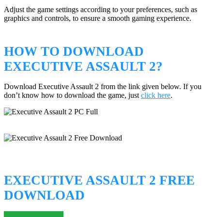
Adjust the game settings according to your preferences, such as
graphics and controls, to ensure a smooth gaming experience.
HOW TO DOWNLOAD
EXECUTIVE ASSAULT 2?
Download Executive Assault 2 from the link given below. If you
don’t know how to download the game, just
click here
.
EXECUTIVE ASSAULT 2 FREE
DOWNLOAD