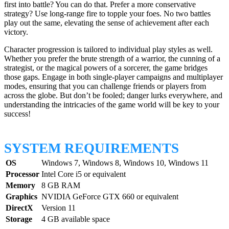
first into battle? You can do that. Prefer a more conservative
strategy? Use long-range fire to topple your foes. No two battles
play out the same, elevating the sense of achievement after each
victory.
Character progression is tailored to individual play styles as well.
Whether you prefer the brute strength of a warrior, the cunning of a
strategist, or the magical powers of a sorcerer, the game bridges
those gaps. Engage in both single-player campaigns and multiplayer
modes, ensuring that you can challenge friends or players from
across the globe. But don’t be fooled; danger lurks everywhere, and
understanding the intricacies of the game world will be key to your
success!
SYSTEM REQUIREMENTS
OS
Windows 7, Windows 8, Windows 10, Windows 11
Processor
Intel Core i5 or equivalent
Memory
8 GB RAM
Graphics
NVIDIA GeForce GTX 660 or equivalent
DirectX
Version 11
Storage
4 GB available space