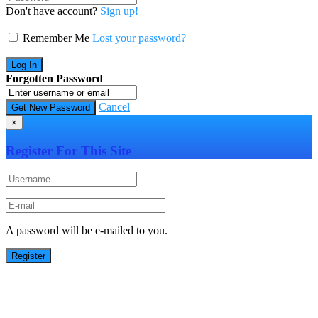
Don't have account?
Sign up!
Remember Me
Lost your password?
Forgotten Password
Cancel
×
Register For This Site
A password will be e-mailed to you.