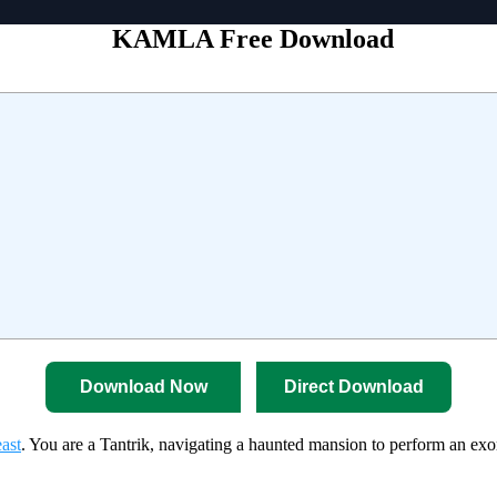
KAMLA Free Download
Download Now
Direct Download
ast
. You are a Tantrik, navigating a haunted mansion to perform an e