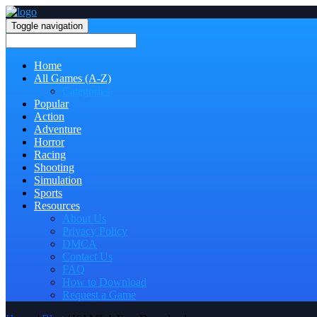
Toggle navigation
Home
All Games (A-Z)
Categories
Popular
Action
Adventure
Horror
Racing
Shooting
Simulation
Sports
Resources
About Us
Privacy Policy
DMCA
Contact Us
FAQ
How to Download
Request a Game