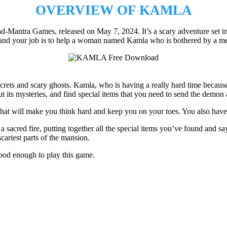
OVERVIEW OF KAMLA
antra Games, released on May 7, 2024. It’s a scary adventure set in a
c, and your job is to help a woman named Kamla who is bothered by a 
secrets and scary ghosts. Kamla, who is having a really hard time becau
ut its mysteries, and find special items that you need to send the demon
om that will make you think hard and keep you on your toes. You also h
a sacred fire, putting together all the special items you’ve found and sa
cariest parts of the mansion.
ood enough to play this game.