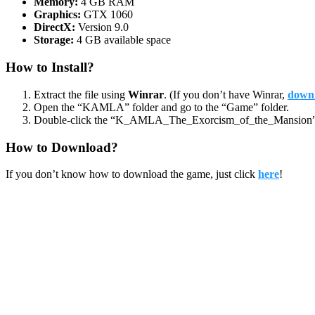
Memory:
4 GB RAM
Graphics:
GTX 1060
DirectX:
Version 9.0
Storage:
4 GB available space
How to Install?
Extract the file using
Winrar
. (If you don’t have Winrar,
downl
Open the “KAMLA” folder and go to the “Game” folder.
Double-click the “K_AMLA_The_Exorcism_of_the_Mansion” ic
How to Download?
If you don’t know how to download the game, just click
here
!