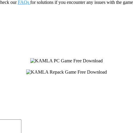
check our
FAQs
for solutions if you encounter any issues with the 