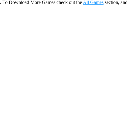
game. To Download More Games check out the
All Games
section, and