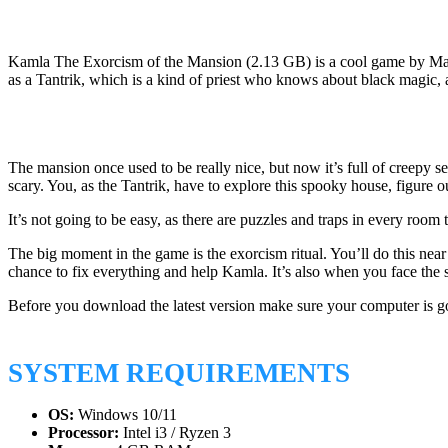
Kamla The Exorcism of the Mansion (2.13 GB) is a cool game by Mad-M
as a Tantrik, which is a kind of priest who knows about black magi
The mansion once used to be really nice, but now it’s full of creepy 
scary. You, as the Tantrik, have to explore this spooky house, figure o
It’s not going to be easy, as there are puzzles and traps in every ro
The big moment in the game is the exorcism ritual. You’ll do this near 
chance to fix everything and help Kamla. It’s also when you face the s
Before you download the latest version make sure your computer is g
SYSTEM REQUIREMENTS
OS:
Windows 10/11
Processor:
Intel i3 / Ryzen 3