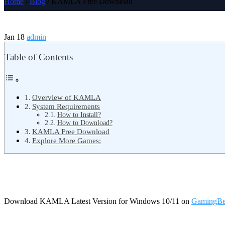
Home
/
Blog
/ KAMLA Free Download
Jan 18
admin
Table of Contents
Overview of KAMLA
System Requirements
How to Install?
How to Download?
KAMLA Free Download
Explore More Games:
Download KAMLA Latest Version for Windows 10/11 on
GamingBe