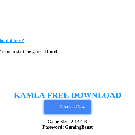
oad it here
).
on to start the game.
Done!
KAMLA FREE DOWNLOAD
Download Now
Game Size: 2.13 GB
Password: GamingBeast