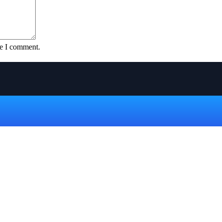
me I comment.