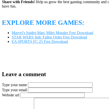
Share with Friends!
Help us grow the best gaming community and 
have fun.
EXPLORE MORE GAMES:
Marvel’s Spider-Man: Miles Morales Free Download
STAR WARS Jedi: Fallen Order Free Download
EA SPORTS FC 25 Free Download
Leave a comment
Type your name
Type your email
Website url