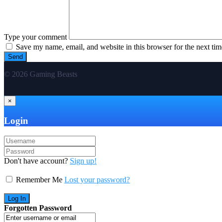
Type your comment
Save my name, email, and website in this browser for the next ti
© 2026 Gaming Beasts
×
Login
Don't have account?
Sign up!
Remember Me
Lost your password?
Forgotten Password