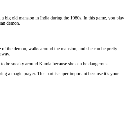
 big old mansion in India during the 1980s. In this game, you play
mean demon.
se of the demon, walks around the mansion, and she can be pretty
 away.
ave to be sneaky around Kamla because she can be dangerous.
ying a magic prayer. This part is super important because it’s your