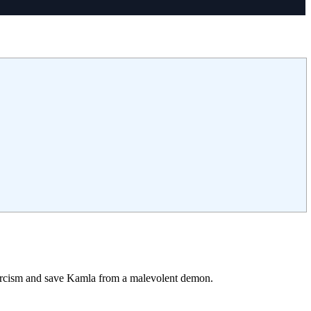
xorcism and save Kamla from a malevolent demon.