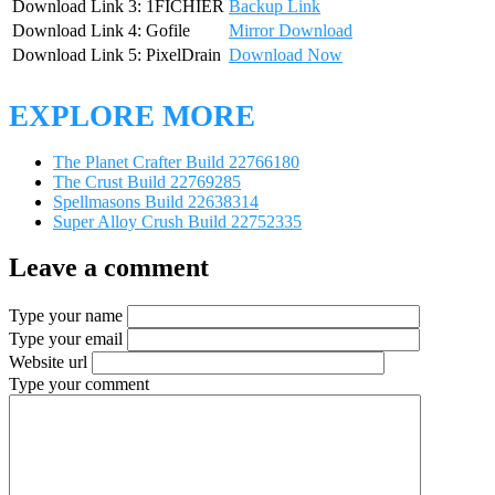
Download Link 3: 1FICHIER
Backup Link
Download Link 4: Gofile
Mirror Download
Download Link 5: PixelDrain
Download Now
EXPLORE MORE
The Planet Crafter Build 22766180
The Crust Build 22769285
Spellmasons Build 22638314
Super Alloy Crush Build 22752335
Leave a comment
Type your name
Type your email
Website url
Type your comment