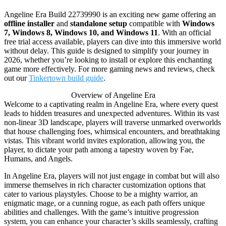
Angeline Era Build 22739990 is an exciting new game offering an
offline installer
and
standalone setup
compatible with
Windows
7, Windows 8, Windows 10, and Windows 11
. With an official
free trial access available, players can dive into this immersive world
without delay. This guide is designed to simplify your journey in
2026, whether you’re looking to install or explore this enchanting
game more effectively. For more gaming news and reviews, check
out our
Tinkertown build guide
.
Overview of Angeline Era
Welcome to a captivating realm in Angeline Era, where every quest
leads to hidden treasures and unexpected adventures. Within its vast
non-linear 3D landscape, players will traverse unmarked overworlds
that house challenging foes, whimsical encounters, and breathtaking
vistas. This vibrant world invites exploration, allowing you, the
player, to dictate your path among a tapestry woven by Fae,
Humans, and Angels.
In Angeline Era, players will not just engage in combat but will also
immerse themselves in rich character customization options that
cater to various playstyles. Choose to be a mighty warrior, an
enigmatic mage, or a cunning rogue, as each path offers unique
abilities and challenges. With the game’s intuitive progression
system, you can enhance your character’s skills seamlessly, crafting