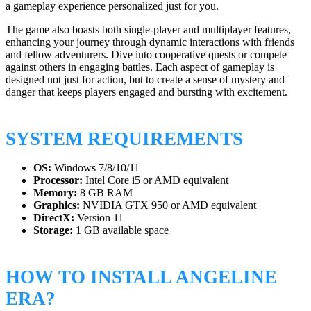
a gameplay experience personalized just for you.
The game also boasts both single-player and multiplayer features,
enhancing your journey through dynamic interactions with friends
and fellow adventurers. Dive into cooperative quests or compete
against others in engaging battles. Each aspect of gameplay is
designed not just for action, but to create a sense of mystery and
danger that keeps players engaged and bursting with excitement.
SYSTEM REQUIREMENTS
OS:
Windows 7/8/10/11
Processor:
Intel Core i5 or AMD equivalent
Memory:
8 GB RAM
Graphics:
NVIDIA GTX 950 or AMD equivalent
DirectX:
Version 11
Storage:
1 GB available space
HOW TO INSTALL ANGELINE
ERA?