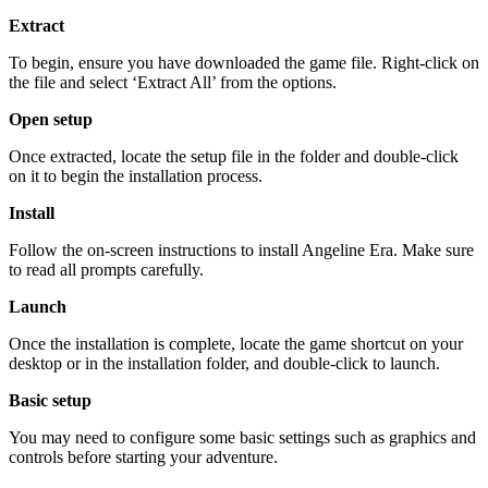
Extract
To begin, ensure you have downloaded the game file. Right-click on
the file and select ‘Extract All’ from the options.
Open setup
Once extracted, locate the setup file in the folder and double-click
on it to begin the installation process.
Install
Follow the on-screen instructions to install Angeline Era. Make sure
to read all prompts carefully.
Launch
Once the installation is complete, locate the game shortcut on your
desktop or in the installation folder, and double-click to launch.
Basic setup
You may need to configure some basic settings such as graphics and
controls before starting your adventure.