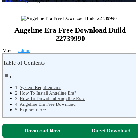
Home
/
Blog
/ Angeline Era Free Download Build 22739990
Angeline Era Free Download Build
22739990
May 11
admin
Table of Contents
System Requirements
How To Install Angeline Era?
How To Download Angeline Era?
Angeline Era Free Download
Explore more
Download Now
Direct Download