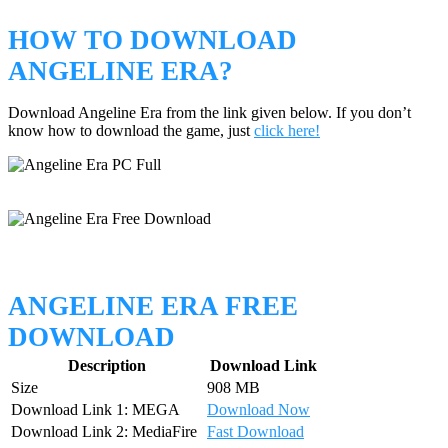
HOW TO DOWNLOAD
ANGELINE ERA?
Download Angeline Era from the link given below. If you don’t
know how to download the game, just
click here!
ANGELINE ERA FREE
DOWNLOAD
Description
Download Link
Size
908 MB
Download Link 1: MEGA
Download Now
Download Link 2: MediaFire
Fast Download