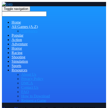
Toggle navigation
Home
All Games (A-Z)
Categories
Popular
Action
Adventure
Horror
Racing
Shooting
Simulation
Sports
Resources
About Us
Privacy Policy
DMCA
Contact Us
FAQ
How to Download
Request a Game