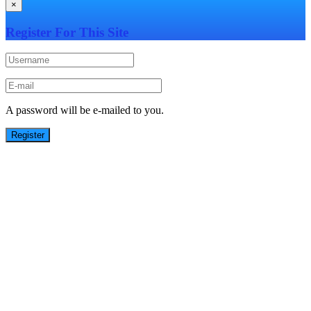
×
Register For This Site
A password will be e-mailed to you.