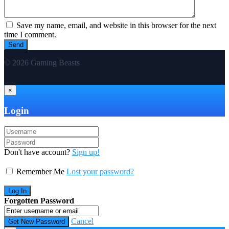
Save my name, email, and website in this browser for the next
time I comment.
© 2026 Gaming Beasts
×
Login
Don't have account?
Sign up!
Remember Me
Lost your password?
Forgotten Password
Cancel