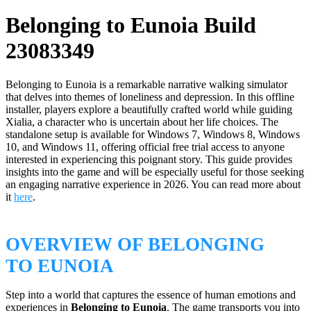
Belonging to Eunoia Build
23083349
Belonging to Eunoia is a remarkable narrative walking simulator
that delves into themes of loneliness and depression. In this offline
installer, players explore a beautifully crafted world while guiding
Xialia, a character who is uncertain about her life choices. The
standalone setup is available for Windows 7, Windows 8, Windows
10, and Windows 11, offering official free trial access to anyone
interested in experiencing this poignant story. This guide provides
insights into the game and will be especially useful for those seeking
an engaging narrative experience in 2026. You can read more about
it
here
.
OVERVIEW OF BELONGING
TO EUNOIA
Step into a world that captures the essence of human emotions and
experiences in
Belonging to Eunoia
. The game transports you into