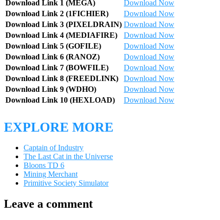
Download Link 1 (MEGA)
Download Now
Download Link 2 (1FICHIER)
Download Now
Download Link 3 (PIXELDRAIN)
Download Now
Download Link 4 (MEDIAFIRE)
Download Now
Download Link 5 (GOFILE)
Download Now
Download Link 6 (RANOZ)
Download Now
Download Link 7 (BOWFILE)
Download Now
Download Link 8 (FREEDLINK)
Download Now
Download Link 9 (WDHO)
Download Now
Download Link 10 (HEXLOAD)
Download Now
EXPLORE MORE
Captain of Industry
The Last Cat in the Universe
Bloons TD 6
Mining Merchant
Primitive Society Simulator
Leave a comment