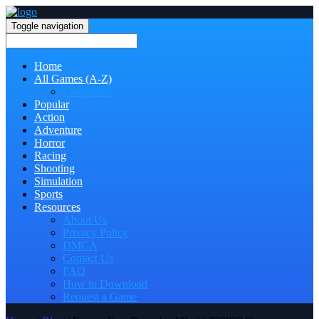
Toggle navigation
Home
All Games (A-Z)
Categories
Popular
Action
Adventure
Horror
Racing
Shooting
Simulation
Sports
Resources
About Us
Privacy Policy
DMCA
Contact Us
FAQ
How to Download
Request a Game