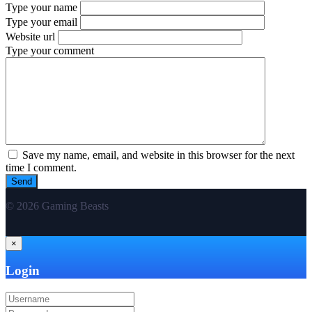
Type your name
Type your email
Website url
Type your comment
Save my name, email, and website in this browser for the next
time I comment.
© 2026 Gaming Beasts
×
Login