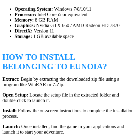
Operating System:
Windows 7/8/10/11
Processor:
Intel Core i5 or equivalent
Memory:
8 GB RAM
Graphics:
Nvidia GTX 660 / AMD Radeon HD 7870
DirectX:
Version 11
Storage:
1 GB available space
HOW TO INSTALL
BELONGING TO EUNOIA?
Extract:
Begin by extracting the downloaded zip file using a
program like WinRAR or 7-Zip.
Open Setup:
Locate the setup file in the extracted folder and
double-click to launch it.
Install:
Follow the on-screen instructions to complete the installation
process.
Launch:
Once installed, find the game in your applications and
launch it to start your adventure.