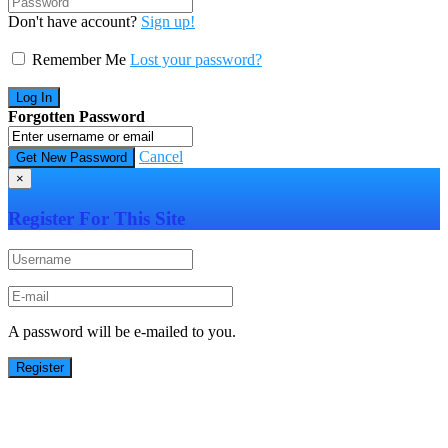
Don't have account?
Sign up!
Remember Me
Lost your password?
Forgotten Password
Cancel
×
Register For This Site
A password will be e-mailed to you.