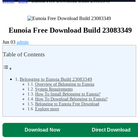
Home
/
Blog
/ Eunoia Free Download Build 23083349
Eunoia Free Download Build 23083349
Jun 03
admin
Table of Contents
Belonging to Eunoia Build 23083349
Overview of Belonging to Eunoia
System Requirements
How To Install Belonging to Eunoia?
How To Download Belonging to Eunoia?
Belonging to Eunoia Free Download
Explore more
Download Now
Direct Download