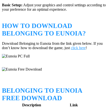
Basic Setup:
Adjust your graphics and control settings according to
your preference for an optimal experience.
HOW TO DOWNLOAD
BELONGING TO EUNOIA?
Download Belonging to Eunoia from the link given below. If you
don’t know how to download the game, just
click here
!
BELONGING TO EUNOIA
FREE DOWNLOAD
Description
Link