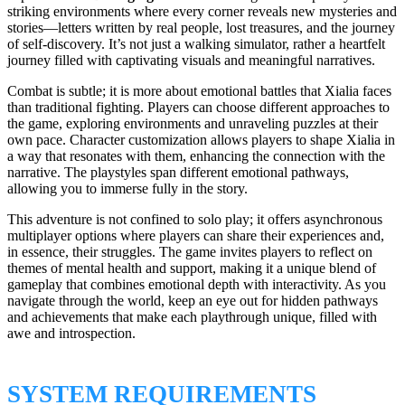
striking environments where every corner reveals new mysteries and
stories—letters written by real people, lost treasures, and the journey
of self-discovery. It’s not just a walking simulator, rather a heartfelt
journey filled with captivating visuals and meaningful narratives.
Combat is subtle; it is more about emotional battles that Xialia faces
than traditional fighting. Players can choose different approaches to
the game, exploring environments and unraveling puzzles at their
own pace. Character customization allows players to shape Xialia in
a way that resonates with them, enhancing the connection with the
narrative. The playstyles span different emotional pathways,
allowing you to immerse fully in the story.
This adventure is not confined to solo play; it offers asynchronous
multiplayer options where players can share their experiences and,
in essence, their struggles. The game invites players to reflect on
themes of mental health and support, making it a unique blend of
gameplay that combines emotional depth with interactivity. As you
navigate through the world, keep an eye out for hidden pathways
and achievements that make each playthrough unique, filled with
awe and introspection.
SYSTEM REQUIREMENTS