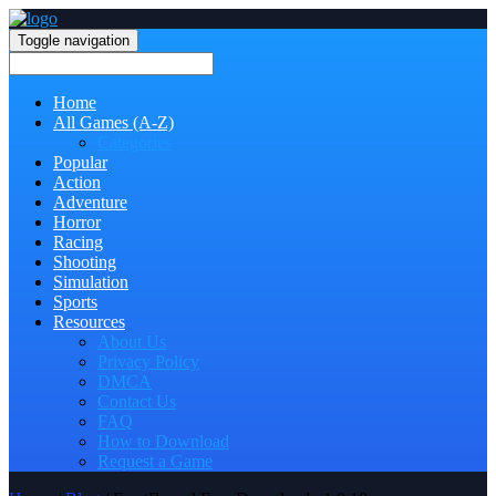
Toggle navigation
Home
All Games (A-Z)
Categories
Popular
Action
Adventure
Horror
Racing
Shooting
Simulation
Sports
Resources
About Us
Privacy Policy
DMCA
Contact Us
FAQ
How to Download
Request a Game