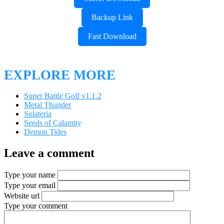
Backup Link
Fast Download
EXPLORE MORE
Super Battle Golf v1.1.2
Metal Thunder
Solateria
Seeds of Calamity
Demon Tides
Leave a comment
Type your name
Type your email
Website url
Type your comment