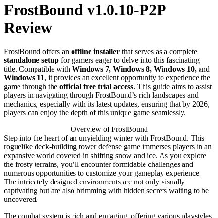
FrostBound v1.0.10-P2P
Review
FrostBound offers an
offline installer
that serves as a complete
standalone setup
for gamers eager to delve into this fascinating
title. Compatible with
Windows 7, Windows 8, Windows 10,
and
Windows 11
, it provides an excellent opportunity to experience the
game through the
official free trial access
. This guide aims to assist
players in navigating through FrostBound’s rich landscapes and
mechanics, especially with its latest updates, ensuring that by 2026,
players can enjoy the depth of this unique game seamlessly.
Overview of FrostBound
Step into the heart of an unyielding winter with FrostBound. This
roguelike deck-building tower defense game immerses players in an
expansive world covered in shifting snow and ice. As you explore
the frosty terrains, you’ll encounter formidable challenges and
numerous opportunities to customize your gameplay experience.
The intricately designed environments are not only visually
captivating but are also brimming with hidden secrets waiting to be
uncovered.
The combat system is rich and engaging, offering various playstyles.