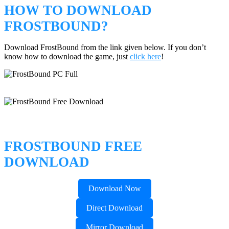
HOW TO DOWNLOAD
FROSTBOUND?
Download FrostBound from the link given below. If you don’t
know how to download the game, just
click here
!
FROSTBOUND FREE
DOWNLOAD
Download Now
Direct Download
Mirror Download