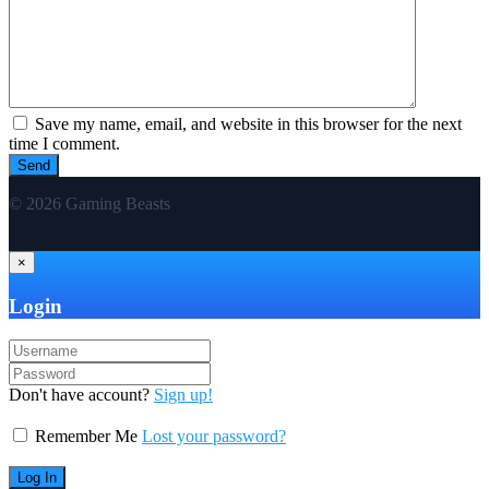
Save my name, email, and website in this browser for the next
time I comment.
© 2026 Gaming Beasts
×
Login
Don't have account?
Sign up!
Remember Me
Lost your password?