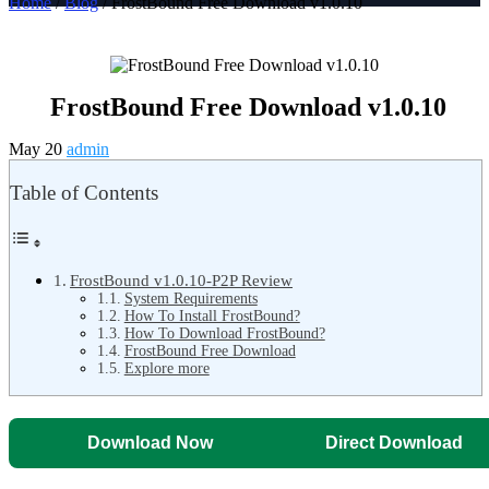
Home
/
Blog
/ FrostBound Free Download v1.0.10
FrostBound Free Download v1.0.10
May 20
admin
Table of Contents
FrostBound v1.0.10-P2P Review
System Requirements
How To Install FrostBound?
How To Download FrostBound?
FrostBound Free Download
Explore more
Download Now
Direct Download