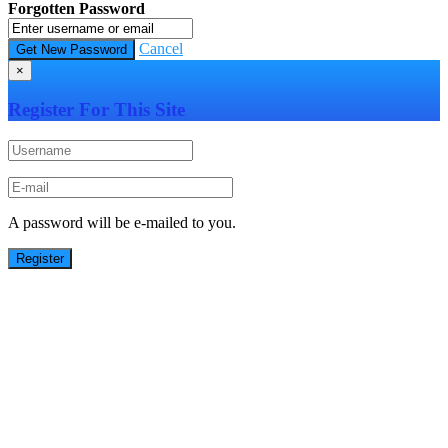
Forgotten Password
Cancel
×
Register For This Site
A password will be e-mailed to you.