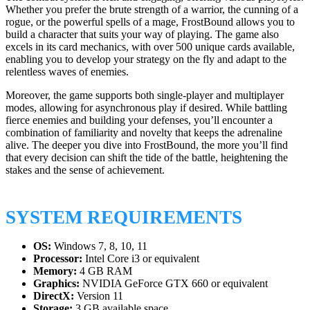
Whether you prefer the brute strength of a warrior, the cunning of a
rogue, or the powerful spells of a mage, FrostBound allows you to
build a character that suits your way of playing. The game also
excels in its card mechanics, with over 500 unique cards available,
enabling you to develop your strategy on the fly and adapt to the
relentless waves of enemies.
Moreover, the game supports both single-player and multiplayer
modes, allowing for asynchronous play if desired. While battling
fierce enemies and building your defenses, you’ll encounter a
combination of familiarity and novelty that keeps the adrenaline
alive. The deeper you dive into FrostBound, the more you’ll find
that every decision can shift the tide of the battle, heightening the
stakes and the sense of achievement.
SYSTEM REQUIREMENTS
OS:
Windows 7, 8, 10, 11
Processor:
Intel Core i3 or equivalent
Memory:
4 GB RAM
Graphics:
NVIDIA GeForce GTX 660 or equivalent
DirectX:
Version 11
Storage:
3 GB available space