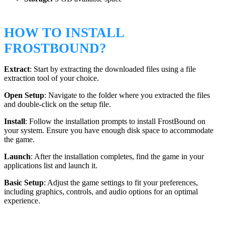
HOW TO INSTALL
FROSTBOUND?
Extract
: Start by extracting the downloaded files using a file
extraction tool of your choice.
Open Setup
: Navigate to the folder where you extracted the files
and double-click on the setup file.
Install
: Follow the installation prompts to install FrostBound on
your system. Ensure you have enough disk space to accommodate
the game.
Launch
: After the installation completes, find the game in your
applications list and launch it.
Basic Setup
: Adjust the game settings to fit your preferences,
including graphics, controls, and audio options for an optimal
experience.