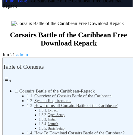
Home
/
Blog
/ Corsairs Battle of the Caribbean Free Download
Repack
Corsairs Battle of the Caribbean Free
Download Repack
Jun 21
admin
Table of Contents
Corsairs Battle of the Caribbean-Repack
Overview of Corsairs Battle of the Caribbean
System Requirements
How To Install Corsairs Battle of the Caribbean?
Extract
Open Setup
Install
Launch
Basic Setup
How To Download Corsairs Battle of the Caribbean?