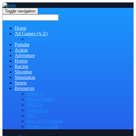
Toggle navigation
Home
All Games (A-Z)
Categories
Popular
Action
Adventure
Horror
Racing
Shooting
Simulation
Sports
Resources
About Us
Privacy Policy
DMCA
Contact Us
FAQ
How to Download
Request a Game