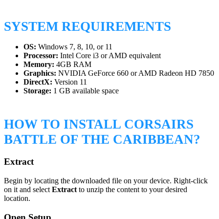
SYSTEM REQUIREMENTS
OS:
Windows 7, 8, 10, or 11
Processor:
Intel Core i3 or AMD equivalent
Memory:
4GB RAM
Graphics:
NVIDIA GeForce 660 or AMD Radeon HD 7850
DirectX:
Version 11
Storage:
1 GB available space
HOW TO INSTALL CORSAIRS
BATTLE OF THE CARIBBEAN?
Extract
Begin by locating the downloaded file on your device. Right-click
on it and select
Extract
to unzip the content to your desired
location.
Open Setup