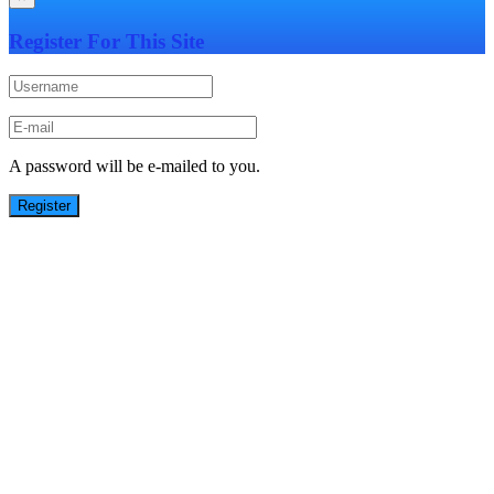
Register For This Site
A password will be e-mailed to you.