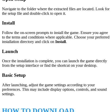
Navigate to the folder where the extracted files are located. Look for
the setup file and double-click to open it.
Install
Follow the on-screen prompts to install the game. Ensure you agree
to the terms and conditions where applicable. Choose your preferred
installation directory and click on
Install
.
Launch
Once the installation is complete, you can launch the game directly
from the setup interface or find the shortcut on your desktop.
Basic Setup
After launching, adjust the game settings according to your
preferences. This may include display options, controls, and sound
settings.
HOW TO DOWNLOAD