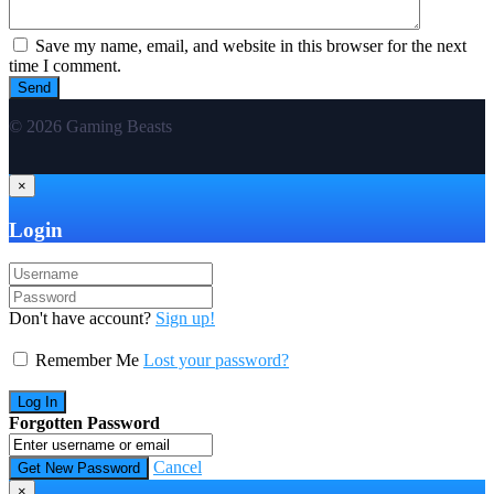
Save my name, email, and website in this browser for the next
time I comment.
© 2026 Gaming Beasts
×
Login
Don't have account?
Sign up!
Remember Me
Lost your password?
Forgotten Password
Cancel
×