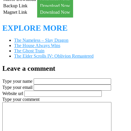
Backup Link
Download Now
Magnet Link
Download Now
EXPLORE MORE
The Nameless – Slay Dragon
The House Always Wins
The Ghost Train
The Elder Scrolls IV: Oblivion Remastered
Leave a comment
Type your name
Type your email
Website url
Type your comment