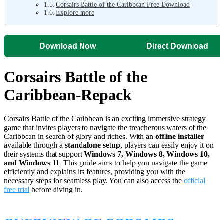
Corsairs Battle of the Caribbean Free Download
Explore more
Download Now
Direct Download
Corsairs Battle of the
Caribbean-Repack
Corsairs Battle of the Caribbean is an exciting immersive strategy
game that invites players to navigate the treacherous waters of the
Caribbean in search of glory and riches. With an
offline installer
available through a
standalone setup
, players can easily enjoy it on
their systems that support
Windows 7, Windows 8, Windows 10,
and Windows 11
. This guide aims to help you navigate the game
efficiently and explains its features, providing you with the
necessary steps for seamless play. You can also access the
official
free trial
before diving in.