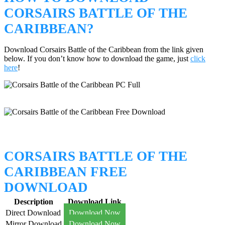
CORSAIRS BATTLE OF THE
CARIBBEAN?
Download Corsairs Battle of the Caribbean from the link given
below. If you don’t know how to download the game, just
click
here
!
CORSAIRS BATTLE OF THE
CARIBBEAN FREE
DOWNLOAD
Description
Download Link
Direct Download
Download Now
Mirror Download
Download Now