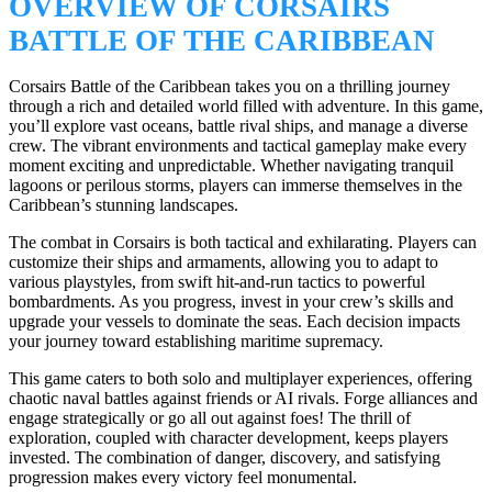
OVERVIEW OF CORSAIRS
BATTLE OF THE CARIBBEAN
Corsairs Battle of the Caribbean takes you on a thrilling journey
through a rich and detailed world filled with adventure. In this game,
you’ll explore vast oceans, battle rival ships, and manage a diverse
crew. The vibrant environments and tactical gameplay make every
moment exciting and unpredictable. Whether navigating tranquil
lagoons or perilous storms, players can immerse themselves in the
Caribbean’s stunning landscapes.
The combat in Corsairs is both tactical and exhilarating. Players can
customize their ships and armaments, allowing you to adapt to
various playstyles, from swift hit-and-run tactics to powerful
bombardments. As you progress, invest in your crew’s skills and
upgrade your vessels to dominate the seas. Each decision impacts
your journey toward establishing maritime supremacy.
This game caters to both solo and multiplayer experiences, offering
chaotic naval battles against friends or AI rivals. Forge alliances and
engage strategically or go all out against foes! The thrill of
exploration, coupled with character development, keeps players
invested. The combination of danger, discovery, and satisfying
progression makes every victory feel monumental.