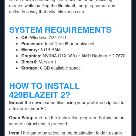
memes while battling the Illuminati, merging humor and
action in a way that only this series can.
SYSTEM REQUIREMENTS
OS:
Windows 7/8/10/11
Processor:
Intel Core i5 or equivalent
Memory:
8 GB RAM
Graphics:
NVIDIA GTX 660 or AMD Radeon HD 7870
DirectX:
Version 11
Storage:
6 GB available space
HOW TO INSTALL
420BLAZEIT 2?
Extract
the downloaded files using your preferred zip tool to
a folder on your PC.
Open Setup
and run the installation program. Follow the on-
screen instructions to proceed.
Install
the game by selecting the destination folder, usually