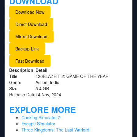
DOWNLOAD
Download Now
Direct Download
Mirror Download
Backup Link
Fast Download
Description
Detail
Title
420BLAZEIT 2: GAME OF THE YEAR
Genre
Action, Indie
Size
5.4 GB
Release Date
14 Nov, 2024
EXPLORE MORE
Cooking Simulator 2
Escape Simulator
Three Kingdoms: The Last Warlord