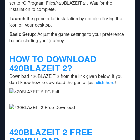
set to “C:Program Files/420BLAZEIT 2”. Wait for the
installation to complete.
Launch
the game after installation by double-clicking the
icon on your desktop.
Basic Setup
: Adjust the game settings to your preference
before starting your journey.
HOW TO DOWNLOAD
420BLAZEIT 2?
Download 420BLAZEIT 2 from the link given below. If you
don’t know how to download the game, just
click here
!
420BLAZEIT 2 FREE