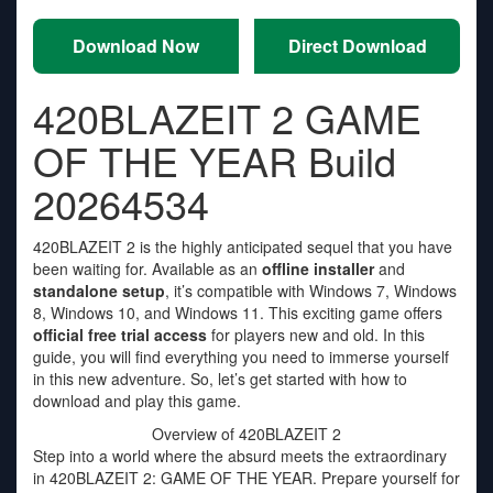
Download Now
Direct Download
420BLAZEIT 2 GAME
OF THE YEAR Build
20264534
420BLAZEIT 2 is the highly anticipated sequel that you have
been waiting for. Available as an
offline installer
and
standalone setup
, it’s compatible with Windows 7, Windows
8, Windows 10, and Windows 11. This exciting game offers
official free trial access
for players new and old. In this
guide, you will find everything you need to immerse yourself
in this new adventure. So, let’s get started with how to
download and play this game.
Overview of 420BLAZEIT 2
Step into a world where the absurd meets the extraordinary
in 420BLAZEIT 2: GAME OF THE YEAR. Prepare yourself for