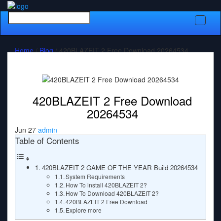
Toggle
naviga
Home
/
Blog
/ 420BLAZEIT 2 Free Download 20264534
420BLAZEIT 2 Free Download
20264534
Jun 27
admin
Table of Contents
420BLAZEIT 2 GAME OF THE YEAR Build 20264534
System Requirements
How To install 420BLAZEIT 2?
How To Download 420BLAZEIT 2?
420BLAZEIT 2 Free Download
Explore more