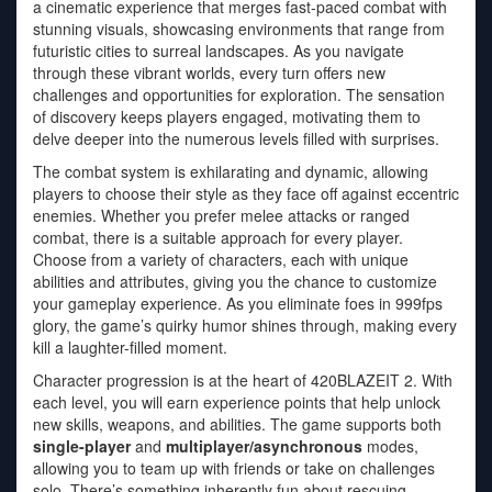
a cinematic experience that merges fast-paced combat with
stunning visuals, showcasing environments that range from
futuristic cities to surreal landscapes. As you navigate
through these vibrant worlds, every turn offers new
challenges and opportunities for exploration. The sensation
of discovery keeps players engaged, motivating them to
delve deeper into the numerous levels filled with surprises.
The combat system is exhilarating and dynamic, allowing
players to choose their style as they face off against eccentric
enemies. Whether you prefer melee attacks or ranged
combat, there is a suitable approach for every player.
Choose from a variety of characters, each with unique
abilities and attributes, giving you the chance to customize
your gameplay experience. As you eliminate foes in 999fps
glory, the game’s quirky humor shines through, making every
kill a laughter-filled moment.
Character progression is at the heart of 420BLAZEIT 2. With
each level, you will earn experience points that help unlock
new skills, weapons, and abilities. The game supports both
single-player
and
multiplayer/asynchronous
modes,
allowing you to team up with friends or take on challenges
solo. There’s something inherently fun about rescuing