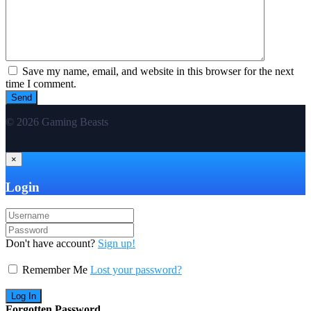
Save my name, email, and website in this browser for the next
time I comment.
© 2026 Gaming Beasts
×
Login
Don't have account?
Sign up!
Remember Me
Lost your password?
Forgotten Password