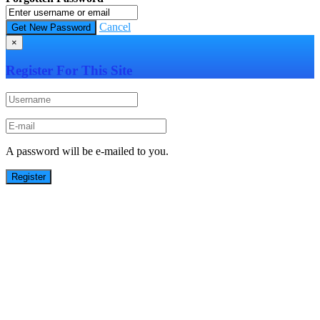
Cancel
×
Register For This Site
A password will be e-mailed to you.