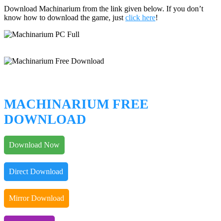
Download Machinarium from the link given below. If you don’t
know how to download the game, just
click here
!
MACHINARIUM FREE
DOWNLOAD
Download Now
Direct Download
Mirror Download