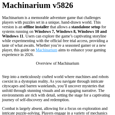
Machinarium v5826
Machinarium is a memorable adventure game that challenges
players with puzzles set in a unique, hand-drawn world. This
version is an
offline installer
that allows a
standalone setup
for
systems running on
Windows 7, Windows 8, Windows 10 and
Windows 11
. Users can explore the game’s captivating storyline
while experimenting with the official free trial access, providing a
taste of what awaits. Whether you’re a seasoned gamer or a new
player, this guide on
Machinarium
aims to enhance your gaming
experience in 2026.
Overview of Machinarium
Step into a meticulously crafted world where machines and robots
coexist in a dystopian reality. As you navigate through intricate
cityscapes and barren wastelands, you’ll uncover mysteries that
unfold through stunning visuals and an engaging narrative. The
environments are rich with detail, setting the stage for a captivating
journey of self-discovery and redemption.
Combat is largely absent, allowing for a focus on exploration and
intricate puzzle-solving. Players engage in a variety of mechanics