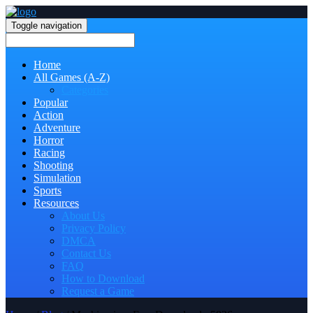
Toggle navigation
Home
All Games (A-Z)
Categories
Popular
Action
Adventure
Horror
Racing
Shooting
Simulation
Sports
Resources
About Us
Privacy Policy
DMCA
Contact Us
FAQ
How to Download
Request a Game