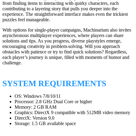
from finding items to interacting with quirky characters, each
contributing to a layering story that pulls you deeper into the
experience. The straightforward interface makes even the trickiest
puzzles feel manageable.
With options for single-player campaigns, Machinarium also invites
asynchronous multiplayer experiences, where players can share
solutions and tips. As you progress, diverse playstyles emerge,
encouraging creativity in problem-solving. Will you approach
obstacles with patience or try to find quick solutions? Regardless,
each player’s journey is unique, filled with moments of humor and
challenge.
SYSTEM REQUIREMENTS
OS: Windows 7/8/10/11
Processor: 2.8 GHz Dual Core or higher
Memory: 2 GB RAM
Graphics: DirectX 9 compatible with 512MB video memory
DirectX: Version 9.0
Storage: 1.5 GB available space