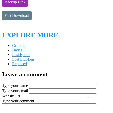
Backup Link
Fast Download
EXPLORE MORE
Grime II
Hades II
Last Epoch
Lost Eidolons
Replaced
Leave a comment
Type your name
Type your email
Website url
Type your comment