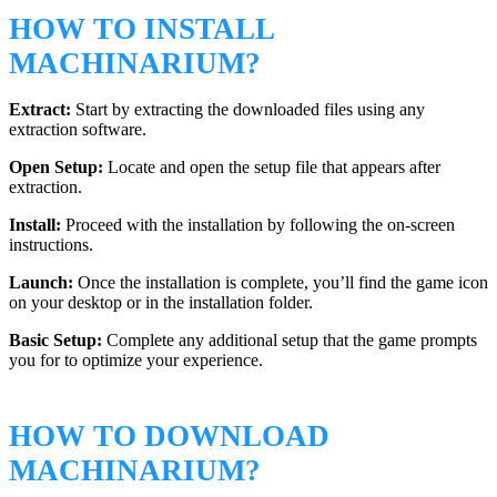
HOW TO INSTALL
MACHINARIUM?
Extract:
Start by extracting the downloaded files using any
extraction software.
Open Setup:
Locate and open the setup file that appears after
extraction.
Install:
Proceed with the installation by following the on-screen
instructions.
Launch:
Once the installation is complete, you’ll find the game icon
on your desktop or in the installation folder.
Basic Setup:
Complete any additional setup that the game prompts
you for to optimize your experience.
HOW TO DOWNLOAD
MACHINARIUM?