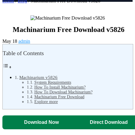
Home
/
Blog
/ Machinarium Free Download v5826
Machinarium Free Download v5826
May 18
admin
Table of Contents
Machinarium v5826
System Requirements
How To Install Machinarium?
How To Download Machinarium?
Machinarium Free Download
Explore more
Download Now
Direct Download