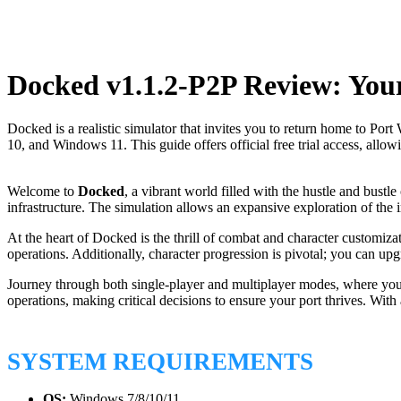
Docked v1.1.2-P2P Review: You
Docked is a realistic simulator that invites you to return home to P
10, and Windows 11. This guide offers official free trial access, allo
Welcome to
Docked
, a vibrant world filled with the hustle and bustl
infrastructure. The simulation allows an expansive exploration of the
At the heart of Docked is the thrill of combat and character customizat
operations. Additionally, character progression is pivotal; you can up
Journey through both single-player and multiplayer modes, where you’l
operations, making critical decisions to ensure your port thrives. Wi
SYSTEM REQUIREMENTS
OS:
Windows 7/8/10/11