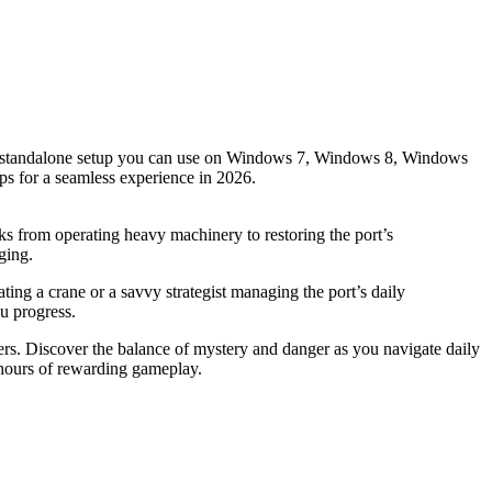
des a standalone setup you can use on Windows 7, Windows 8, Windows
ips for a seamless experience in 2026.
asks from operating heavy machinery to restoring the port’s
ging.
ting a crane or a savvy strategist managing the port’s daily
ou progress.
ers. Discover the balance of mystery and danger as you navigate daily
s hours of rewarding gameplay.