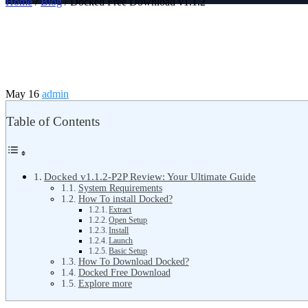
Home
/
Blog
/ Docked Free Download v1.1.2
May 16
admin
Table of Contents
Docked v1.1.2-P2P Review: Your Ultimate Guide
System Requirements
How To install Docked?
Extract
Open Setup
Install
Launch
Basic Setup
How To Download Docked?
Docked Free Download
Explore more