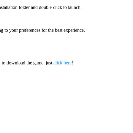
nstallation folder and double-click to launch.
g to your preferences for the best experience.
 to download the game, just
click here
!