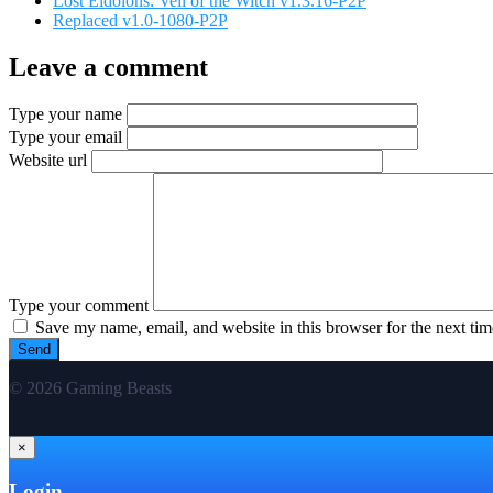
Lost Eidolons: Veil of the Witch v1.3.16-P2P
Replaced v1.0-1080-P2P
Leave a comment
Type your name
Type your email
Website url
Type your comment
Save my name, email, and website in this browser for the next ti
© 2026 Gaming Beasts
×
Login