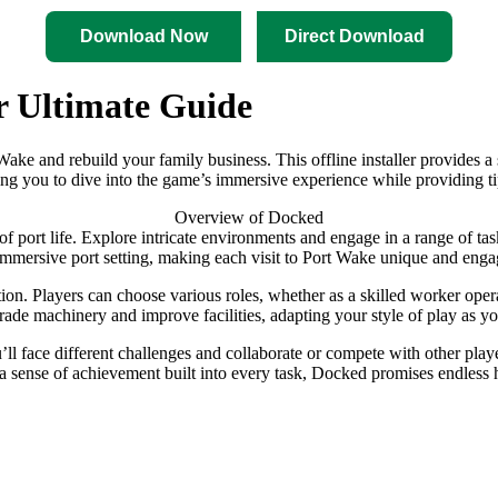
Download Now
Direct Download
r Ultimate Guide
ort Wake and rebuild your family business. This offline installer provi
wing you to dive into the game’s immersive experience while providing t
Overview of Docked
e of port life. Explore intricate environments and engage in a range of t
 immersive port setting, making each visit to Port Wake unique and enga
ion. Players can choose various roles, whether as a skilled worker opera
grade machinery and improve facilities, adapting your style of play as y
l face different challenges and collaborate or compete with other play
th a sense of achievement built into every task, Docked promises endles