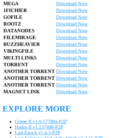
MEGA
Download Now
1FICHIER
Download Now
GOFILE
Download Now
ROOTZ
Download Now
DATANODES
Download Now
FILEMIRAGE
Download Now
BUZZHEAVIER
Download Now
VIKINGFILE
Download Now
MULTI LINKS
Download Now
TORRENT
Download Now
ANOTHER TORRENT
Download Now
ANOTHER TORRENT
Download Now
ANOTHER TORRENT
Download Now
MAGNET LINK
Download Now
EXPLORE MORE
Grime II v1.0-17780a-P2P
Hades II v1.137498-P2P
Last Epoch v1.4.3-P2P