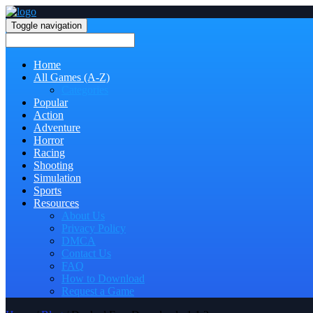
Toggle navigation
Home
All Games (A-Z)
Categories
Popular
Action
Adventure
Horror
Racing
Shooting
Simulation
Sports
Resources
About Us
Privacy Policy
DMCA
Contact Us
FAQ
How to Download
Request a Game