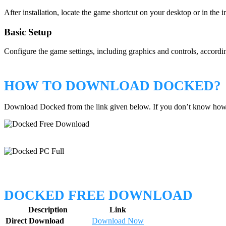
After installation, locate the game shortcut on your desktop or in the i
Basic Setup
Configure the game settings, including graphics and controls, accordin
HOW TO DOWNLOAD DOCKED?
Download Docked from the link given below. If you don’t know how
DOCKED FREE DOWNLOAD
Description
Link
Direct Download
Download Now