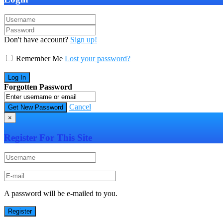
Don't have account?
Sign up!
Remember Me
Lost your password?
Forgotten Password
Cancel
×
Register For This Site
A password will be e-mailed to you.