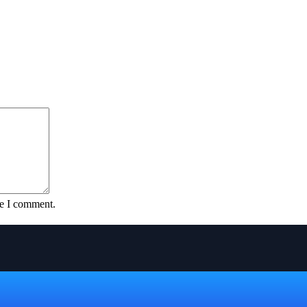
me I comment.