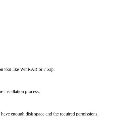
ion tool like WinRAR or 7-Zip.
he installation process.
u have enough disk space and the required permissions.