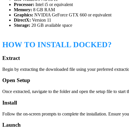
Processor:
Intel i5 or equivalent
Memory:
8 GB RAM
Graphics:
NVIDIA GeForce GTX 660 or equivalent
DirectX:
Version 11
Storage:
20 GB available space
HOW TO INSTALL DOCKED?
Extract
Begin by extracting the downloaded file using your preferred extract
Open Setup
Once extracted, navigate to the folder and open the setup file to start t
Install
Follow the on-screen prompts to complete the installation. Ensure yo
Launch