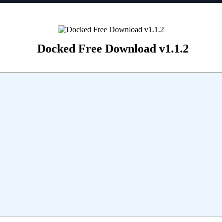
Docked Free Download v1.1.2