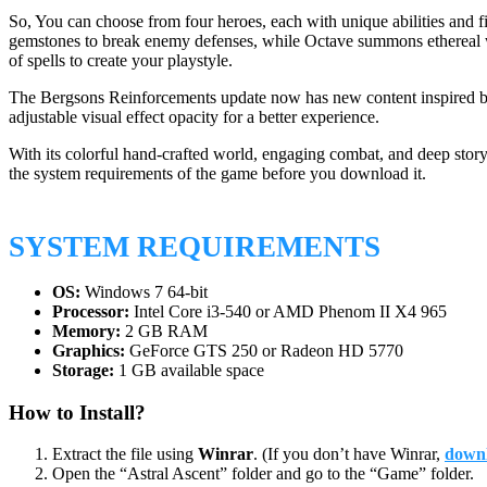
So, You can choose from four heroes, each with unique abilities and f
gemstones to break enemy defenses, while Octave summons ethereal w
of spells to create your playstyle.
The Bergsons Reinforcements update now has new content inspired by C
adjustable visual effect opacity for a better experience.
With its colorful hand-crafted world, engaging combat, and deep story
the system requirements of the game before you download it.
SYSTEM REQUIREMENTS
OS:
Windows 7 64-bit
Processor:
Intel Core i3-540 or AMD Phenom II X4 965
Memory:
2 GB RAM
Graphics:
GeForce GTS 250 or Radeon HD 5770
Storage:
1 GB available space
How to Install?
Extract the file using
Winrar
. (If you don’t have Winrar,
downl
Open the “Astral Ascent” folder and go to the “Game” folder.