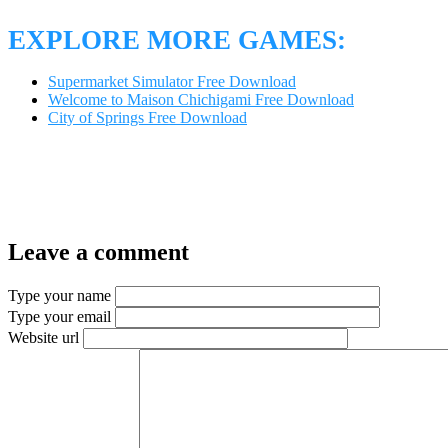
EXPLORE MORE GAMES:
Supermarket Simulator Free Download
Welcome to Maison Chichigami Free Download
City of Springs Free Download
Leave a comment
Type your name
Type your email
Website url