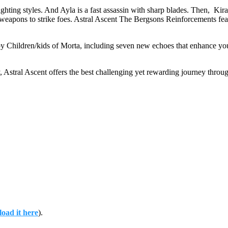
ighting styles. And Ayla is a fast assassin with sharp blades. Then, Ki
eapons to strike foes. Astral Ascent The Bergsons Reinforcements fea
hildren/kids of Morta, including seven new echoes that enhance your a
, Astral Ascent offers the best challenging yet rewarding journey throu
oad it here
).