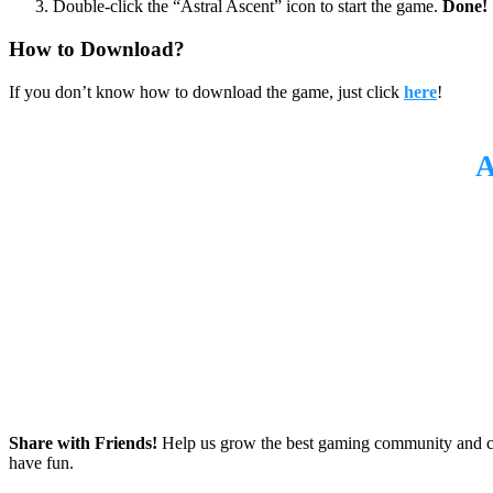
Double-click the “Astral Ascent” icon to start the game.
Done!
How to Download?
If you don’t know how to download the game, just click
here
!
Share with Friends!
Help us grow the best gaming community and 
have fun.