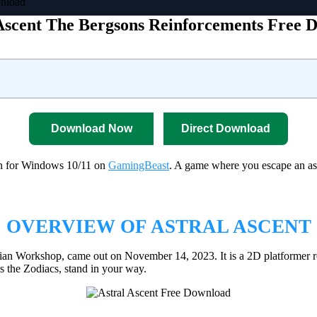
wnload
Ascent The Bergsons Reinforcements Free 
Download Now
Direct Download
on for Windows 10/11 on
GamingBeast
. A game where you escape an ast
OVERVIEW OF ASTRAL ASCENT
an Workshop, came out on November 14, 2023. It is a 2D platformer r
 the Zodiacs, stand in your way.