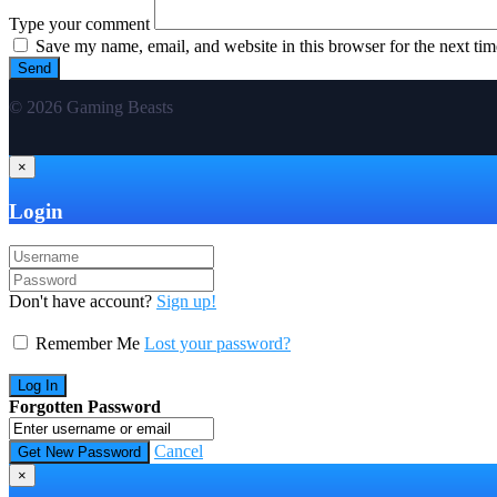
Type your comment
Save my name, email, and website in this browser for the next ti
© 2026 Gaming Beasts
×
Login
Don't have account?
Sign up!
Remember Me
Lost your password?
Forgotten Password
Cancel
×