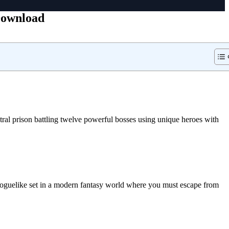
Download
ral prison battling twelve powerful bosses using unique heroes with
oguelike set in a modern fantasy world where you must escape from