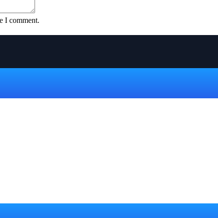
me I comment.