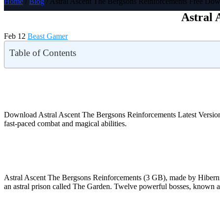
Home
/
Blog
/ Astral Ascent The Bergsons Reinforcements Free Do
Astral 
Feb 12
Beast Gamer
Table of Contents
Download Astral Ascent The Bergsons Reinforcements Latest Versi
fast-paced combat and magical abilities.
Astral Ascent The Bergsons Reinforcements (3 GB), made by Hiberni
an astral prison called The Garden. Twelve powerful bosses, known as