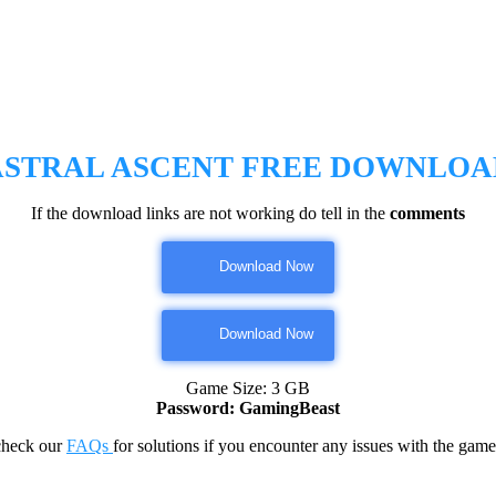
ASTRAL ASCENT FREE DOWNLOA
If the download links are not working do tell in the
comments
Download Now
Download Now
Game Size: 3 GB
Password: GamingBeast
check our
FAQs
for solutions if you encounter any issues with the 