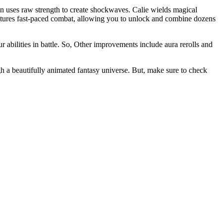
ran uses raw strength to create shockwaves. Calie wields magical
tures fast-paced combat, allowing you to unlock and combine dozens
bilities in battle. So, Other improvements include aura rerolls and
gh a beautifully animated fantasy universe. But, make sure to check