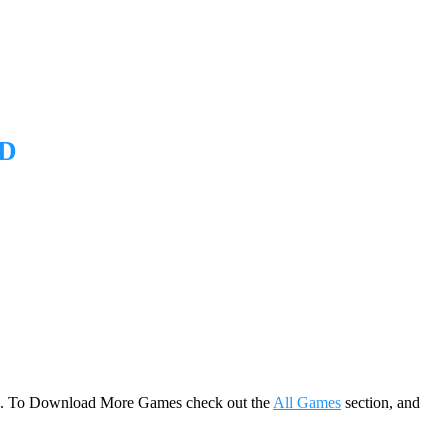
D
game. To Download More Games check out the
All Games
section, and