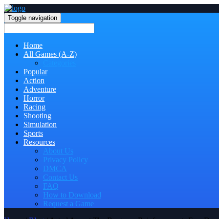
Toggle navigation
Home
All Games (A-Z)
Categories
Popular
Action
Adventure
Horror
Racing
Shooting
Simulation
Sports
Resources
About Us
Privacy Policy
DMCA
Contact Us
FAQ
How to Download
Request a Game