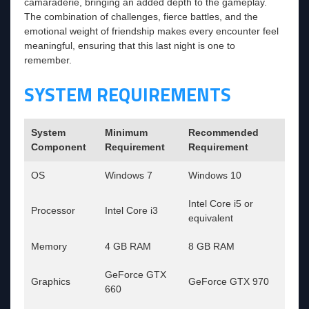
camaraderie, bringing an added depth to the gameplay.
The combination of challenges, fierce battles, and the
emotional weight of friendship makes every encounter feel
meaningful, ensuring that this last night is one to
remember.
SYSTEM REQUIREMENTS
System
Minimum
Recommended
Component
Requirement
Requirement
OS
Windows 7
Windows 10
Intel Core i5 or
Processor
Intel Core i3
equivalent
Memory
4 GB RAM
8 GB RAM
GeForce GTX
Graphics
GeForce GTX 970
660