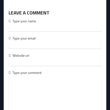
LEAVE A COMMENT
Type your name
Type your email
Website url
Type your comment