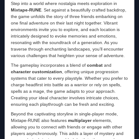
Step into a world where nostalgia meets exploration in
Mixtape-RUNE
. Set against a beautifully crafted backdrop,
the game unfolds the story of three friends embarking on
one final adventure on their last night together. Vibrant
environments invite you to explore, and each location is
intricately designed to evoke memories and emotions,
resonating with the soundtrack of a generation. As you
traverse through enchanting landscapes, you’ll encounter
various challenges that heighten your sense of adventure.
The gameplay incorporates a blend of
combat
and
character customization
, offering unique progression
systems that cater to every playstyle. Whether you prefer to
charge headfirst into battle as a warrior or rely on spells,
spells as a mage, the game adapts to your approach.
Creating your ideal character involves intricate choices,
ensuring each playthrough can be fresh and exciting.
Beyond the captivating storyline in single-player mode,
Mixtape-RUNE also features
multiplayer
elements,
allowing you to connect with friends or engage with other
players asynchronously. This adds a layer of mystery and