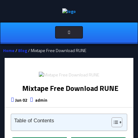
Toggle
navigation
Home
/
Blog
/ Mixtape Free Download RUNE
Mixtape Free Download RUNE
Jun 02
admin
Table of Contents