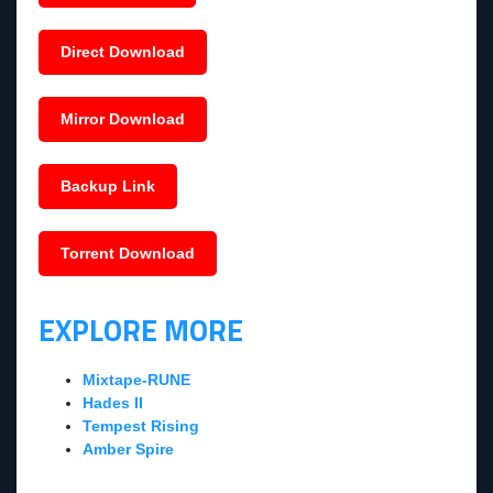
Direct Download
Mirror Download
Backup Link
Torrent Download
EXPLORE MORE
Mixtape-RUNE
Hades II
Tempest Rising
Amber Spire