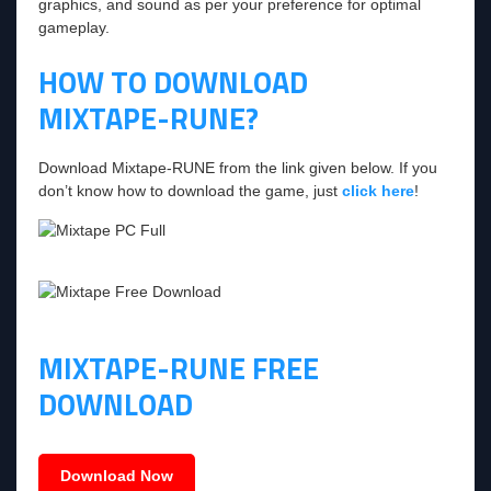
graphics, and sound as per your preference for optimal
gameplay.
HOW TO DOWNLOAD
MIXTAPE-RUNE?
Download Mixtape-RUNE from the link given below. If you
don’t know how to download the game, just
click here
!
MIXTAPE-RUNE FREE
DOWNLOAD
Download Now