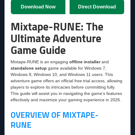
Download Now
Direct Download
Mixtape-RUNE: The
Ultimate Adventure
Game Guide
Mixtape-RUNE is an engaging
offline installer
and
standalone setup
game available for Windows 7,
Windows 8, Windows 10, and Windows 11 users. This
adventure game offers an official free trial access, allowing
players to explore its intricacies before committing fully.
This guide will assist you in navigating the game’s features
effectively and maximize your gaming experience in 2026.
OVERVIEW OF MIXTAPE-
RUNE