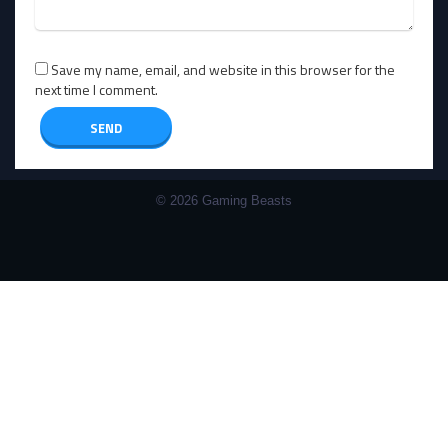
Save my name, email, and website in this browser for the
next time I comment.
© 2026 Gaming Beasts