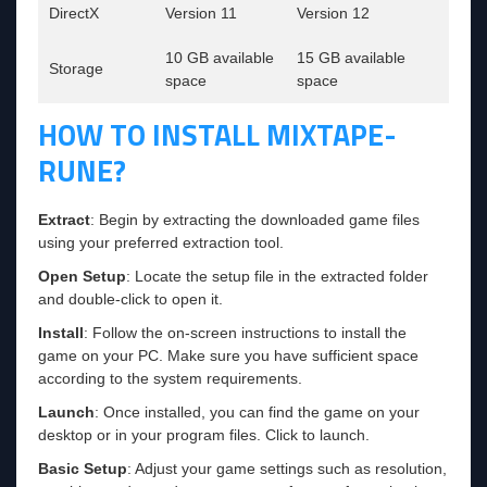
DirectX
Version 11
Version 12
10 GB available
15 GB available
Storage
space
space
HOW TO INSTALL MIXTAPE-
RUNE?
Extract
: Begin by extracting the downloaded game files
using your preferred extraction tool.
Open Setup
: Locate the setup file in the extracted folder
and double-click to open it.
Install
: Follow the on-screen instructions to install the
game on your PC. Make sure you have sufficient space
according to the system requirements.
Launch
: Once installed, you can find the game on your
desktop or in your program files. Click to launch.
Basic Setup
: Adjust your game settings such as resolution,