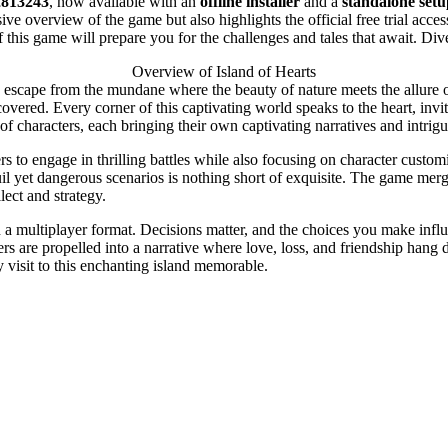
2813243
, now available with an
offline installer
and a
standalone setu
ve overview of the game but also highlights the official free trial acce
his game will prepare you for the challenges and tales that await. Div
Overview of Island of Hearts
 escape from the mundane where the beauty of nature meets the allure of
covered. Every corner of this captivating world speaks to the heart, in
f characters, each bringing their own captivating narratives and intrig
rs to engage in thrilling battles while also focusing on character custo
quil yet dangerous scenarios is nothing short of exquisite. The game me
lect and strategy.
n a multiplayer format. Decisions matter, and the choices you make influ
rs are propelled into a narrative where love, loss, and friendship hang 
 visit to this enchanting island memorable.