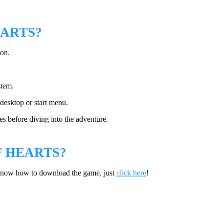
EARTS?
ion.
stem.
desktop or start menu.
s before diving into the adventure.
 HEARTS?
 know how to download the game, just
click here
!