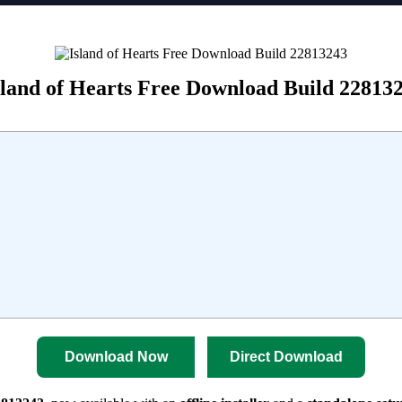
sland of Hearts Free Download Build 22813
Download Now
Direct Download