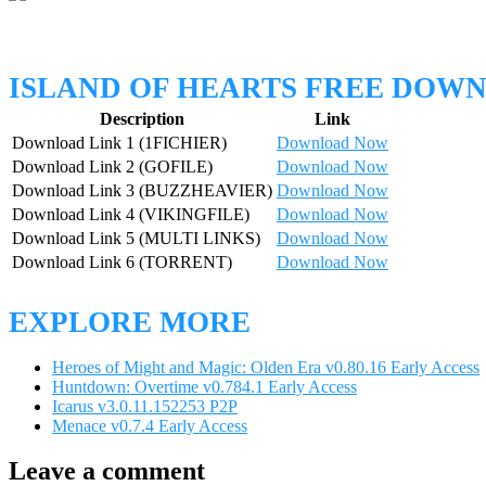
ISLAND OF HEARTS FREE DOW
Description
Link
Download Link 1 (1FICHIER)
Download Now
Download Link 2 (GOFILE)
Download Now
Download Link 3 (BUZZHEAVIER)
Download Now
Download Link 4 (VIKINGFILE)
Download Now
Download Link 5 (MULTI LINKS)
Download Now
Download Link 6 (TORRENT)
Download Now
EXPLORE MORE
Heroes of Might and Magic: Olden Era v0.80.16 Early Access
Huntdown: Overtime v0.784.1 Early Access
Icarus v3.0.11.152253 P2P
Menace v0.7.4 Early Access
Leave a comment