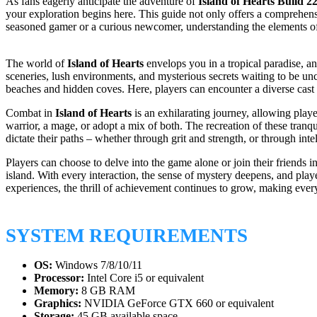
As fans eagerly anticipate the adventure of
Island of Hearts Build 2
your exploration begins here. This guide not only offers a comprehensi
seasoned gamer or a curious newcomer, understanding the elements of t
The world of
Island of Hearts
envelops you in a tropical paradise, an
sceneries, lush environments, and mysterious secrets waiting to be un
beaches and hidden coves. Here, players can encounter a diverse cast o
Combat in
Island of Hearts
is an exhilarating journey, allowing playe
warrior, a mage, or adopt a mix of both. The recreation of these tran
dictate their paths – whether through grit and strength, or through intel
Players can choose to delve into the game alone or join their friends i
island. With every interaction, the sense of mystery deepens, and playe
experiences, the thrill of achievement continues to grow, making every
SYSTEM REQUIREMENTS
OS:
Windows 7/8/10/11
Processor:
Intel Core i5 or equivalent
Memory:
8 GB RAM
Graphics:
NVIDIA GeForce GTX 660 or equivalent
Storage:
45 GB available space