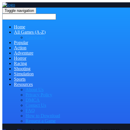
Toggle navigation
Home
All Games (A-Z)
Categories
Popular
Action
Adventure
Horror
Racing
Shooting
Simulation
Sports
Resources
About Us
Privacy Policy
DMCA
Contact Us
FAQ
How to Download
Request a Game