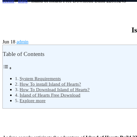
Home
/
Blog
/ Island of Hearts Free Download Build 22813243
I
Jun 18
admin
Table of Contents
System Requirements
How To install Island of Hearts?
How To Download Island of Hearts?
Island of Hearts Free Download
Explore more