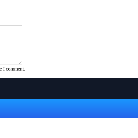
me I comment.