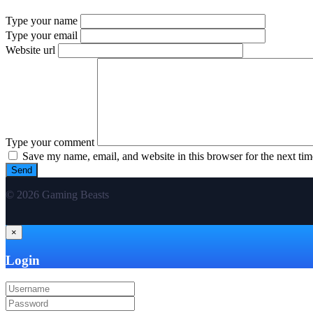
Type your name
Type your email
Website url
Type your comment
Save my name, email, and website in this browser for the next ti
© 2026 Gaming Beasts
×
Login