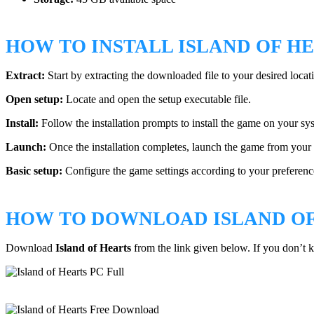
HOW TO INSTALL ISLAND OF H
Extract:
Start by extracting the downloaded file to your desired locat
Open setup:
Locate and open the setup executable file.
Install:
Follow the installation prompts to install the game on your sy
Launch:
Once the installation completes, launch the game from your 
Basic setup:
Configure the game settings according to your preference
HOW TO DOWNLOAD ISLAND OF
Download
Island of Hearts
from the link given below. If you don’t