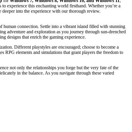
p
for
Windows 7, Windows 8, Windows 10, and Windows 11
,
ss to experience this enchanting world firsthand. Whether you’re a
e deeper into the experience with our thorough review.
 human connection. Settle into a vibrant island filled with stunning
viting adventure and exploration as you journey through sun-drenched
uing designs that enrich the gaming experience.
mization. Different playstyles are encouraged; choose to become a
rges RPG elements and simulations that grant players the freedom to
ence not only the relationships you forge but the very fate of the
delicately in the balance. As you navigate through these varied