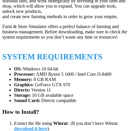
seasonal fairs, and work strategically by investing in your farm and
shop, which will allow you to expand. You can upgrade tools,
unlock new products,
and create new farming methods in order to grow your empire.
Farm & Store Simulator offers a perfect balance of farming and
business management. Before downloading, make sure to check the
system requirements so you don’t waste any time or resources!
SYSTEM REQUIREMENTS
OS:
Windows 10 64-bit
Processor:
AMD Ryzen 5 1600 / Intel Core i5-8400
Memory:
8 GB RAM
Graphics:
GeForce GTX 970
Directx:
Version 11
Storage:
10 GB available space
Sound Card:
Directx compatible
How to Install?
Extract the file using
Winrar
. (If you don’t have Winrar,
download it here
).