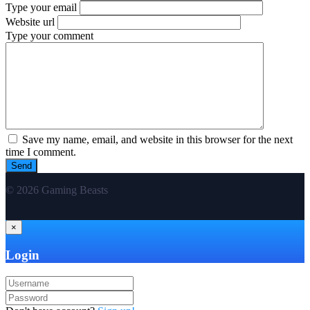
Type your email
Website url
Type your comment
Save my name, email, and website in this browser for the next
time I comment.
© 2026 Gaming Beasts
×
Login