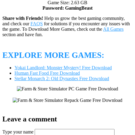
Game Size: 2.63 GB
Password: GamingBeast
Share with Friends!
Help us grow the best gaming community,
and check our
FAQS
for solutions if you encounter any issues with
the game. To Download More Games, check out the
All Games
section and have fun.
EXPLORE MORE GAMES:
Yokai Landlord: Monster Mystery! Free Download
Human Fast Food Free Download
Stellar Monarch 2: Old Dynasties Free Download
Leave a comment
Type your name