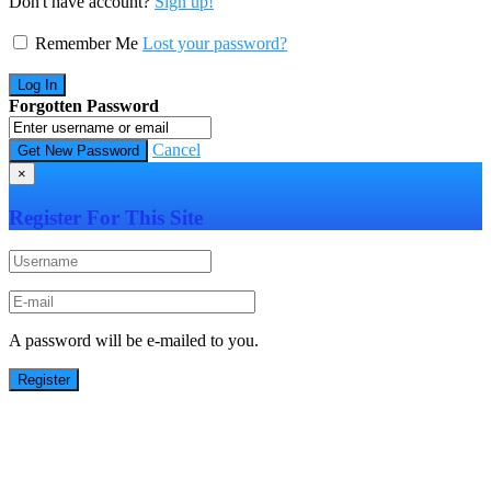
Don't have account?
Sign up!
Remember Me
Lost your password?
Forgotten Password
Cancel
×
Register For This Site
A password will be e-mailed to you.