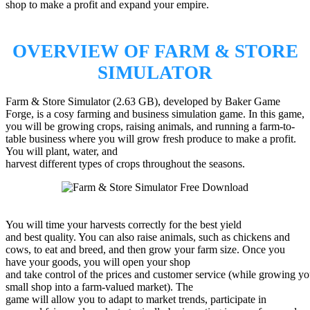
shop to make a profit and expand your empire.
OVERVIEW OF FARM & STORE
SIMULATOR
Farm & Store Simulator (2.63 GB), developed by Baker Game
Forge, is a cosy farming and business simulation game. In this game,
you will be growing crops, raising animals, and running a farm-to-
table business where you will grow fresh produce to make a profit.
You will plant, water, and
harvest different types of crops throughout the seasons.
You will time your harvests correctly for the best yield
and best quality. You can also raise animals, such as chickens and
cows, to eat and breed, and then grow your farm size. Once you
have your goods, you will open your shop
and take control of the prices and customer service (while growing yo
small shop into a farm-valued market). The
game will allow you to adapt to market trends, participate in