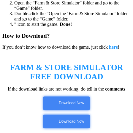
Open the “Farm & Store Simulator” folder and go to the
“Game” folder.
Double-click the “Open the ‘Farm & Store Simulator” folder
and go to the “Game” folder.
” icon to start the game.
Done!
How to Download?
If you don’t know how to download the game, just click
here
!
FARM & STORE SIMULATOR
FREE DOWNLOAD
If the download links are not working, do tell in the
comments
Download Now
Download Now