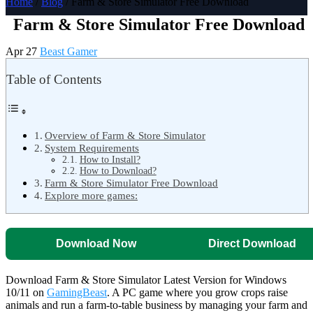
Home
/
Blog
/ Farm & Store Simulator Free Download
Farm & Store Simulator Free Download
Apr 27
Beast Gamer
Table of Contents
Overview of Farm & Store Simulator
System Requirements
How to Install?
How to Download?
Farm & Store Simulator Free Download
Explore more games:
Download Now
Direct Download
Download Farm & Store Simulator Latest Version for Windows
10/11 on
GamingBeast
. A PC game where you grow crops raise
animals and run a farm-to-table business by managing your farm and