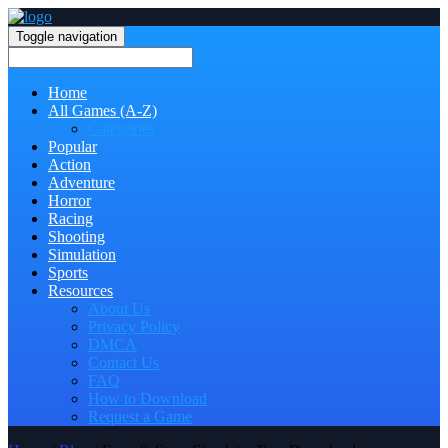
Toggle navigation
Home
All Games (A-Z)
Categories
Popular
Action
Adventure
Horror
Racing
Shooting
Simulation
Sports
Resources
About Us
Privacy Policy
DMCA
Contact Us
FAQ
How to Download
Request a Game