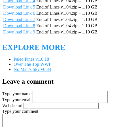
Download Link 4
End.of.Lines.v1.04.zip – 1.10 GB
Download Link 5
End.of.Lines.v1.04.zip – 1.10 GB
Download Link 6
End.of.Lines.v1.04.zip – 1.10 GB
Download Link 7
End.of.Lines.v1.04.zip – 1.10 GB
Download Link 8
End.of.Lines.v1.04.zip – 1.10 GB
Download Link 9
End.of.Lines.v1.04.zip – 1.10 GB
EXPLORE MORE
Paleo Pines v1.6.18
Over The Top WWI
No Man’s Sky v6.34
Leave a comment
Type your name
Type your email
Website url
Type your comment