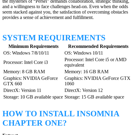
the mysteries of “Persei” demands collaboration, strategic thinking,
and a willingness to face challenges head-on. Even when the odds
seem stacked against you, the satisfaction of overcoming obstacles
provides a sense of achievement and fulfillment.
SYSTEM REQUIREMENTS
Minimum Requirements
Recommended Requirements
OS: Windows 7/8/10/11
OS: Windows 10/11
Processor: Intel Core i5 or AMD
Processor: Intel Core i3
equivalent
Memory: 8 GB RAM
Memory: 16 GB RAM
Graphics: NVIDIA GeForce
Graphics: NVIDIA GeForce GTX
GTX 660
1060
DirectX: Version 11
DirectX: Version 12
Storage: 10 GB available space
Storage: 15 GB available space
HOW TO INSTALL INSOMNIA
CHAPTER ONE?