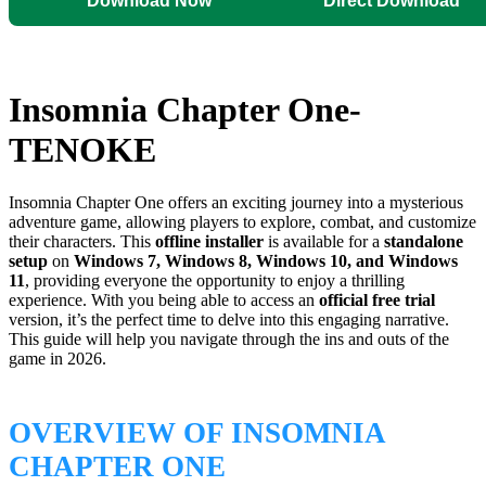
Download Now
Direct Download
Insomnia Chapter One-
TENOKE
Insomnia Chapter One offers an exciting journey into a mysterious
adventure game, allowing players to explore, combat, and customize
their characters. This
offline installer
is available for a
standalone
setup
on
Windows 7, Windows 8, Windows 10, and Windows
11
, providing everyone the opportunity to enjoy a thrilling
experience. With you being able to access an
official free trial
version, it’s the perfect time to delve into this engaging narrative.
This guide will help you navigate through the ins and outs of the
game in 2026.
OVERVIEW OF INSOMNIA
CHAPTER ONE