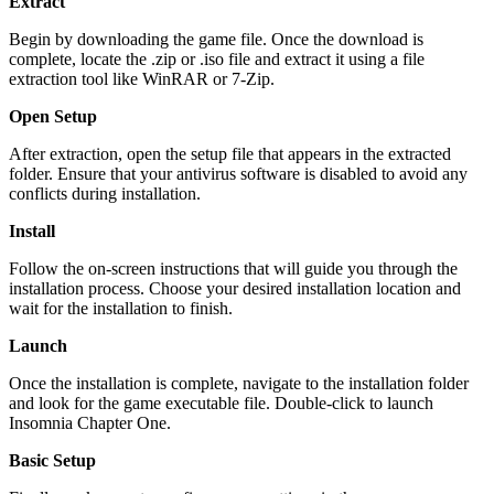
Extract
Begin by downloading the game file. Once the download is
complete, locate the .zip or .iso file and extract it using a file
extraction tool like WinRAR or 7-Zip.
Open Setup
After extraction, open the setup file that appears in the extracted
folder. Ensure that your antivirus software is disabled to avoid any
conflicts during installation.
Install
Follow the on-screen instructions that will guide you through the
installation process. Choose your desired installation location and
wait for the installation to finish.
Launch
Once the installation is complete, navigate to the installation folder
and look for the game executable file. Double-click to launch
Insomnia Chapter One.
Basic Setup