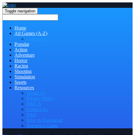
Toggle navigation
Home
All Games (A-Z)
Categories
Popular
Action
Adventure
Horror
Racing
Shooting
Simulation
Sports
Resources
About Us
Privacy Policy
DMCA
Contact Us
FAQ
How to Download
Request a Game