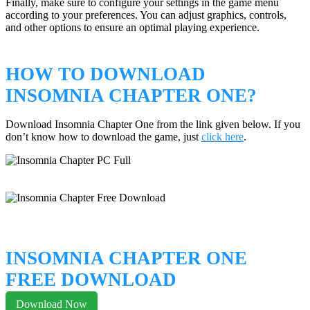
Finally, make sure to configure your settings in the game menu
according to your preferences. You can adjust graphics, controls,
and other options to ensure an optimal playing experience.
HOW TO DOWNLOAD
INSOMNIA CHAPTER ONE?
Download Insomnia Chapter One from the link given below. If you
don’t know how to download the game, just
click here
.
INSOMNIA CHAPTER ONE
FREE DOWNLOAD
Download Now