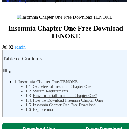
Home
/
Blog
/ Insomnia Chapter One Free Download TENOKE
Insomnia Chapter One Free Download
TENOKE
Jul 02
admin
Table of Contents
Insomnia Chapter One-TENOKE
Overview of Insomnia Chapter One
System Requirements
How To Install Insomnia Chapter One?
How To Download Insomnia Chapter One?
Insomnia Chapter One Free Download
Explore more