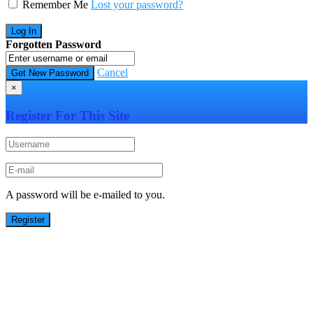
Remember Me
Lost your password?
Forgotten Password
Cancel
×
Register For This Site
A password will be e-mailed to you.