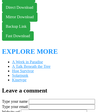
Direct Download
Mirror Download
Backup Link
Fast Download
EXPLORE MORE
A Week in Paradise
A Talk Beneath the Tree
Hug Survivor
Solarpunk
Kinetype
Leave a comment
Type your name
Type your email
Website url