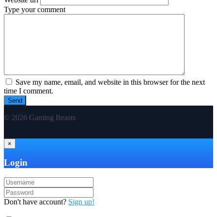
Type your comment
Save my name, email, and website in this browser for the next
time I comment.
© 2026 Gaming Beasts
×
Login
Don't have account?
Sign up!