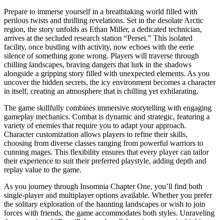
Prepare to immerse yourself in a breathtaking world filled with
perilous twists and thrilling revelations. Set in the desolate Arctic
region, the story unfolds as Ethan Miller, a dedicated technician,
arrives at the secluded research station “Persei.” This isolated
facility, once bustling with activity, now echoes with the eerie
silence of something gone wrong. Players will traverse through
chilling landscapes, braving dangers that lurk in the shadows
alongside a gripping story filled with unexpected elements. As you
uncover the hidden secrets, the icy environment becomes a character
in itself, creating an atmosphere that is chilling yet exhilarating.
The game skillfully combines immersive storytelling with engaging
gameplay mechanics. Combat is dynamic and strategic, featuring a
variety of enemies that require you to adapt your approach.
Character customization allows players to refine their skills,
choosing from diverse classes ranging from powerful warriors to
cunning mages. This flexibility ensures that every player can tailor
their experience to suit their preferred playstyle, adding depth and
replay value to the game.
As you journey through Insomnia Chapter One, you’ll find both
single-player and multiplayer options available. Whether you prefer
the solitary exploration of the haunting landscapes or wish to join
forces with friends, the game accommodates both styles. Unraveling