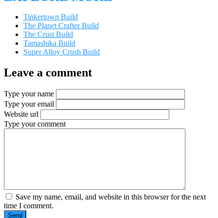
Tinkertown Build
The Planet Crafter Build
The Crust Build
Tamashika Build
Super Alloy Crush Build
Leave a comment
Type your name
Type your email
Website url
Type your comment
Save my name, email, and website in this browser for the next
time I comment.