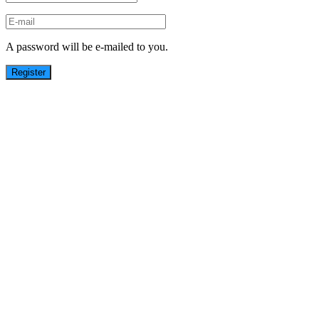
A password will be e-mailed to you.