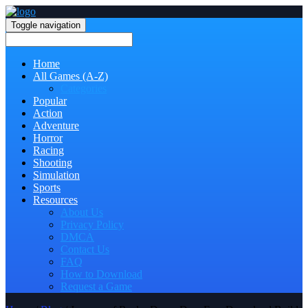
Toggle navigation
Home
All Games (A-Z)
Categories
Popular
Action
Adventure
Horror
Racing
Shooting
Simulation
Sports
Resources
About Us
Privacy Policy
DMCA
Contact Us
FAQ
How to Download
Request a Game