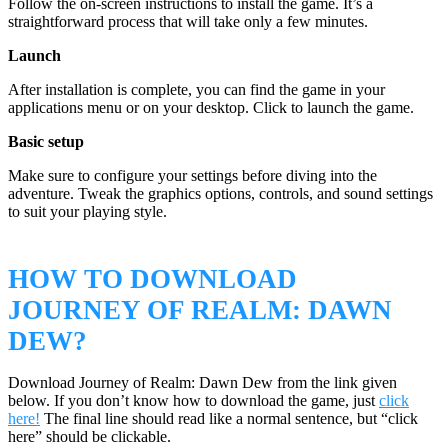
Follow the on-screen instructions to install the game. It’s a
straightforward process that will take only a few minutes.
Launch
After installation is complete, you can find the game in your
applications menu or on your desktop. Click to launch the game.
Basic setup
Make sure to configure your settings before diving into the
adventure. Tweak the graphics options, controls, and sound settings
to suit your playing style.
HOW TO DOWNLOAD
JOURNEY OF REALM: DAWN
DEW?
Download Journey of Realm: Dawn Dew from the link given
below. If you don’t know how to download the game, just
click
here!
The final line should read like a normal sentence, but “click
here” should be clickable.