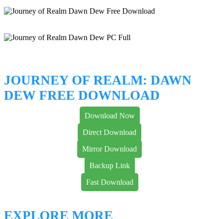
JOURNEY OF REALM: DAWN
DEW FREE DOWNLOAD
Download Now
Direct Download
Mirror Download
Backup Link
Fast Download
EXPLORE MORE