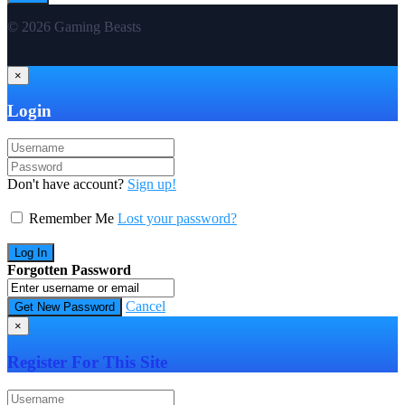
© 2026 Gaming Beasts
×
Login
Don't have account?
Sign up!
Remember Me
Lost your password?
Forgotten Password
Cancel
×
Register For This Site