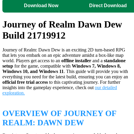
Download Now
Direct Download
Journey of Realm Dawn Dew
Build 21719912
Journey of Realm: Dawn Dew is an exciting 2D turn-based RPG
that lets you embark on an epic adventure amidst a box-like map
world. Players get access to an
offline installer
and a
standalone
setup
for the game, compatible with
Windows 7, Windows 8,
Windows 10, and Windows 11
. This guide will provide you with
everything you need for the latest build, ensuring you can enjoy an
official free trial access
to this captivating journey. For further
insights into the gameplay experience, check out
our detailed
exploration.
OVERVIEW OF JOURNEY OF
REALM: DAWN DEW