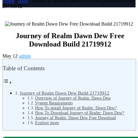
Home
/
Blog
/ Journey of Realm Dawn Dew Free Download Build
21719912
Journey of Realm Dawn Dew Free
Download Build 21719912
May 12
admin
Table of Contents
Journey of Realm Dawn Dew Build 21719912
Overview of Journey of Realm: Dawn Dew
System Requirements
How To install Journey of Realm: Dawn Dew?
How To Download Journey of Realm: Dawn Dew?
Journey of Realm: Dawn Dew Free Download
Explore more