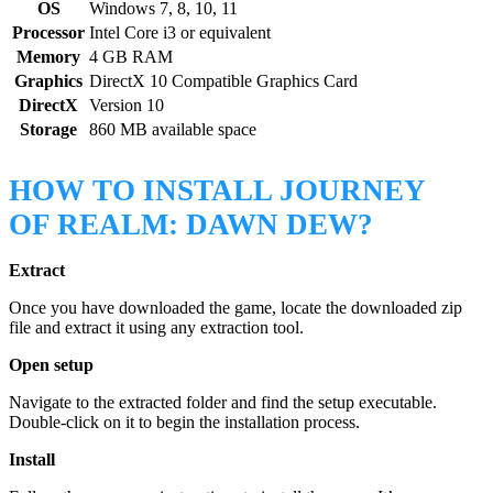
OS
Windows 7, 8, 10, 11
Processor
Intel Core i3 or equivalent
Memory
4 GB RAM
Graphics
DirectX 10 Compatible Graphics Card
DirectX
Version 10
Storage
860 MB available space
HOW TO INSTALL JOURNEY
OF REALM: DAWN DEW?
Extract
Once you have downloaded the game, locate the downloaded zip
file and extract it using any extraction tool.
Open setup
Navigate to the extracted folder and find the setup executable.
Double-click on it to begin the installation process.
Install