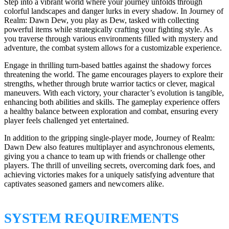
Step into a vibrant world where your journey unfolds through
colorful landscapes and danger lurks in every shadow. In Journey of
Realm: Dawn Dew, you play as Dew, tasked with collecting
powerful items while strategically crafting your fighting style. As
you traverse through various environments filled with mystery and
adventure, the combat system allows for a customizable experience.
Engage in thrilling turn-based battles against the shadowy forces
threatening the world. The game encourages players to explore their
strengths, whether through brute warrior tactics or clever, magical
maneuvers. With each victory, your character’s evolution is tangible,
enhancing both abilities and skills. The gameplay experience offers
a healthy balance between exploration and combat, ensuring every
player feels challenged yet entertained.
In addition to the gripping single-player mode, Journey of Realm:
Dawn Dew also features multiplayer and asynchronous elements,
giving you a chance to team up with friends or challenge other
players. The thrill of unveiling secrets, overcoming dark foes, and
achieving victories makes for a uniquely satisfying adventure that
captivates seasoned gamers and newcomers alike.
SYSTEM REQUIREMENTS