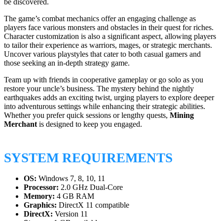
be discovered.
The game’s combat mechanics offer an engaging challenge as
players face various monsters and obstacles in their quest for riches.
Character customization is also a significant aspect, allowing players
to tailor their experience as warriors, mages, or strategic merchants.
Uncover various playstyles that cater to both casual gamers and
those seeking an in-depth strategy game.
Team up with friends in cooperative gameplay or go solo as you
restore your uncle’s business. The mystery behind the nightly
earthquakes adds an exciting twist, urging players to explore deeper
into adventurous settings while enhancing their strategic abilities.
Whether you prefer quick sessions or lengthy quests,
Mining
Merchant
is designed to keep you engaged.
SYSTEM REQUIREMENTS
OS:
Windows 7, 8, 10, 11
Processor:
2.0 GHz Dual-Core
Memory:
4 GB RAM
Graphics:
DirectX 11 compatible
DirectX:
Version 11