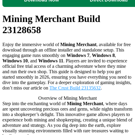
Mining Merchant Build
23128658
Enjoy the immersive world of
Mining Merchant
, available for free
download through an offline installer and standalone setup. This
engaging game runs smoothly on
Windows 7
,
Windows 8
,
Windows 10
, and
Windows 11
. Players are invited to experience
official free trial access of a charming adventure where they mine
and run their own shop. This guide is designed to help you get
started smoothly in 2026, ensuring you have everything you need to
dive into the gameplay. For a deeper exploration of gaming insights,
don’t miss our article on
The Crust Build 23135632
.
Overview of Mining Merchant
Step into the enchanting world of
Mining Merchant
, where days
are spent uncovering precious ores and gems, while nights transform
into a shopkeeper’s delight. This innovative game allows players to
experience both mining and shopkeeping, creating a unique blend of
adventure and strategy. As you dig deep into the earth, explore
visually stunning environments filled with rare treasures waiting to