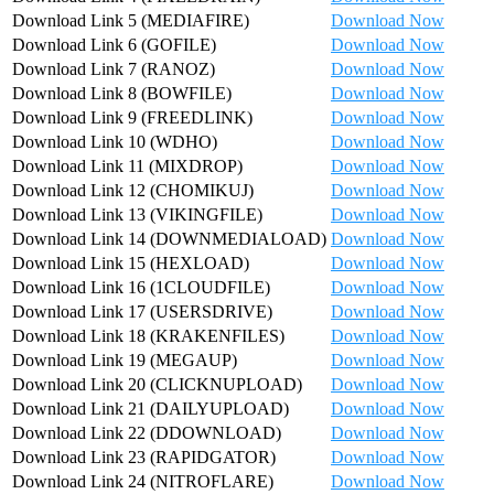
Download Link 5 (MEDIAFIRE)
Download Now
Download Link 6 (GOFILE)
Download Now
Download Link 7 (RANOZ)
Download Now
Download Link 8 (BOWFILE)
Download Now
Download Link 9 (FREEDLINK)
Download Now
Download Link 10 (WDHO)
Download Now
Download Link 11 (MIXDROP)
Download Now
Download Link 12 (CHOMIKUJ)
Download Now
Download Link 13 (VIKINGFILE)
Download Now
Download Link 14 (DOWNMEDIALOAD)
Download Now
Download Link 15 (HEXLOAD)
Download Now
Download Link 16 (1CLOUDFILE)
Download Now
Download Link 17 (USERSDRIVE)
Download Now
Download Link 18 (KRAKENFILES)
Download Now
Download Link 19 (MEGAUP)
Download Now
Download Link 20 (CLICKNUPLOAD)
Download Now
Download Link 21 (DAILYUPLOAD)
Download Now
Download Link 22 (DDOWNLOAD)
Download Now
Download Link 23 (RAPIDGATOR)
Download Now
Download Link 24 (NITROFLARE)
Download Now