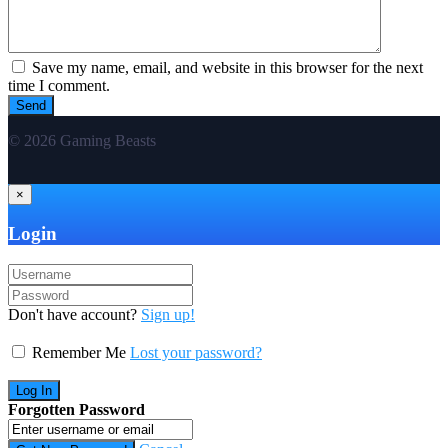
Save my name, email, and website in this browser for the next
time I comment.
© 2026 Gaming Beasts
×
Login
Don't have account?
Sign up!
Remember Me
Lost your password?
Forgotten Password