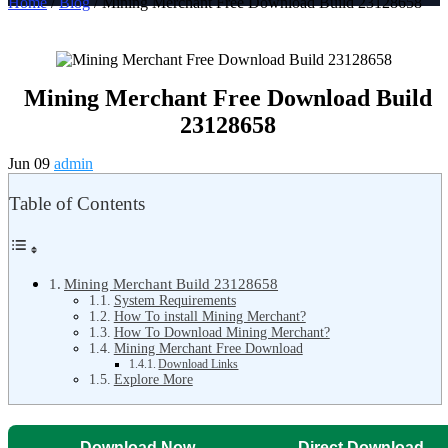
Home
/
Blog
/ Mining Merchant Free Download Build 23128658
Mining Merchant Free Download Build
23128658
Jun 09
admin
Table of Contents
Mining Merchant Build 23128658
System Requirements
How To install Mining Merchant?
How To Download Mining Merchant?
Mining Merchant Free Download
Download Links
Explore More
Download Now
Direct Download