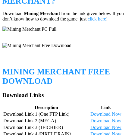
MERCHANT?
Download
Mining Merchant
from the link given below. If you
don’t know how to download the game, just
click here
!
MINING MERCHANT FREE
DOWNLOAD
Download Links
Description
Link
Download Link 1 (One FTP Link)
Download Now
Download Link 2 (MEGA)
Download Now
Download Link 3 (1FICHIER)
Download Now
Download Link 4 (PIXELDRAIN)
Download Now