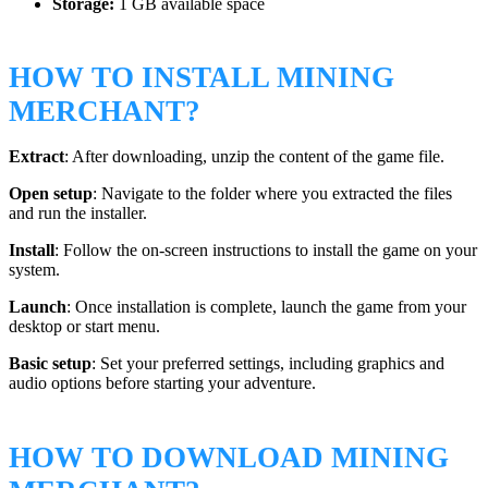
Storage:
1 GB available space
HOW TO INSTALL MINING
MERCHANT?
Extract
: After downloading, unzip the content of the game file.
Open setup
: Navigate to the folder where you extracted the files
and run the installer.
Install
: Follow the on-screen instructions to install the game on your
system.
Launch
: Once installation is complete, launch the game from your
desktop or start menu.
Basic setup
: Set your preferred settings, including graphics and
audio options before starting your adventure.
HOW TO DOWNLOAD MINING