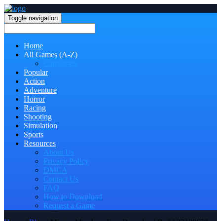
Toggle navigation
Home
All Games (A-Z)
Categories
Popular
Action
Adventure
Horror
Racing
Shooting
Simulation
Sports
Resources
About Us
Privacy Policy
DMCA
Contact Us
FAQ
How to Download
Request a Game