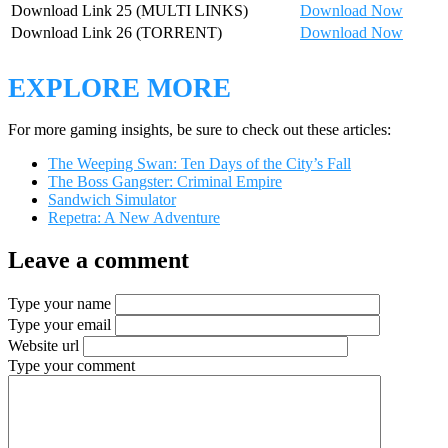
Download Link 25 (MULTI LINKS)
Download Now
Download Link 26 (TORRENT)
Download Now
EXPLORE MORE
For more gaming insights, be sure to check out these articles:
The Weeping Swan: Ten Days of the City’s Fall
The Boss Gangster: Criminal Empire
Sandwich Simulator
Repetra: A New Adventure
Leave a comment
Type your name
Type your email
Website url
Type your comment