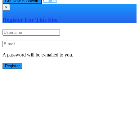
Cancel
×
Register For This Site
A password will be e-mailed to you.