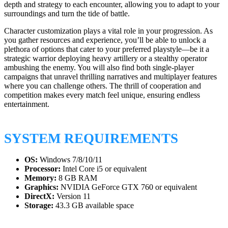
depth and strategy to each encounter, allowing you to adapt to your
surroundings and turn the tide of battle.
Character customization plays a vital role in your progression. As
you gather resources and experience, you’ll be able to unlock a
plethora of options that cater to your preferred playstyle—be it a
strategic warrior deploying heavy artillery or a stealthy operator
ambushing the enemy. You will also find both single-player
campaigns that unravel thrilling narratives and multiplayer features
where you can challenge others. The thrill of cooperation and
competition makes every match feel unique, ensuring endless
entertainment.
SYSTEM REQUIREMENTS
OS:
Windows 7/8/10/11
Processor:
Intel Core i5 or equivalent
Memory:
8 GB RAM
Graphics:
NVIDIA GeForce GTX 760 or equivalent
DirectX:
Version 11
Storage:
43.3 GB available space