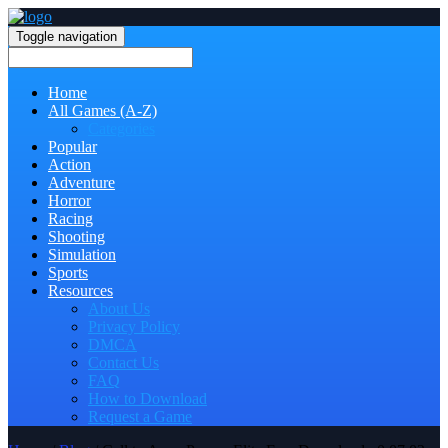
Toggle navigation
Home
All Games (A-Z)
Categories
Popular
Action
Adventure
Horror
Racing
Shooting
Simulation
Sports
Resources
About Us
Privacy Policy
DMCA
Contact Us
FAQ
How to Download
Request a Game