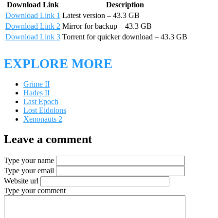
Download Link
Description
Download Link 1
Latest version – 43.3 GB
Download Link 2
Mirror for backup – 43.3 GB
Download Link 3
Torrent for quicker download – 43.3 GB
EXPLORE MORE
Grime II
Hades II
Last Epoch
Lost Eidolons
Xenonauts 2
Leave a comment
Type your name
Type your email
Website url
Type your comment