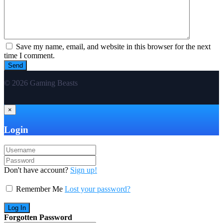
Save my name, email, and website in this browser for the next
time I comment.
© 2026 Gaming Beasts
×
Login
Don't have account?
Sign up!
Remember Me
Lost your password?
Forgotten Password