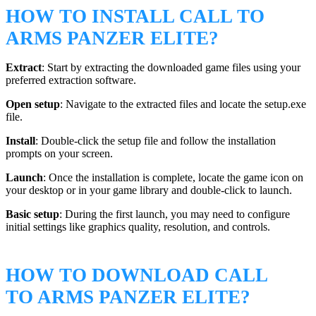
HOW TO INSTALL CALL TO
ARMS PANZER ELITE?
Extract
: Start by extracting the downloaded game files using your
preferred extraction software.
Open setup
: Navigate to the extracted files and locate the setup.exe
file.
Install
: Double-click the setup file and follow the installation
prompts on your screen.
Launch
: Once the installation is complete, locate the game icon on
your desktop or in your game library and double-click to launch.
Basic setup
: During the first launch, you may need to configure
initial settings like graphics quality, resolution, and controls.
HOW TO DOWNLOAD CALL
TO ARMS PANZER ELITE?