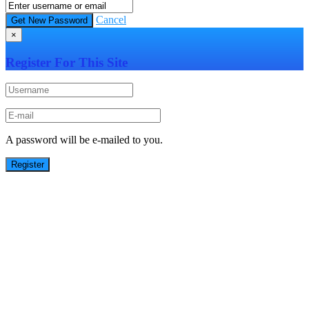
Cancel
×
Register For This Site
A password will be e-mailed to you.