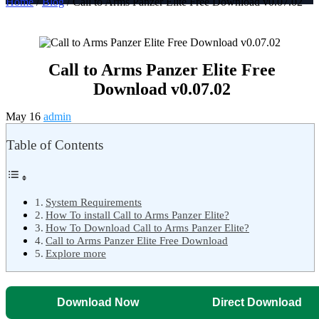
Home
/
Blog
/ Call to Arms Panzer Elite Free Download v0.07.02
Call to Arms Panzer Elite Free
Download v0.07.02
May 16
admin
Table of Contents
System Requirements
How To install Call to Arms Panzer Elite?
How To Download Call to Arms Panzer Elite?
Call to Arms Panzer Elite Free Download
Explore more
Download Now
Direct Download