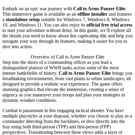
Embark on an epic war journey with
Call to Arms Panzer Elite
.
This immersive game is available as an
offline installer
and features
a
standalone setup
suitable for Windows 7, Windows 8, Windows
10, and Windows 11. You can also enjoy its
official free trial access
to start your adventure without delay. In this guide, we’ll explore all
the details you need to know about this captivating title and help you
navigate your way through its features, making it easier for you to
dive into action.
Overview of Call to Arms Panzer Elite
Step into the shoes of a commanding officer as you lead a
distinguished platoon of WWII tanks across some of the most
intense battlefields of history.
Call to Arms Panzer Elite
brings you
breathtaking environments, from vast plains to urban landscapes, all
designed to provide a realistic war experience. The game offers
stunning graphics that elevate the immersion, creating a sense of
urgency as you maneuver your troops and plan your strategies in
dynamic weather conditions.
Combat is paramount in this engaging tactical shooter. You have
multiple playstyles at your disposal, whether you choose to play as a
commander directing from the backlines, or dive directly into the
fray using both third-person (TPP) and first-person (FPP)
perspectives. Transitioning between these views adds a layer of