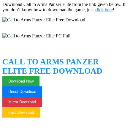
Download Call to Arms Panzer Elite from the link given below. If
you don’t know how to download the game, just
click here
!
CALL TO ARMS PANZER
ELITE FREE DOWNLOAD
Download Now
Direct Download
Mirror Download
Fast Download