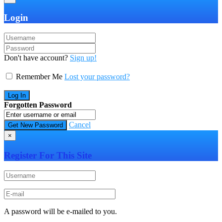
Login
Don't have account?
Sign up!
Remember Me
Lost your password?
Forgotten Password
Cancel
×
Register For This Site
A password will be e-mailed to you.