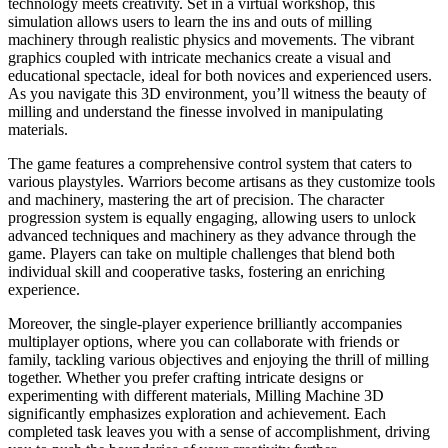
technology meets creativity. Set in a virtual workshop, this
simulation allows users to learn the ins and outs of milling
machinery through realistic physics and movements. The vibrant
graphics coupled with intricate mechanics create a visual and
educational spectacle, ideal for both novices and experienced users.
As you navigate this 3D environment, you’ll witness the beauty of
milling and understand the finesse involved in manipulating
materials.
The game features a comprehensive control system that caters to
various playstyles. Warriors become artisans as they customize tools
and machinery, mastering the art of precision. The character
progression system is equally engaging, allowing users to unlock
advanced techniques and machinery as they advance through the
game. Players can take on multiple challenges that blend both
individual skill and cooperative tasks, fostering an enriching
experience.
Moreover, the single-player experience brilliantly accompanies
multiplayer options, where you can collaborate with friends or
family, tackling various objectives and enjoying the thrill of milling
together. Whether you prefer crafting intricate designs or
experimenting with different materials, Milling Machine 3D
significantly emphasizes exploration and achievement. Each
completed task leaves you with a sense of accomplishment, driving