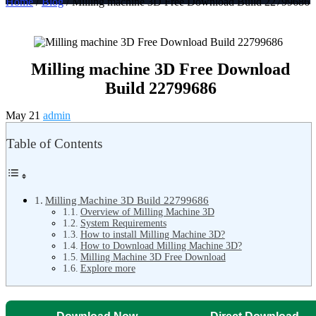
Home
/
Blog
/ Milling machine 3D Free Download Build 22799686
Milling machine 3D Free Download
Build 22799686
May 21
admin
Table of Contents
Milling Machine 3D Build 22799686
Overview of Milling Machine 3D
System Requirements
How to install Milling Machine 3D?
How to Download Milling Machine 3D?
Milling Machine 3D Free Download
Explore more