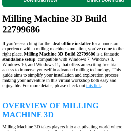
Download Now
Direct Download
Milling Machine 3D Build
22799686
If you’re searching for the ideal
offline installer
for a hands-on
experience with a milling machine simulation, you’ve come to the
right place.
Milling Machine 3D Build 22799686
is a fantastic
standalone setup
, compatible with Windows 7, Windows 8,
Windows 10, and Windows 11, that offers an exciting free trial
access to immerse yourself in advanced milling technology. This
guide aims to simplify your installation and exploration process,
making your adventure in this virtual workshop both easy and
enjoyable. For more details, please check out
this link
.
OVERVIEW OF MILLING
MACHINE 3D
Milling Machine 3D takes players into a captivating world where