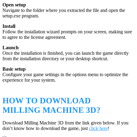
Open setup
Navigate to the folder where you extracted the file and open the
setup.exe program.
Install
Follow the installation wizard prompts on your screen, making sure
to agree to the license agreement.
Launch
Once the installation is finished, you can launch the game directly
from the installation directory or your desktop shortcut.
Basic setup
Configure your game settings in the options menu to optimize the
experience for your system.
HOW TO DOWNLOAD
MILLING MACHINE 3D?
Download Milling Machine 3D from the link given below. If you
don’t know how to download the game, just
click here
!