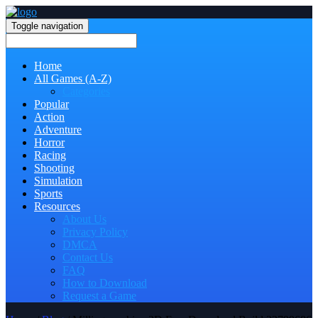
Toggle navigation
Home
All Games (A-Z)
Categories
Popular
Action
Adventure
Horror
Racing
Shooting
Simulation
Sports
Resources
About Us
Privacy Policy
DMCA
Contact Us
FAQ
How to Download
Request a Game