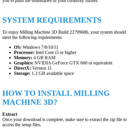
you to push the boundaries of your creativity further.
SYSTEM REQUIREMENTS
To enjoy Milling Machine 3D Build 22799686, your system should
meet the following requirements:
OS:
Windows 7/8/10/11
Processor:
Intel Core i3 or higher
Memory:
4 GB RAM
Graphics:
NVIDIA GeForce GTX 660 or equivalent
DirectX:
Version 11
Storage:
1.2 GB available space
HOW TO INSTALL MILLING
MACHINE 3D?
Extract
Once your download is complete, make sure to extract the zip file to
access the setup files.