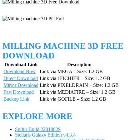
MILLING MACHINE 3D FREE
DOWNLOAD
Download Link
Description
Download Now
Link via MEGA – Size: 1.2 GB
Direct Download
Link via 1FICHIER – Size: 1.2 GB
Mirror Download
Link via PIXELDRAIN – Size: 1.2 GB
Fast Download
Link via MEDIAFIRE – Size: 1.2 GB
Backup Link
Link via GOFILE – Size: 1.2 GB
EXPLORE MORE
Sulfur Build 22818829
Stellaris Galaxy Edition v4.3.4