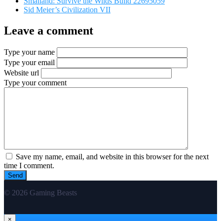
Smalland: Survive the Wilds Build 22695059
Sid Meier’s Civilization VII
Leave a comment
Type your name
Type your email
Website url
Type your comment
Save my name, email, and website in this browser for the next
time I comment.
© 2026 Gaming Beasts
×