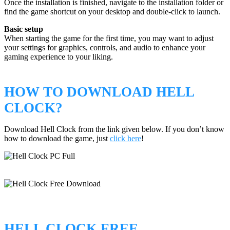
Once the installation is finished, navigate to the installation folder or
find the game shortcut on your desktop and double-click to launch.
Basic setup
When starting the game for the first time, you may want to adjust
your settings for graphics, controls, and audio to enhance your
gaming experience to your liking.
HOW TO DOWNLOAD HELL
CLOCK?
Download Hell Clock from the link given below. If you don’t know
how to download the game, just
click here
!
HELL CLOCK FREE