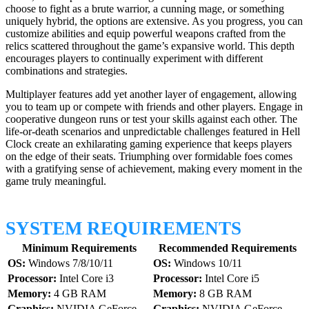
choose to fight as a brute warrior, a cunning mage, or something
uniquely hybrid, the options are extensive. As you progress, you can
customize abilities and equip powerful weapons crafted from the
relics scattered throughout the game’s expansive world. This depth
encourages players to continually experiment with different
combinations and strategies.
Multiplayer features add yet another layer of engagement, allowing
you to team up or compete with friends and other players. Engage in
cooperative dungeon runs or test your skills against each other. The
life-or-death scenarios and unpredictable challenges featured in Hell
Clock create an exhilarating gaming experience that keeps players
on the edge of their seats. Triumphing over formidable foes comes
with a gratifying sense of achievement, making every moment in the
game truly meaningful.
SYSTEM REQUIREMENTS
Minimum Requirements
Recommended Requirements
OS:
Windows 7/8/10/11
OS:
Windows 10/11
Processor:
Intel Core i3
Processor:
Intel Core i5
Memory:
4 GB RAM
Memory:
8 GB RAM
Graphics:
NVIDIA GeForce
Graphics:
NVIDIA GeForce