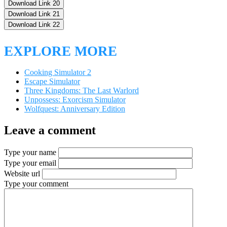
Download Link 20
Download Link 21
Download Link 22
EXPLORE MORE
Cooking Simulator 2
Escape Simulator
Three Kingdoms: The Last Warlord
Unpossess: Exorcism Simulator
Wolfquest: Anniversary Edition
Leave a comment
Type your name
Type your email
Website url
Type your comment