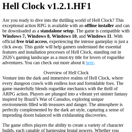
Hell Clock v1.2.1.HF1
Are you ready to dive into the thrilling world of Hell Clock? This
exceptional action RPG is available with an
offline installer
and can
be downloaded as a
standalone setup
. The game is compatible with
Windows 7, Windows 8, Windows 10
, and
Windows 11
. With
official
free trial access
, experiencing the intense gameplay is just a
click away. This guide will help gamers understand the essential
features and installation processes of Hell Clock, standing out in
2026’s gaming landscape as a must-try title for lovers of roguelike
adventures. You can check out more about it
here
.
Overview of Hell Clock
Venture into the dark and immersive realms of Hell Clock, where
every dungeon crawls with endless loot and formidable foes. The
game masterfully blends roguelike mechanics with the thrill of
ARPG action. Players are plunged into a vibrant yet sinister fantasy
inspired by Brazil’s War of Canudos, exploring unique
environments filled with treasures and danger. The atmosphere is
perfectly complemented by the dark art style, capturing a sense of
impending doom balanced with exhilarating discoveries.
The game offers players the ability to create a variety of character
builds, each capable of harnessing brutal powers. Whether you