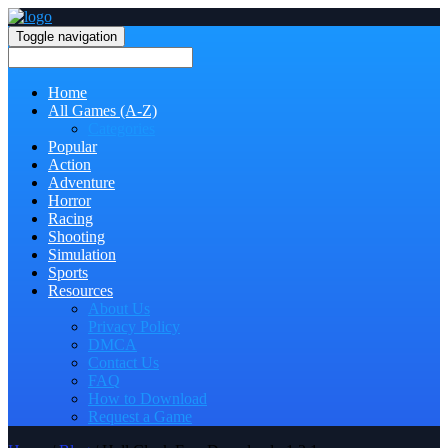
Toggle navigation
Home
All Games (A-Z)
Categories
Popular
Action
Adventure
Horror
Racing
Shooting
Simulation
Sports
Resources
About Us
Privacy Policy
DMCA
Contact Us
FAQ
How to Download
Request a Game