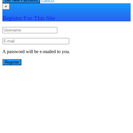
×
Register For This Site
A password will be e-mailed to you.