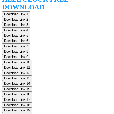
DOWNLOAD
Download Link 1
Download Link 2
Download Link 3
Download Link 4
Download Link 5
Download Link 6
Download Link 7
Download Link 8
Download Link 9
Download Link 10
Download Link 11
Download Link 12
Download Link 13
Download Link 14
Download Link 15
Download Link 16
Download Link 17
Download Link 18
Download Link 19