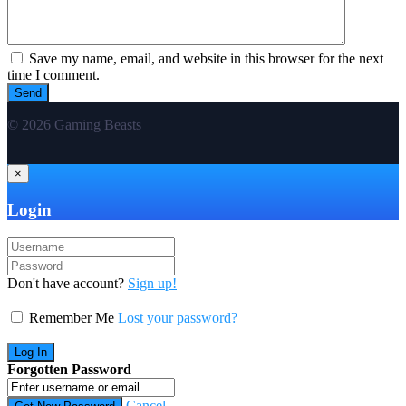
Save my name, email, and website in this browser for the next
time I comment.
© 2026 Gaming Beasts
×
Login
Don't have account?
Sign up!
Remember Me
Lost your password?
Forgotten Password
Cancel