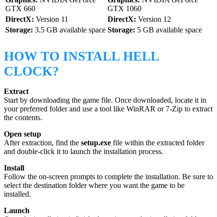
GTX 660
GTX 1060
DirectX:
Version 11
DirectX:
Version 12
Storage:
3.5 GB available space
Storage:
5 GB available space
HOW TO INSTALL HELL
CLOCK?
Extract
Start by downloading the game file. Once downloaded, locate it in
your preferred folder and use a tool like WinRAR or 7-Zip to extract
the contents.
Open setup
After extraction, find the
setup.exe
file within the extracted folder
and double-click it to launch the installation process.
Install
Follow the on-screen prompts to complete the installation. Be sure to
select the destination folder where you want the game to be
installed.
Launch