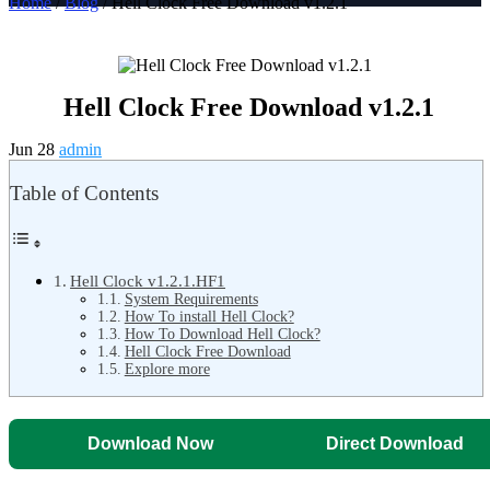
Home
/
Blog
/ Hell Clock Free Download v1.2.1
Hell Clock Free Download v1.2.1
Jun 28
admin
Table of Contents
Hell Clock v1.2.1.HF1
System Requirements
How To install Hell Clock?
How To Download Hell Clock?
Hell Clock Free Download
Explore more
Download Now
Direct Download