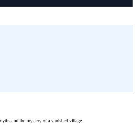
myths and the mystery of a vanished village.