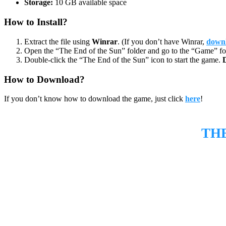
Storage:
10 GB available space
How to Install?
Extract the file using
Winrar
. (If you don’t have Winrar,
downl
Open the “The End of the Sun” folder and go to the “Game” fo
Double-click the “The End of the Sun” icon to start the game.
How to Download?
If you don’t know how to download the game, just click
here
!
TH