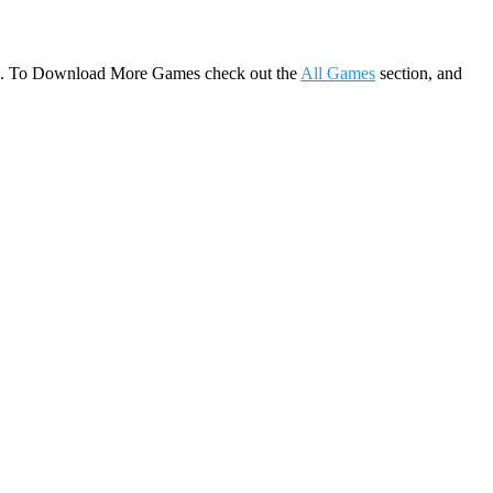
game. To Download More Games check out the
All Games
section, and