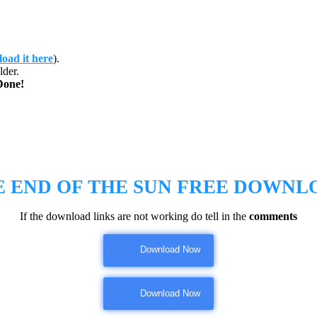
oad it here
).
lder.
Done!
E END OF THE SUN FREE DOWNL
If the download links are not working do tell in the
comments
Download Now
Download Now