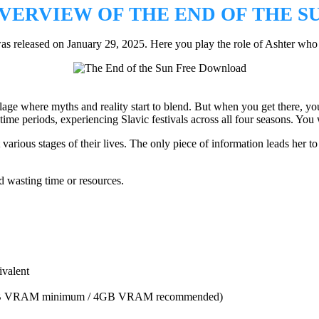
VERVIEW OF THE END OF THE S
released on January 29, 2025. Here you play the role of Ashter who is
illage where myths and reality start to blend. But when you get there, yo
me periods, experiencing Slavic festivals across all four seasons. You w
arious stages of their lives. The only piece of information leads her to 
 wasting time or resources.
valent
GB VRAM minimum / 4GB VRAM recommended)