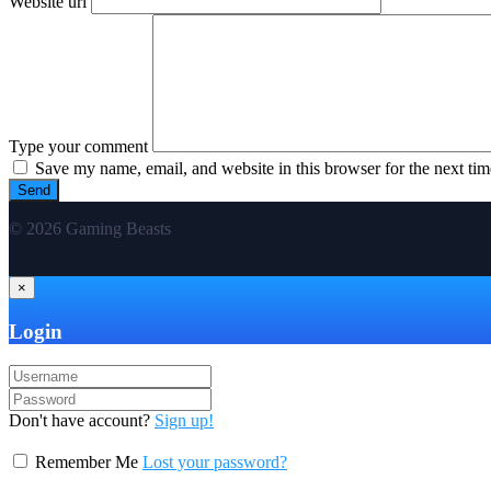
Website url
Type your comment
Save my name, email, and website in this browser for the next ti
© 2026 Gaming Beasts
×
Login
Don't have account?
Sign up!
Remember Me
Lost your password?