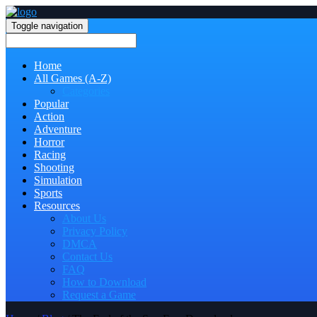
Toggle navigation
Home
All Games (A-Z)
Categories
Popular
Action
Adventure
Horror
Racing
Shooting
Simulation
Sports
Resources
About Us
Privacy Policy
DMCA
Contact Us
FAQ
How to Download
Request a Game