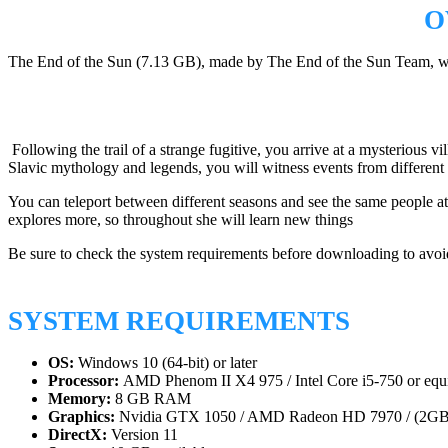
O
The End of the Sun (7.13 GB), made by The End of the Sun Team, was 
Following the trail of a strange fugitive, you arrive at a mysterious v
Slavic mythology and legends, you will witness events from different ti
You can teleport between different seasons and see the same people at v
explores more, so throughout she will learn new things
Be sure to check the system requirements before downloading to avoid
SYSTEM REQUIREMENTS
OS:
Windows 10 (64-bit) or later
Processor:
AMD Phenom II X4 975 / Intel Core i5-750 or equi
Memory:
8 GB RAM
Graphics:
Nvidia GTX 1050 / AMD Radeon HD 7970 / (2
DirectX:
Version 11