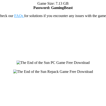
Game Size: 7.13 GB
Password: GamingBeast
check our
FAQs
for solutions if you encounter any issues with the 