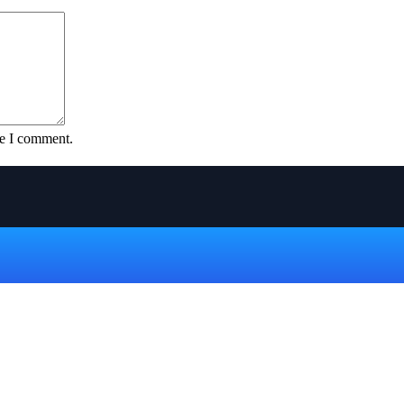
me I comment.