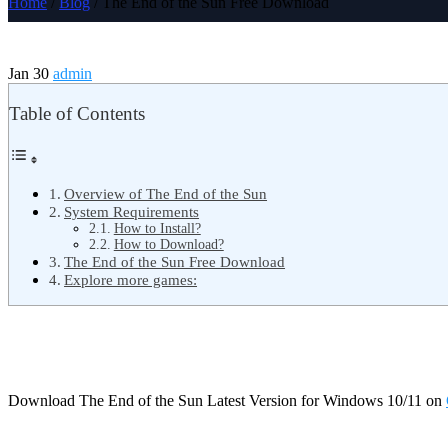
Home
/
Blog
/ The End of the Sun Free Download
Jan 30
admin
Table of Contents
Overview of The End of the Sun
System Requirements
How to Install?
How to Download?
The End of the Sun Free Download
Explore more games:
Download The End of the Sun Latest Version for Windows 10/11 on