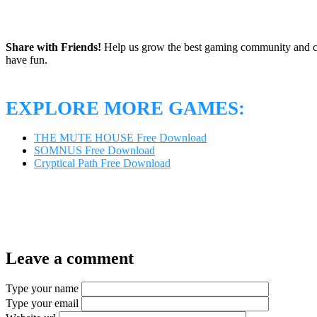
Share with Friends!
Help us grow the best gaming community and 
have fun.
EXPLORE MORE GAMES:
THE MUTE HOUSE Free Download
SOMNUS Free Download
Cryptical Path Free Download
Leave a comment
Type your name
Type your email