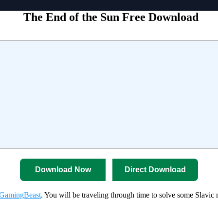
The End of the Sun Free Download
Download Now
Direct Download
GamingBeast
. You will be traveling through time to solve some Slavic 