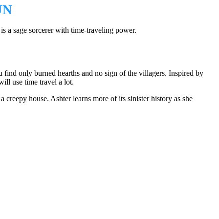
UN
 a sage sorcerer with time-traveling power.
u find only burned hearths and no sign of the villagers. Inspired by
ill use time travel a lot.
a creepy house. Ashter learns more of its sinister history as she