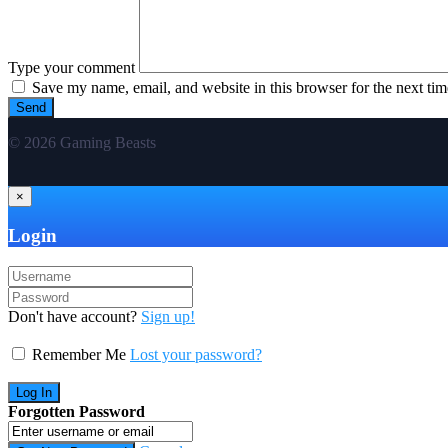
Type your comment
Save my name, email, and website in this browser for the next ti
© 2026 Gaming Beasts
×
Login
Don't have account?
Sign up!
Remember Me
Lost your password?
Forgotten Password