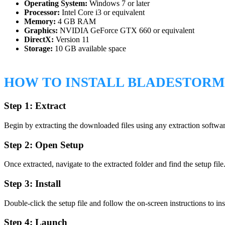
Operating System:
Windows 7 or later
Processor:
Intel Core i3 or equivalent
Memory:
4 GB RAM
Graphics:
NVIDIA GeForce GTX 660 or equivalent
DirectX:
Version 11
Storage:
10 GB available space
HOW TO INSTALL BLADESTOR
Step 1: Extract
Begin by extracting the downloaded files using any extraction softw
Step 2: Open Setup
Once extracted, navigate to the extracted folder and find the setup file
Step 3: Install
Double-click the setup file and follow the on-screen instructions to ins
Step 4: Launch