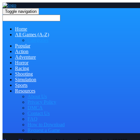
Toggle navigation
Home
All Games (A-Z)
Categories
Popular
Action
Adventure
Horror
Racing
Shooting
Simulation
Sports
Resources
About Us
Privacy Policy
DMCA
Contact Us
FAQ
How to Download
Request a Game