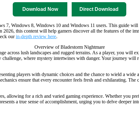
Download Now
Direct Download
ws 7, Windows 8, Windows 10 and Windows 11 users. This guide will wal
s. In 2026, this content will help gamers discover all the features of t
heck our
in-depth review here
.
Overview of Bladestorm Nightmare
rage across lush landscapes and rugged terrains. As a player, you will e
w challenge, where mystery intertwines with danger. Your journey will re
esenting players with dynamic choices and the chance to wield a wide a
echanics ensure that every encounter feels fresh and exhilarating. The ch
s, allowing for a rich and varied gaming experience. Whether you prefer
 presents a true sense of accomplishment, urging you to delve deeper int