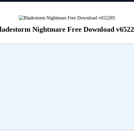
ladestorm Nightmare Free Download v652