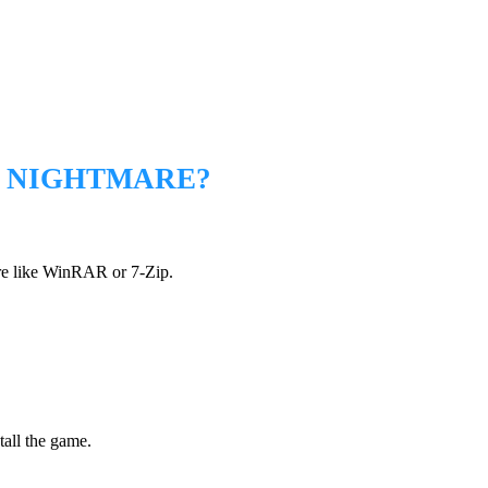
M NIGHTMARE?
are like WinRAR or 7-Zip.
.
tall the game.