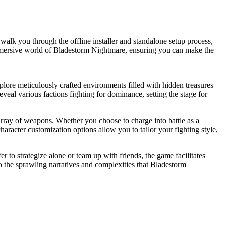
k you through the offline installer and standalone setup process,
he immersive world of Bladestorm Nightmare, ensuring you can make the
xplore meticulously crafted environments filled with hidden treasures
veal various factions fighting for dominance, setting the stage for
rray of weapons. Whether you choose to charge into battle as a
aracter customization options allow you to tailor your fighting style,
 to strategize alone or team up with friends, the game facilitates
o the sprawling narratives and complexities that Bladestorm