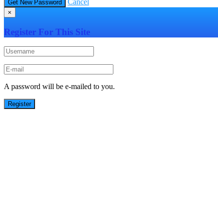
Cancel
×
Register For This Site
A password will be e-mailed to you.