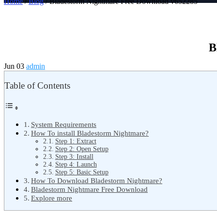
Home
/
Blog
/ Bladestorm Nightmare Free Download v652285
B
Jun 03
admin
Table of Contents
System Requirements
How To install Bladestorm Nightmare?
Step 1: Extract
Step 2: Open Setup
Step 3: Install
Step 4: Launch
Step 5: Basic Setup
How To Download Bladestorm Nightmare?
Bladestorm Nightmare Free Download
Explore more