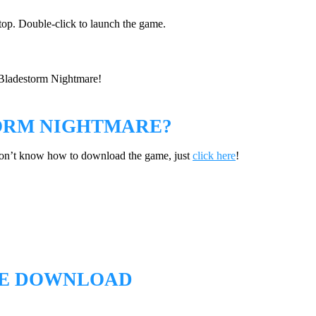
ktop. Double-click to launch the game.
n Bladestorm Nightmare!
ORM NIGHTMARE?
don’t know how to download the game, just
click here
!
EE DOWNLOAD