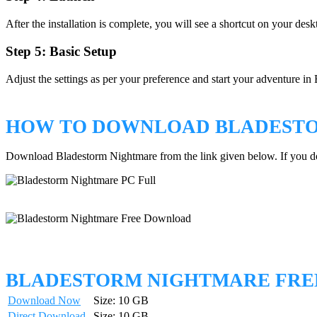
After the installation is complete, you will see a shortcut on your des
Step 5: Basic Setup
Adjust the settings as per your preference and start your adventure i
HOW TO DOWNLOAD BLADEST
Download Bladestorm Nightmare from the link given below. If you 
BLADESTORM NIGHTMARE FR
Download Now
Size: 10 GB
Direct Download
Size: 10 GB