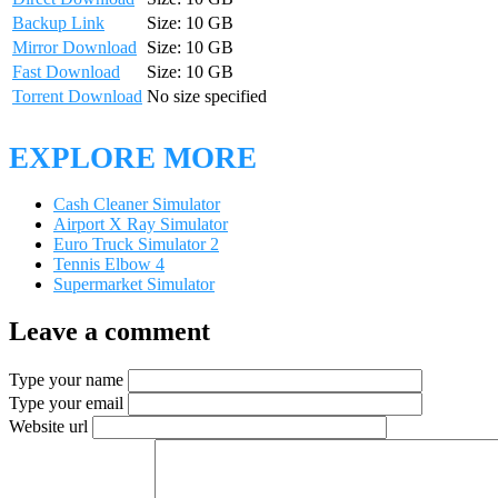
Backup Link
Size: 10 GB
Mirror Download
Size: 10 GB
Fast Download
Size: 10 GB
Torrent Download
No size specified
EXPLORE MORE
Cash Cleaner Simulator
Airport X Ray Simulator
Euro Truck Simulator 2
Tennis Elbow 4
Supermarket Simulator
Leave a comment
Type your name
Type your email
Website url