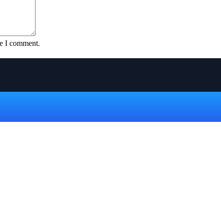
me I comment.