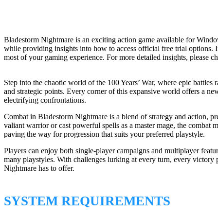
Bladestorm Nightmare is an exciting action game available for Windo
while providing insights into how to access official free trial option
most of your gaming experience. For more detailed insights, please c
Step into the chaotic world of the 100 Years’ War, where epic battles 
and strategic points. Every corner of this expansive world offers a ne
electrifying confrontations.
Combat in Bladestorm Nightmare is a blend of strategy and action, pr
valiant warrior or cast powerful spells as a master mage, the combat m
paving the way for progression that suits your preferred playstyle.
Players can enjoy both single-player campaigns and multiplayer feature
many playstyles. With challenges lurking at every turn, every victory
Nightmare has to offer.
SYSTEM REQUIREMENTS