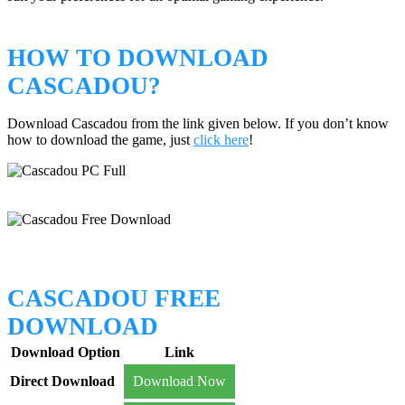
HOW TO DOWNLOAD
CASCADOU?
Download Cascadou from the link given below. If you don’t know
how to download the game, just
click here
!
CASCADOU FREE
DOWNLOAD
Download Option
Link
Direct Download
Download Now