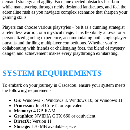
demand strategy and agility. Face unexpected obstacles head-on
while maneuvering through richly designed landscapes, and feel the
adrenaline rush as you navigate complex scenarios that sharpen your
gaming skills.
Players can choose various playstyles – be it as a cunning strategist,
a relentless warrior, or a mystical mage. This flexibility allows for a
personalized gaming experience, accommodating both single-player
pursuits and thrilling multiplayer competitions. Whether you’re
collaborating with friends or challenging foes, the blend of mystery,
danger, and achievement makes every playthrough exhilarating.
SYSTEM REQUIREMENTS
To embark on your journey in Cascadou, ensure your system meets
the following requirements:
OS:
Windows 7, Windows 8, Windows 10, or Windows 11
Processor:
Intel Core i5 or equivalent
Memory:
4 GB RAM
Graphics:
NVIDIA GTX 660 or equivalent
DirectX:
Version 11
Storage:
170 MB available space