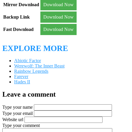
Mirror Download
Download Now
Backup Link
Download Now
Fast Download
Download Now
EXPLORE MORE
Abiotic Factor
Werewolf: The Inner Beast
Rainbow Legends
Farever
Hades II
Leave a comment
Type your name
Type your email
Website url
Type your comment