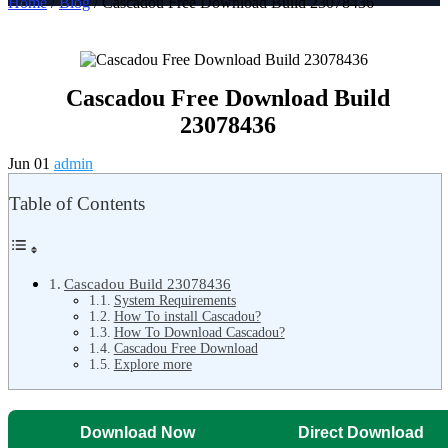
Home
/
Blog
/ Cascadou Free Download Build 23078436
Cascadou Free Download Build
23078436
Jun 01
admin
Table of Contents
Cascadou Build 23078436
System Requirements
How To install Cascadou?
How To Download Cascadou?
Cascadou Free Download
Explore more
Download Now
Direct Download