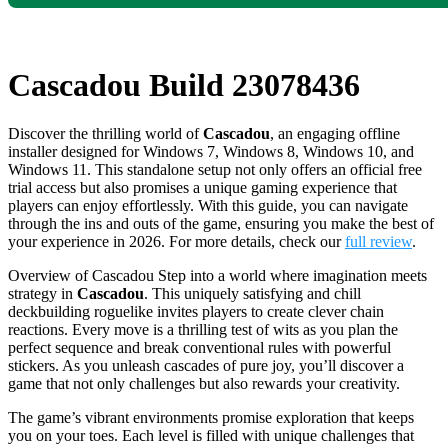
Cascadou Build 23078436
Discover the thrilling world of
Cascadou
, an engaging offline
installer designed for Windows 7, Windows 8, Windows 10, and
Windows 11. This standalone setup not only offers an official free
trial access but also promises a unique gaming experience that
players can enjoy effortlessly. With this guide, you can navigate
through the ins and outs of the game, ensuring you make the best of
your experience in 2026. For more details, check our
full review
.
Overview of Cascadou Step into a world where imagination meets
strategy in
Cascadou
. This uniquely satisfying and chill
deckbuilding roguelike invites players to create clever chain
reactions. Every move is a thrilling test of wits as you plan the
perfect sequence and break conventional rules with powerful
stickers. As you unleash cascades of pure joy, you’ll discover a
game that not only challenges but also rewards your creativity.
The game’s vibrant environments promise exploration that keeps
you on your toes. Each level is filled with unique challenges that