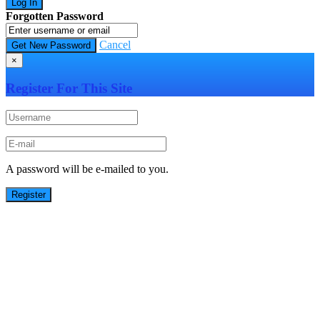
Forgotten Password
Cancel
×
Register For This Site
A password will be e-mailed to you.