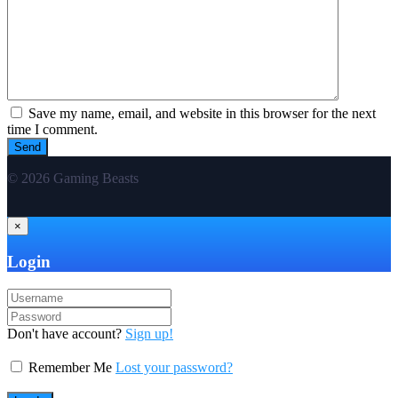
Save my name, email, and website in this browser for the next
time I comment.
© 2026 Gaming Beasts
×
Login
Don't have account?
Sign up!
Remember Me
Lost your password?