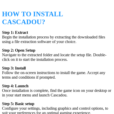
HOW TO INSTALL
CASCADOU?
Step 1: Extract
Begin the installation process by extracting the downloaded files
using a file extraction software of your choice.
Step 2: Open Setup
Navigate to the extracted folder and locate the setup file. Double-
click on it to start the installation process.
Step 3: Install
Follow the on-screen instructions to install the game. Accept any
terms and conditions if prompted.
Step 4: Launch
Once installation is complete, find the game icon on your desktop or
in your start menu and launch Cascadou.
Step 5: Basic setup
Configure your settings, including graphics and control options, to
suit your preferences for an optimal gaming experience.