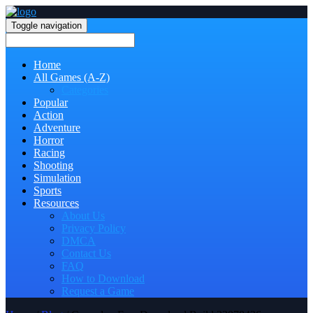
Toggle navigation
Home
All Games (A-Z)
Categories
Popular
Action
Adventure
Horror
Racing
Shooting
Simulation
Sports
Resources
About Us
Privacy Policy
DMCA
Contact Us
FAQ
How to Download
Request a Game