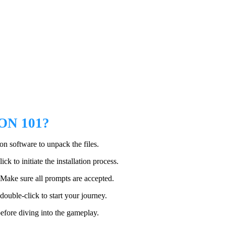
N 101?
n software to unpack the files.
ck to initiate the installation process.
. Make sure all prompts are accepted.
double-click to start your journey.
efore diving into the gameplay.