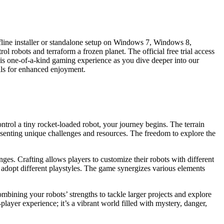
fline installer or standalone setup on Windows 7, Windows 8,
robots and terraform a frozen planet. The official free trial access
his one-of-a-kind gaming experience as you dive deeper into our
lls for enhanced enjoyment.
ontrol a tiny rocket-loaded robot, your journey begins. The terrain
resenting unique challenges and resources. The freedom to explore the
ges. Crafting allows players to customize their robots with different
to adopt different playstyles. The game synergizes various elements
mbining your robots’ strengths to tackle larger projects and explore
player experience; it’s a vibrant world filled with mystery, danger,