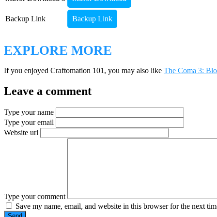
Backup Link
Backup Link
EXPLORE MORE
If you enjoyed Craftomation 101, you may also like
The Coma 3: Blo
Leave a comment
Type your name
Type your email
Website url
Type your comment
Save my name, email, and website in this browser for the next ti