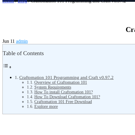
Home
/
Blog
/ Craftomation 101 Programming and Craft v0.97.2
Cr
Jun 11
admin
Table of Contents
Craftomation 101 Programming and Craft v0.97.2
Overview of Craftomation 101
System Requirements
How To install Craftomation 101?
How To Download Craftomation 101?
Craftomation 101 Free Download
Explore more