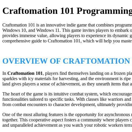
Craftomation 101 Programming 
Craftomation 101 is an innovative indie game that combines programmi
Windows 10, and Windows 11. This game invites players to embark on a
provides immense value, allowing players to experience its dynamic ga
comprehensive guide to Craftomation 101, which will help you master 
OVERVIEW OF CRAFTOMATION 
In
Craftomation 101
, players find themselves landing on a frozen pla
sparkles with icy materials for harvesting, and the environment is rip
land gives players a sense of achievement, as they unearth items that a
The heart of the game is its intuitive combat system, which encourages
functionalities tailored to specific tasks. With classes like warriors
from combat encounters to character development, ultimately providi
One of the most alluring features is the opportunity for asynchronous 
together. This cooperative aspect fosters a community where players can
and unparalleled achievement as you watch your robotic workers terra