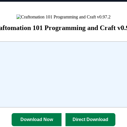
aftomation 101 Programming and Craft v0.
Download Now
Direct Download