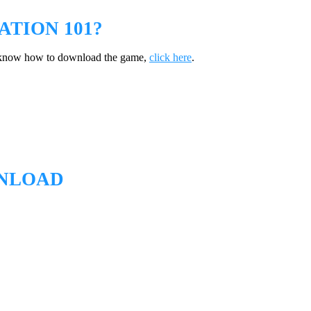
TION 101?
t know how to download the game,
click here
.
WNLOAD