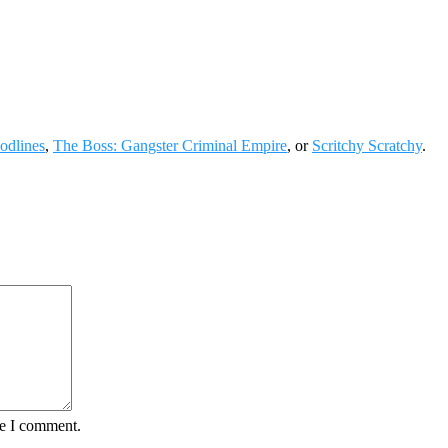
odlines
,
The Boss: Gangster Criminal Empire
, or
Scritchy Scratchy
.
me I comment.