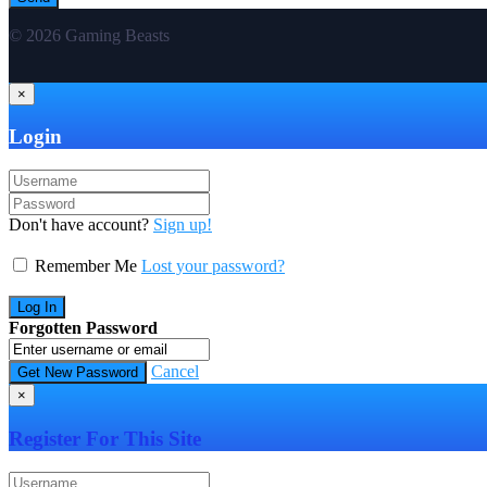
© 2026 Gaming Beasts
×
Login
Don't have account?
Sign up!
Remember Me
Lost your password?
Forgotten Password
Cancel
×
Register For This Site