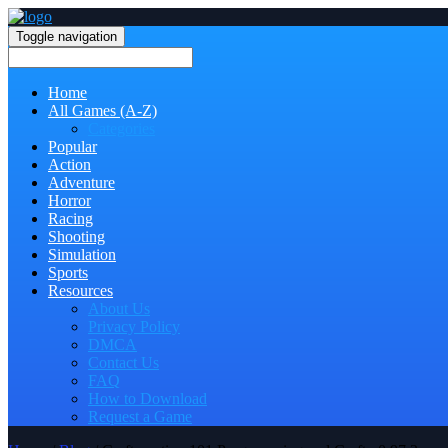
Toggle navigation
Home
All Games (A-Z)
Categories
Popular
Action
Adventure
Horror
Racing
Shooting
Simulation
Sports
Resources
About Us
Privacy Policy
DMCA
Contact Us
FAQ
How to Download
Request a Game