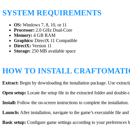
SYSTEM REQUIREMENTS
OS:
Windows 7, 8, 10, or 11
Processor:
2.0 GHz Dual-Core
Memory:
4 GB RAM
Graphics:
DirectX 11 Compatible
DirectX:
Version 11
Storage:
250 MB available space
HOW TO INSTALL CRAFTOMATIO
Extract:
Begin by downloading the installation package. Use extractio
Open setup:
Locate the setup file in the extracted folder and double-cli
Install:
Follow the on-screen instructions to complete the installation
Launch:
After installation, navigate to the game’s executable file and 
Basic setup:
Configure game settings according to your preferences b