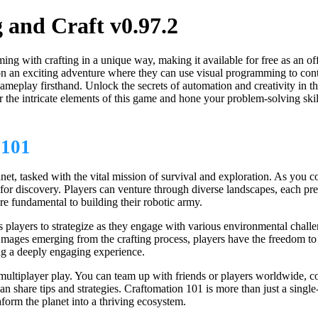
and Craft v0.97.2
ng with crafting in a unique way, making it available for free as an of
n exciting adventure where they can use visual programming to control 
meplay firsthand. Unlock the secrets of automation and creativity in t
the intricate elements of this game and hone your problem-solving ski
101
net, tasked with the vital mission of survival and exploration. As you c
e for discovery. Players can venture through diverse landscapes, each p
re fundamental to building their robotic army.
 players to strategize as they engage with various environmental challen
 and mages emerging from the crafting process, players have the freedom 
ng a deeply engaging experience.
multiplayer play. You can team up with friends or players worldwide, co
 share tips and strategies. Craftomation 101 is more than just a single-
form the planet into a thriving ecosystem.