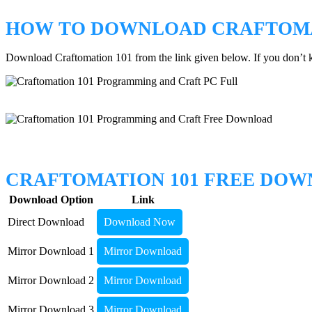
HOW TO DOWNLOAD CRAFTOMA
Download Craftomation 101 from the link given below. If you don’
CRAFTOMATION 101 FREE DO
Download Option
Link
Direct Download
Download Now
Mirror Download 1
Mirror Download
Mirror Download 2
Mirror Download
Mirror Download 3
Mirror Download