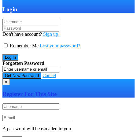
Login
Don't have account?
Sign up!
Remember Me
Lost your password?
Forgotten Password
Cancel
×
Register For This Site
A password will be e-mailed to you.