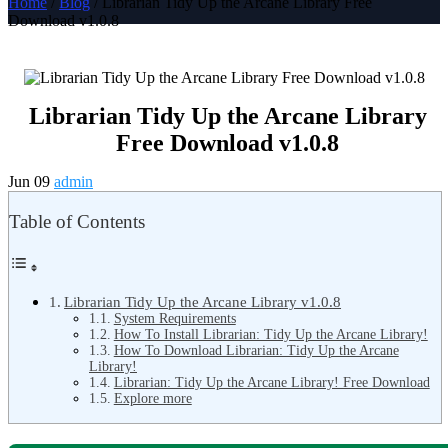
Home
/
Blog
/ Librarian Tidy Up the Arcane Library Free
Download v1.0.8
Librarian Tidy Up the Arcane Library
Free Download v1.0.8
Jun 09
admin
Table of Contents
Librarian Tidy Up the Arcane Library v1.0.8
System Requirements
How To Install Librarian: Tidy Up the Arcane Library!
How To Download Librarian: Tidy Up the Arcane
Library!
Librarian: Tidy Up the Arcane Library! Free Download
Explore more