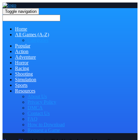
Toggle navigation
Home
All Games (A-Z)
Categories
Popular
Action
Adventure
Horror
Racing
Shooting
Simulation
Sports
Resources
About Us
Privacy Policy
DMCA
Contact Us
FAQ
How to Download
Request a Game