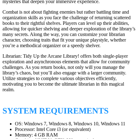
mysteries that deepen your immersive experience.
Combat is not about fighting enemies but rather battling time and
organization skills as you face the challenge of returning scattered
books to their rightful shelves. Players can level up their abilities,
allowing for quicker shelving and deeper exploration of the library’s
many secrets. Along the way, you can customize your librarian
character, choosing traits that fit your unique playstyle, whether
you’re a methodical organizer or a speedy shelver.
Librarian: Tidy Up the Arcane Library! offers both single-player
exploration and asynchronous elements that allow for community
challenges. As you return books, not only will you manage the
library’s chaos, but you’ll also engage with a larger community.
Utilize strategies to complete various objectives efficiently,
motivating you to become the ultimate librarian in this magical
realm.
SYSTEM REQUIREMENTS
OS: Windows 7, Windows 8, Windows 10, Windows 11
Processor: Intel Core i3 (or equivalent)
Memory: 4 GB RAM