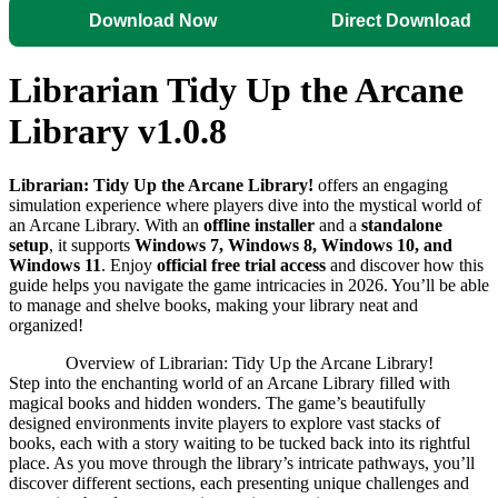
Download Now
Direct Download
Librarian Tidy Up the Arcane
Library v1.0.8
Librarian: Tidy Up the Arcane Library!
offers an engaging
simulation experience where players dive into the mystical world of
an Arcane Library. With an
offline installer
and a
standalone
setup
, it supports
Windows 7, Windows 8, Windows 10, and
Windows 11
. Enjoy
official free trial access
and discover how this
guide helps you navigate the game intricacies in 2026. You’ll be able
to manage and shelve books, making your library neat and
organized!
Overview of Librarian: Tidy Up the Arcane Library!
Step into the enchanting world of an Arcane Library filled with
magical books and hidden wonders. The game’s beautifully
designed environments invite players to explore vast stacks of
books, each with a story waiting to be tucked back into its rightful
place. As you move through the library’s intricate pathways, you’ll
discover different sections, each presenting unique challenges and