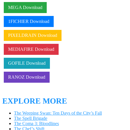
MEGA Download
1FICHIER Download
PIXELDRAIN Download
MEDIAFIRE Download
GOFILE Download
RANOZ Download
EXPLORE MORE
The Weeping Swan: Ten Days of the City’s Fall
The Spell Brigade
The Coma 3: Bloodlines
The Chef’s Shift