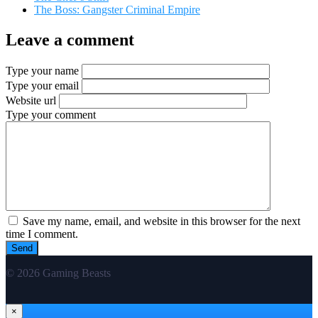
The Boss: Gangster Criminal Empire
Leave a comment
Type your name
Type your email
Website url
Type your comment
Save my name, email, and website in this browser for the next
time I comment.
© 2026 Gaming Beasts
×