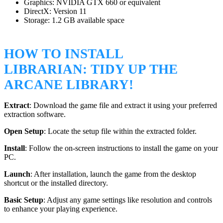
Graphics: NVIDIA GTX 660 or equivalent
DirectX: Version 11
Storage: 1.2 GB available space
HOW TO INSTALL
LIBRARIAN: TIDY UP THE
ARCANE LIBRARY!
Extract
: Download the game file and extract it using your preferred
extraction software.
Open Setup
: Locate the setup file within the extracted folder.
Install
: Follow the on-screen instructions to install the game on your
PC.
Launch
: After installation, launch the game from the desktop
shortcut or the installed directory.
Basic Setup
: Adjust any game settings like resolution and controls
to enhance your playing experience.