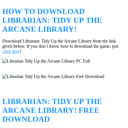
HOW TO DOWNLOAD
LIBRARIAN: TIDY UP THE
ARCANE LIBRARY!
Download Librarian: Tidy Up the Arcane Library from the link
given below. If you don’t know how to download the game, just
click here
!
LIBRARIAN: TIDY UP THE
ARCANE LIBRARY! FREE
DOWNLOAD