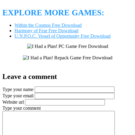
EXPLORE MORE GAMES:
Within the Cosmos Free Download
Harmony of Fear Free Download
U.N.P.O.C. Vessel of Opportunity Free Download
Leave a comment
Type your name
Type your email
Website url
Type your comment