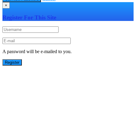
×
Register For This Site
A password will be e-mailed to you.