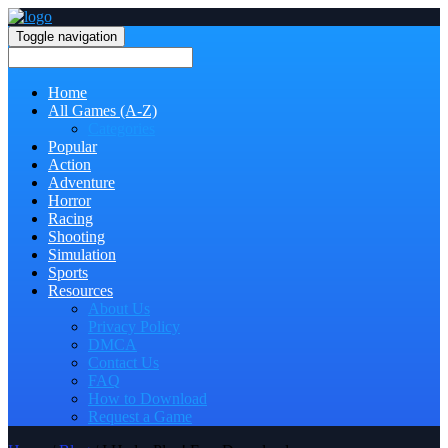
Toggle navigation
Home
All Games (A-Z)
Categories
Popular
Action
Adventure
Horror
Racing
Shooting
Simulation
Sports
Resources
About Us
Privacy Policy
DMCA
Contact Us
FAQ
How to Download
Request a Game