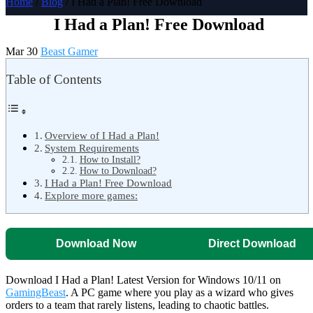
Home
/
Blog
/ I Had a Plan! Free Download
I Had a Plan! Free Download
Mar 30
Beast Gamer
Table of Contents
Overview of I Had a Plan!
System Requirements
How to Install?
How to Download?
I Had a Plan! Free Download
Explore more games:
Download Now
Direct Download
Download I Had a Plan! Latest Version for Windows 10/11 on
GamingBeast
. A PC game where you play as a wizard who gives
orders to a team that rarely listens, leading to chaotic battles.