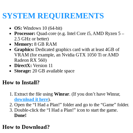
SYSTEM REQUIREMENTS
OS:
Windows 10 (64-bit)
Processor:
Quad-core (e.g. Intel Core i5, AMD Ryzen 5 –
2.5 GHz or better)
Memory:
8 GB RAM
Graphics:
Dedicated graphics card with at least 4GB of
VRAM (for example, an Nvidia GTX 1050 Ti or AMD
Radeon RX 560)
DirectX:
Version 11
Storage:
20 GB available space
How to Install?
Extract the file using
Winrar
. (If you don’t have Winrar,
download it here
).
Open the “I Had a Plan!” folder and go to the “Game” folder.
Double-click the “I Had a Plan!” icon to start the game.
Done!
How to Download?