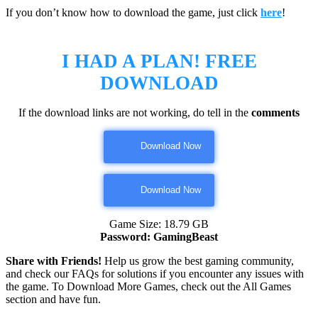
If you don’t know how to download the game, just click
here
!
I HAD A PLAN!
FREE
DOWNLOAD
If the download links are not working, do tell in the
comments
Download Now
Download Now
Game Size: 18.79 GB
Password: GamingBeast
Share with Friends!
Help us grow the best gaming community,
and check our FAQs for solutions if you encounter any issues with
the game. To Download More Games, check out the All Games
section and have fun.