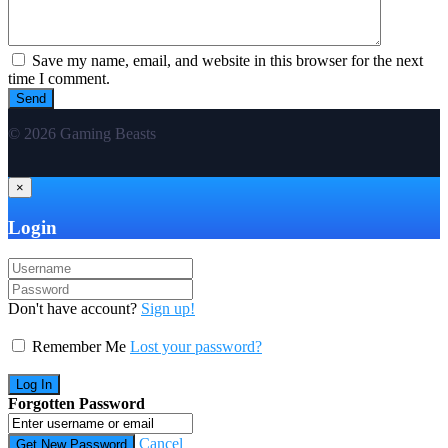
Save my name, email, and website in this browser for the next
time I comment.
© 2026 Gaming Beasts
×
Login
Don't have account?
Sign up!
Remember Me
Lost your password?
Forgotten Password
Cancel