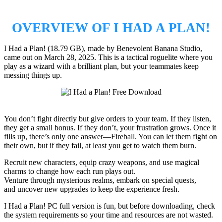
OVERVIEW OF I HAD A PLAN!
I Had a Plan! (18.79 GB), made by Benevolent Banana Studio,
came out on March 28, 2025. This is a tactical roguelite where you
play as a wizard with a brilliant plan, but your teammates keep
messing things up.
You don’t fight directly but give orders to your team. If they listen,
they get a small bonus. If they don’t, your frustration grows. Once it
fills up, there’s only one answer—Fireball. You can let them fight on
their own, but if they fail, at least you get to watch them burn.
Recruit new characters, equip crazy weapons, and use magical
charms to change how each run plays out.
Venture through mysterious realms, embark on special quests,
and uncover new upgrades to keep the experience fresh.
I Had a Plan! PC full version is fun, but before downloading, check
the system requirements so your time and resources are not wasted.