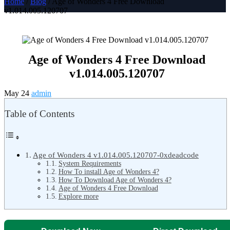
Home
/
Blog
/ Age of Wonders 4 Free Download
v1.014.005.120707
Age of Wonders 4 Free Download
v1.014.005.120707
May 24
admin
Table of Contents
Age of Wonders 4 v1.014.005.120707-0xdeadcode
System Requirements
How To install Age of Wonders 4?
How To Download Age of Wonders 4?
Age of Wonders 4 Free Download
Explore more