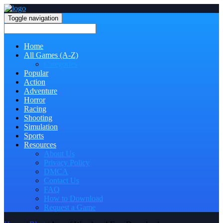
Toggle navigation
Home
All Games (A-Z)
Categories
Popular
Action
Adventure
Horror
Racing
Shooting
Simulation
Sports
Resources
About Us
Privacy Policy
DMCA
Contact Us
FAQ
How to Download
Request a Game