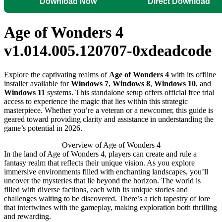
Download Now
Direct Download
Age of Wonders 4
v1.014.005.120707-0xdeadcode
Explore the captivating realms of
Age of Wonders 4
with its offline
installer available for
Windows 7
,
Windows 8
,
Windows 10
, and
Windows 11
systems. This standalone setup offers official free trial
access to experience the magic that lies within this strategic
masterpiece. Whether you’re a veteran or a newcomer, this guide is
geared toward providing clarity and assistance in understanding the
game’s potential in 2026.
Overview of Age of Wonders 4
In the land of Age of Wonders 4, players can create and rule a
fantasy realm that reflects their unique vision. As you explore
immersive environments filled with enchanting landscapes, you’ll
uncover the mysteries that lie beyond the horizon. The world is
filled with diverse factions, each with its unique stories and
challenges waiting to be discovered. There’s a rich tapestry of lore
that intertwines with the gameplay, making exploration both thrilling
and rewarding.