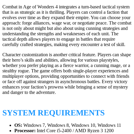
Combat in Age of Wonders 4 integrates a turn-based tactical system
that is as strategic as it is thrilling. Players can control a faction that
evolves over time as they expand their empire. You can choose your
approach: forge alliances, wage war, or negotiate peace. The combat
is not only about might but also about using cunning strategies and
understanding the strengths and weaknesses of each unit. The
tactical depth allows players to engage in battles that require
carefully crafted strategies, making every encounter a test of skill.
Character customization is another critical feature. Players can shape
their hero’s skills and abilities, allowing for various playstyles,
whether you prefer playing as a fierce warrior, a cunning mage, or a
stealthy rogue. The game offers both single-player experiences and
multiplayer options, providing opportunities to connect with friends
or face off against strangers in asynchronous battles. Every victory
enhances your faction’s prowess while bringing a sense of mystery
and danger to the adventure.
SYSTEM REQUIREMENTS
OS:
Windows 7, Windows 8, Windows 10, Windows 11
Processor:
Intel Core i5-2400 / AMD Ryzen 3 1200