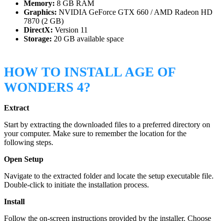
Memory:
8 GB RAM
Graphics:
NVIDIA GeForce GTX 660 / AMD Radeon HD
7870 (2 GB)
DirectX:
Version 11
Storage:
20 GB available space
HOW TO INSTALL AGE OF
WONDERS 4?
Extract
Start by extracting the downloaded files to a preferred directory on
your computer. Make sure to remember the location for the
following steps.
Open Setup
Navigate to the extracted folder and locate the setup executable file.
Double-click to initiate the installation process.
Install
Follow the on-screen instructions provided by the installer. Choose