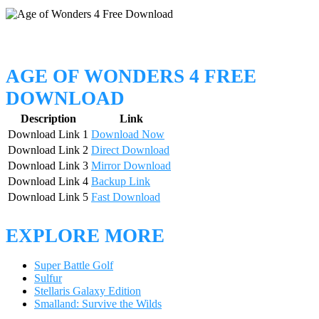
AGE OF WONDERS 4 FREE
DOWNLOAD
Description
Link
Download Link 1
Download Now
Download Link 2
Direct Download
Download Link 3
Mirror Download
Download Link 4
Backup Link
Download Link 5
Fast Download
EXPLORE MORE
Super Battle Golf
Sulfur
Stellaris Galaxy Edition
Smalland: Survive the Wilds