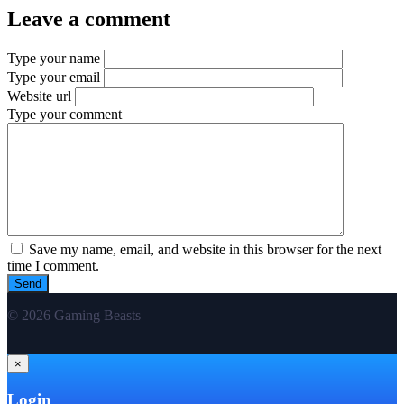
Leave a comment
Type your name
Type your email
Website url
Type your comment
Save my name, email, and website in this browser for the next
time I comment.
© 2026 Gaming Beasts
×
Login