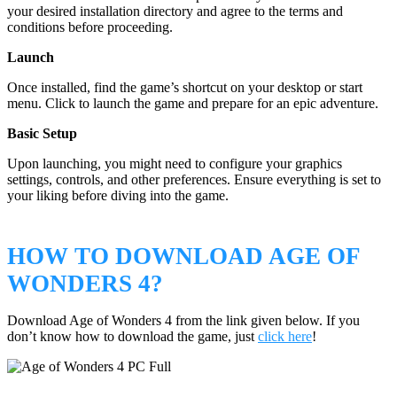
your desired installation directory and agree to the terms and
conditions before proceeding.
Launch
Once installed, find the game’s shortcut on your desktop or start
menu. Click to launch the game and prepare for an epic adventure.
Basic Setup
Upon launching, you might need to configure your graphics
settings, controls, and other preferences. Ensure everything is set to
your liking before diving into the game.
HOW TO DOWNLOAD AGE OF
WONDERS 4?
Download Age of Wonders 4 from the link given below. If you
don’t know how to download the game, just
click here
!