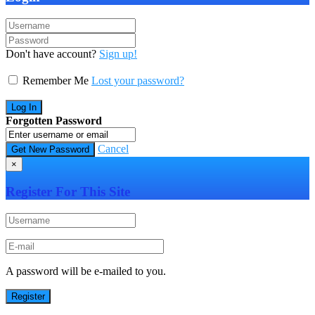
Don't have account?
Sign up!
Remember Me
Lost your password?
Forgotten Password
Cancel
×
Register For This Site
A password will be e-mailed to you.