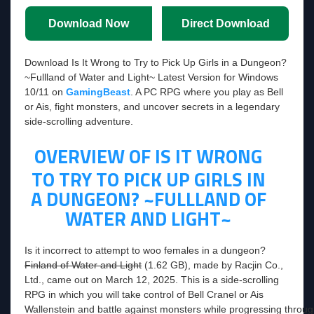
Download Now
Direct Download
Download Is It Wrong to Try to Pick Up Girls in a Dungeon?
~Fullland of Water and Light~ Latest Version for Windows
10/11 on
GamingBeast
. A PC RPG where you play as Bell
or Ais, fight monsters, and uncover secrets in a legendary
side-scrolling adventure.
OVERVIEW OF IS IT WRONG
TO TRY TO PICK UP GIRLS IN
A DUNGEON? ~FULLLAND OF
WATER AND LIGHT~
Is it incorrect to attempt to woo females in a dungeon?
Finland of Water and Light
(1.62 GB), made by Racjin Co.,
Ltd., came out on March 12, 2025. This is a side-scrolling
RPG in which you will take control of Bell Cranel or Ais
Wallenstein and battle against monsters while progressing through