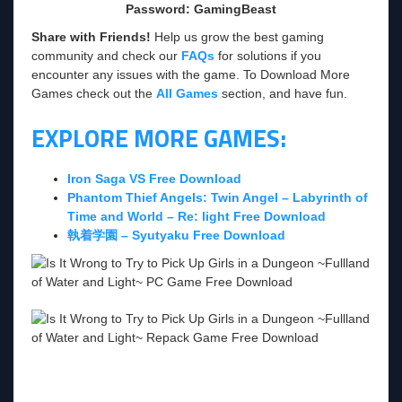
Password: GamingBeast
Share with Friends!
Help us grow the best gaming
community and check our
FAQs
for solutions if you
encounter any issues with the game. To Download More
Games check out the
All Games
section, and have fun.
EXPLORE MORE GAMES:
Iron Saga VS Free Download
Phantom Thief Angels: Twin Angel – Labyrinth of
Time and World – Re: light Free Download
執着学園 – Syutyaku Free Download