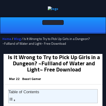
Toggle
navigation
Home
/
Blog
/ Is It Wrong to Try to Pick Up Girls in a Dungeon?
~Fullland of Water and Light~ Free Download
Is It Wrong to Try to Pick Up Girls in a
Dungeon? ~Fullland of Water and
Light~ Free Download
Mar 22
Beast Gamer
Table of Contents