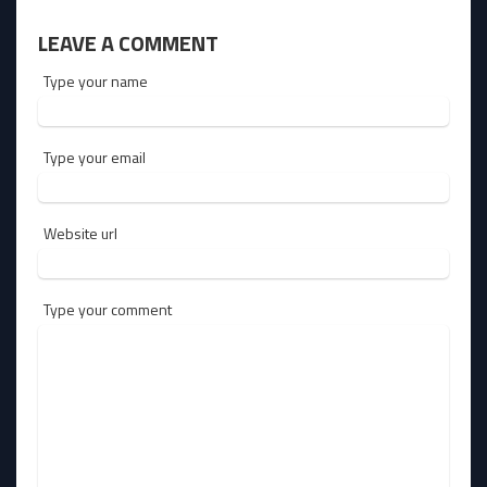
LEAVE A COMMENT
Type your name
Type your email
Website url
Type your comment