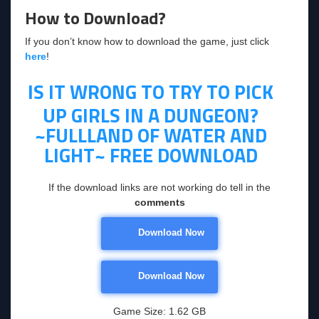
How to Download?
If you don’t know how to download the game, just click
here
!
IS IT WRONG TO TRY TO PICK
UP GIRLS IN A DUNGEON?
~FULLLAND OF WATER AND
LIGHT~
FREE DOWNLOAD
If the download links are not working do tell in the
comments
Download Now
Download Now
Game Size: 1.62 GB