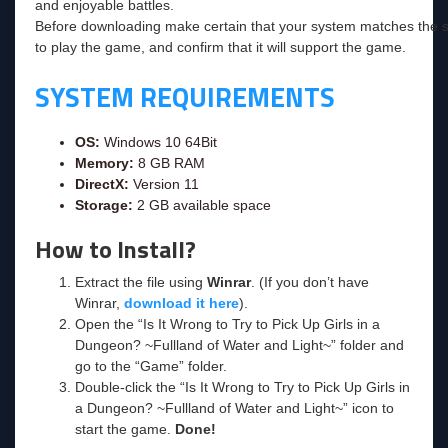
and enjoyable battles.
Before downloading make certain that your system matches the s
to play the game, and confirm that it will support the game.
SYSTEM REQUIREMENTS
OS:
Windows 10 64Bit
Memory:
8 GB RAM
DirectX:
Version 11
Storage:
2 GB available space
How to Install?
Extract the file using
Winrar
. (If you don’t have
Winrar,
download it here
).
Open the “Is It Wrong to Try to Pick Up Girls in a
Dungeon? ~Fullland of Water and Light~” folder and
go to the “Game” folder.
Double-click the “Is It Wrong to Try to Pick Up Girls in
a Dungeon? ~Fullland of Water and Light~” icon to
start the game.
Done!