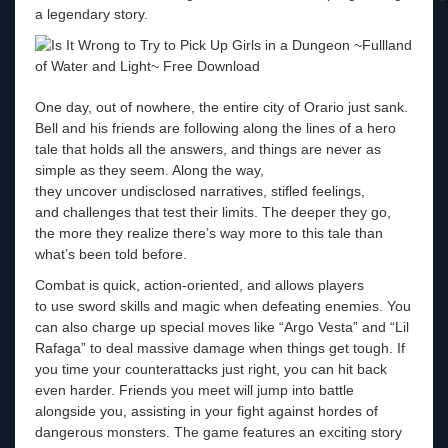
a legendary story.
One day, out of nowhere, the entire city of Orario just sank.
Bell and his friends are following along the lines of a hero
tale that holds all the answers, and things are never as
simple as they seem. Along the way,
they uncover undisclosed narratives, stifled feelings,
and challenges that test their limits. The deeper they go,
the more they realize there’s way more to this tale than
what’s been told before.
Combat is quick, action-oriented, and allows players
to use sword skills and magic when defeating enemies. You
can also charge up special moves like “Argo Vesta” and “Lil
Rafaga” to deal massive damage when things get tough. If
you time your counterattacks just right, you can hit back
even harder. Friends you meet will jump into battle
alongside you, assisting in your fight against hordes of
dangerous monsters. The game features an exciting story