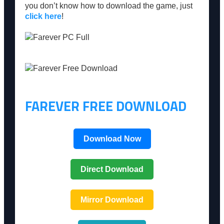
you don’t know how to download the game, just
click here
!
FAREVER FREE DOWNLOAD
Download Now
Direct Download
Mirror Download