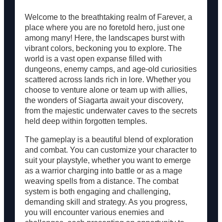
Resources
Welcome to the breathtaking realm of Farever, a
place where you are no foretold hero, just one
among many! Here, the landscapes burst with
vibrant colors, beckoning you to explore. The
world is a vast open expanse filled with
dungeons, enemy camps, and age-old curiosities
scattered across lands rich in lore. Whether you
choose to venture alone or team up with allies,
the wonders of Siagarta await your discovery,
from the majestic underwater caves to the secrets
held deep within forgotten temples.
The gameplay is a beautiful blend of exploration
and combat. You can customize your character to
suit your playstyle, whether you want to emerge
as a warrior charging into battle or as a mage
weaving spells from a distance. The combat
system is both engaging and challenging,
demanding skill and strategy. As you progress,
you will encounter various enemies and