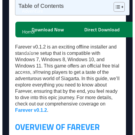
Table of Contents
Adventure
Download Now
Direct Download
Horror
Farever v0.1.2 is an exciting offline installer and
Racing
standalone setup that is compatible with
Windows 7, Windows 8, Windows 10, and
Windows 11. This game offers an official free trial
Shooting
access, allowing players to get a taste of the
adventurous world of Siagarta. In this guide, we’ll
explore everything you need to know about
Farever, ensuring that by the end, you feel ready
Simulation
to dive into this epic journey. For more details,
check out our comprehensive coverage on
Farever v0.1.2
.
Sports
OVERVIEW OF FAREVER