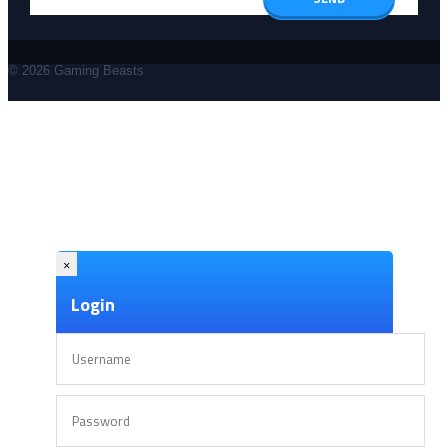
© 2026 Gaming Beasts
×
Login