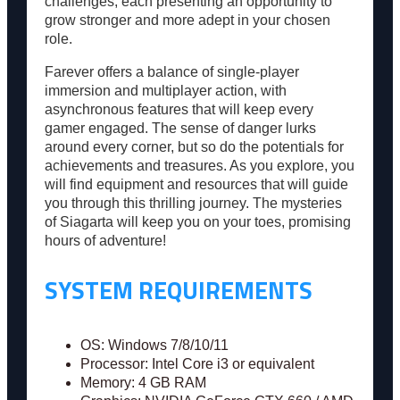
challenges, each presenting an opportunity to
grow stronger and more adept in your chosen
role.
Farever offers a balance of single-player
immersion and multiplayer action, with
asynchronous features that will keep every
gamer engaged. The sense of danger lurks
around every corner, but so do the potentials for
achievements and treasures. As you explore, you
will find equipment and resources that will guide
you through this thrilling journey. The mysteries
of Siagarta will keep you on your toes, promising
hours of adventure!
SYSTEM REQUIREMENTS
OS: Windows 7/8/10/11
Processor: Intel Core i3 or equivalent
Memory: 4 GB RAM