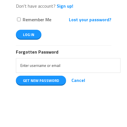
Don't have account?
Sign up!
Remember Me
Lost your password?
Forgotten Password
Cancel