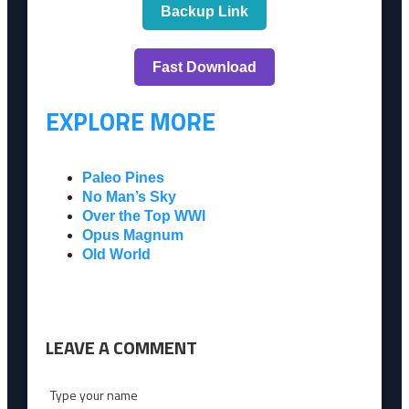
Backup Link
Fast Download
EXPLORE MORE
Paleo Pines
No Man’s Sky
Over the Top WWI
Opus Magnum
Old World
LEAVE A COMMENT
Type your name