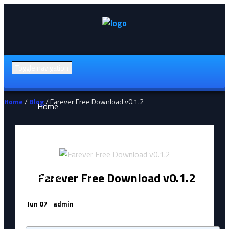
Toggle navigation
Home
/
Blog
/ Farever Free Download v0.1.2
Home
All Games (A-Z)
Farever Free Download v0.1.2
Popular
Jun 07
admin
Action