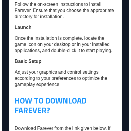
Follow the on-screen instructions to install
Farever. Ensure that you choose the appropriate
directory for installation.
Launch
Once the installation is complete, locate the
game icon on your desktop or in your installed
applications, and double-click it to start playing.
Basic Setup
Adjust your graphics and control settings
according to your preferences to optimize the
gameplay experience.
HOW TO DOWNLOAD
FAREVER?
Download Farever from the link given below. If