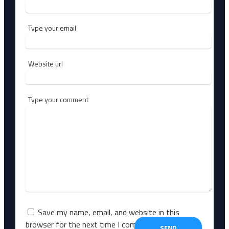
Type your email
Website url
Type your comment
Save my name, email, and website in this
browser for the next time I comment.