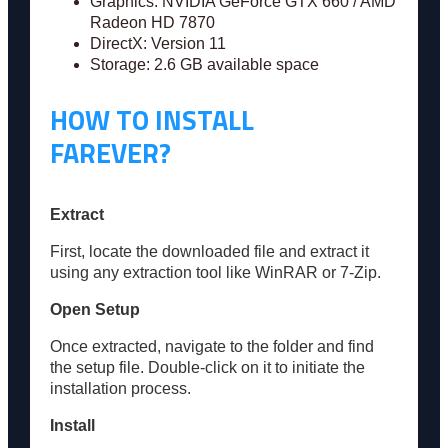
Graphics: NVIDIA GeForce GTX 660 / AMD
Radeon HD 7870
DirectX: Version 11
Storage: 2.6 GB available space
HOW TO INSTALL
FAREVER?
Extract
First, locate the downloaded file and extract it
using any extraction tool like WinRAR or 7-Zip.
Open Setup
Once extracted, navigate to the folder and find
the setup file. Double-click on it to initiate the
installation process.
Install