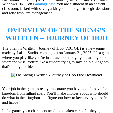
Windows 10/11 on
GamingBeast
. You are a student in an ancient
classroom, tasked with saving a kingdom through strategic decisions
and wise resource management.
OVERVIEW OF
THE SHENG’S
WRITTEN – JOURNEY OF HOO
The Sheng’s Written – Journey of Hoo (7.01 GB) is a new game
made by Lalala Studio, coming out on January 21, 2025. It’s a game
where you play like you’re in a classroom long ago, learning to be
smart and wise. You’re like a student trying to save an old kingdom
that’s in big trouble.
Your job in the game is really important: you have to help save the
kingdom from falling apart. You’ll make choices about who should
do what in the kingdom and figure out how to keep everyone safe
and happy.
In the game, your characters need to be taken care of—they get