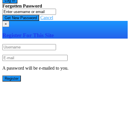
Forgotten Password
Cancel
×
Register For This Site
A password will be e-mailed to you.