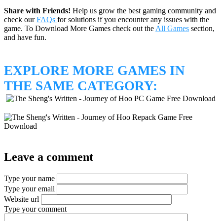
Share with Friends!
Help us grow the best gaming community and
check our
FAQs
for solutions if you encounter any issues with the
game. To Download More Games check out the
All Games
section,
and have fun.
EXPLORE MORE GAMES IN
THE SAME CATEGORY:
Leave a comment
Type your name
Type your email
Website url
Type your comment