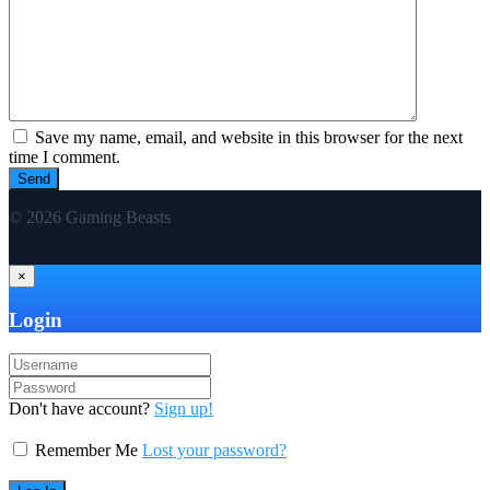
Save my name, email, and website in this browser for the next
time I comment.
© 2026 Gaming Beasts
×
Login
Don't have account?
Sign up!
Remember Me
Lost your password?