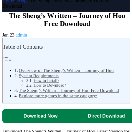
Home
/
Blog
/ The Sheng’s Written – Journey of Hoo Free
Download
The Sheng’s Written – Journey of Hoo
Free Download
Jan 23
admin
Table of Contents
Overview of The Sheng’s Written – Journey of Hoo
System Requirements
How to Install?
How to Download?
The Sheng’s Written – Journey of Hoo Free Download
Explore more games in the same category:
Download Now
Direct Download
Download The Sheng’s Written – Journey of Hoo Latest Version for