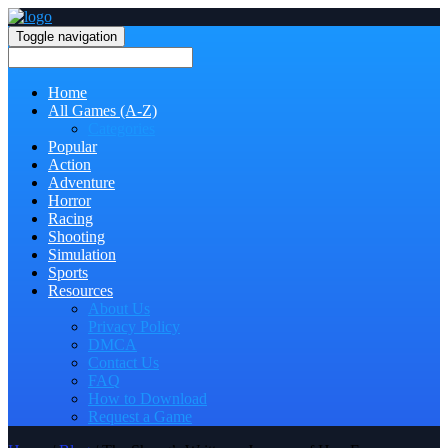
Toggle navigation
Home
All Games (A-Z)
Categories
Popular
Action
Adventure
Horror
Racing
Shooting
Simulation
Sports
Resources
About Us
Privacy Policy
DMCA
Contact Us
FAQ
How to Download
Request a Game