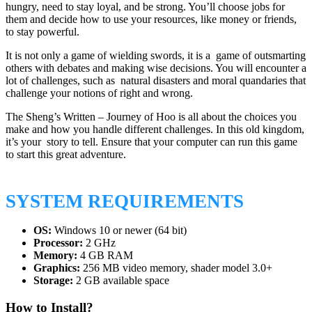
hungry, need to stay loyal, and be strong. You’ll choose jobs for
them and decide how to use your resources, like money or friends,
to stay powerful.
It is not only a game of wielding swords, it is a game of outsmarting
others with debates and making wise decisions. You will encounter a
lot of challenges, such as natural disasters and moral quandaries that
challenge your notions of right and wrong.
The Sheng’s Written – Journey of Hoo is all about the choices you
make and how you handle different challenges. In this old kingdom,
it’s your story to tell. Ensure that your computer can run this game
to start this great adventure.
SYSTEM REQUIREMENTS
OS:
Windows 10 or newer (64 bit)
Processor:
2 GHz
Memory:
4 GB RAM
Graphics:
256 MB video memory, shader model 3.0+
Storage:
2 GB available space
How to Install?