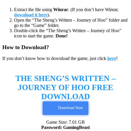
Extract the file using
Winrar
. (If you don’t have Winrar,
download it here
).
Open the “The Sheng’s Written – Journey of Hoo” folder and
go to the “Game” folder.
Double-click the “The Sheng’s Written – Journey of Hoo”
icon to start the game.
Done!
How to Download?
If you don’t know how to download the game, just click
here
!
THE SHENG’S WRITTEN –
JOURNEY OF HOO FREE
DOWNLOAD
Download Now
Game Size: 7.01 GB
Password: GamingBeast